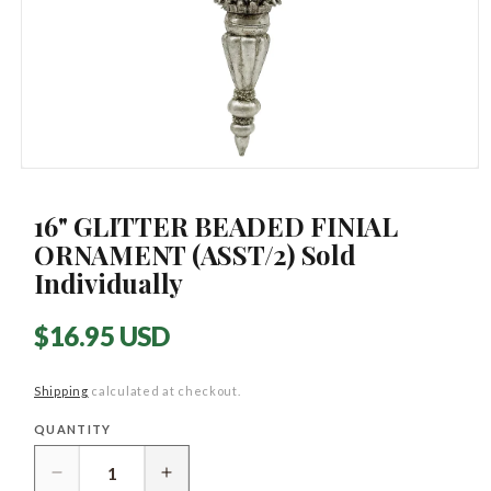
Open
media
1
16" GLITTER BEADED FINIAL
in
modal
ORNAMENT (ASST/2) Sold
Individually
Regular
$16.95 USD
price
Shipping
calculated at checkout.
QUANTITY
Quantity
Decrease
Increase