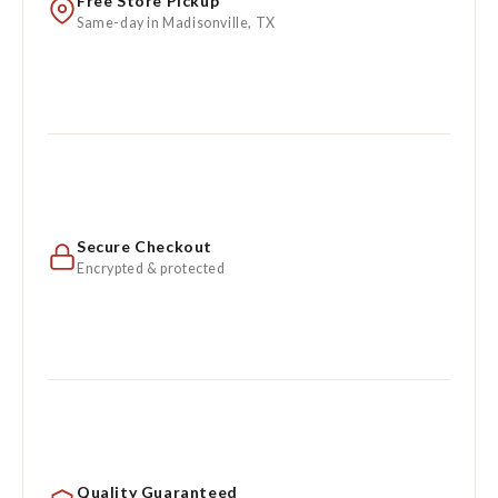
Free Store Pickup
Same-day in Madisonville, TX
Secure Checkout
Encrypted & protected
Quality Guaranteed