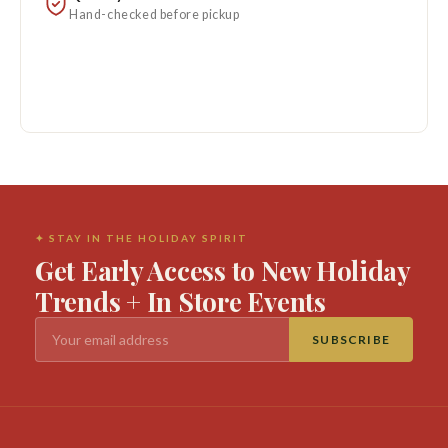
Hand-checked before pickup
✦ STAY IN THE HOLIDAY SPIRIT
Get Early Access to New Holiday
Trends + In Store Events
SUBSCRIBE