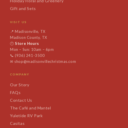
Holiday Floral and Greenery
Gift and Sets
VISIT US
📍
Madisonville, TX
Madison County, TX
🕐
Store Hours
Mon – Sun: 10am – 6pm
📞
(936) 241-3500
✉
shop@madisonvillechristmas.com
COMPANY
Our Story
FAQs
Contact Us
The Café and Mantel
Yuletide RV Park
Casitas