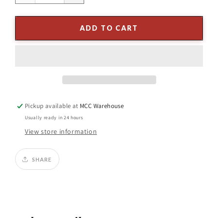
quantity
quantity
for
for
16&quot;
16&quot;
ADD TO CART
GLITTER
GLITTER
BEADED
BEADED
FINIAL
FINIAL
ORNAMENT
ORNAMENT
(ASST/2)
(ASST/2)
Sold
Sold
Individually
Individually
Pickup available at
MCC Warehouse
Usually ready in 24 hours
View store information
SHARE