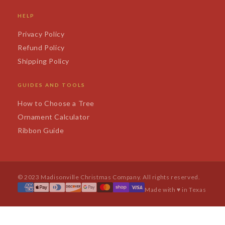
HELP
Privacy Policy
Refund Policy
Shipping Policy
GUIDES AND TOOLS
How to Choose a Tree
Ornament Calculator
Ribbon Guide
© 2023 Madisonville Christmas Company. All rights reserved.
Made with ♥ in Texas