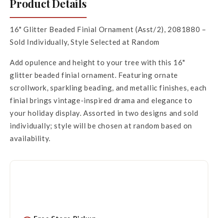
Product Details
16" Glitter Beaded Finial Ornament (Asst/2), 2081880 –
Sold Individually, Style Selected at Random
Add opulence and height to your tree with this 16"
glitter beaded finial ornament. Featuring ornate
scrollwork, sparkling beading, and metallic finishes, each
finial brings vintage-inspired drama and elegance to
your holiday display. Assorted in two designs and sold
individually; style will be chosen at random based on
availability.