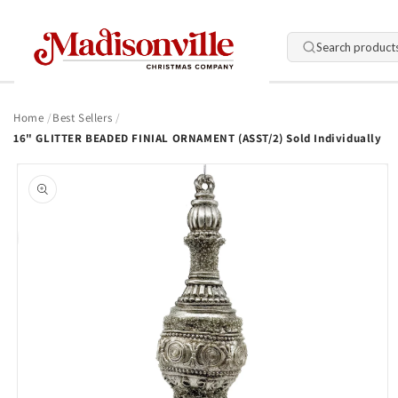
Skip to
content
Search product
Home
Best Sellers
16" GLITTER BEADED FINIAL ORNAMENT (ASST/2) Sold Individually
Skip to
product
information