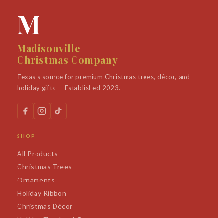
M
Madisonville
Christmas Company
Texas's source for premium Christmas trees, décor, and
holiday gifts — Established 2023.
SHOP
All Products
Christmas Trees
Ornaments
Holiday Ribbon
Christmas Décor