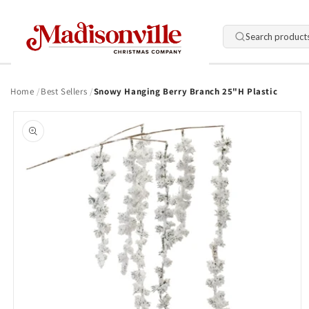
Skip to
content
Search product
Home
Best Sellers
Snowy Hanging Berry Branch 25"H Plastic
Skip to
product
information