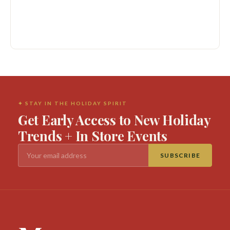
✦ STAY IN THE HOLIDAY SPIRIT
Get Early Access to New Holiday
Trends + In Store Events
SUBSCRIBE