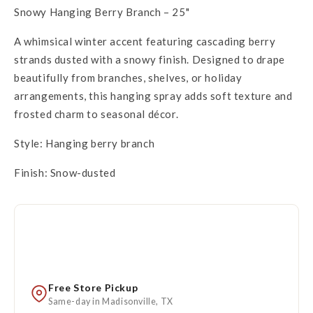
Snowy Hanging Berry Branch – 25"
A whimsical winter accent featuring cascading berry
strands dusted with a snowy finish. Designed to drape
beautifully from branches, shelves, or holiday
arrangements, this hanging spray adds soft texture and
frosted charm to seasonal décor.
Style: Hanging berry branch
Finish: Snow-dusted
Free Store Pickup
Same-day in Madisonville, TX