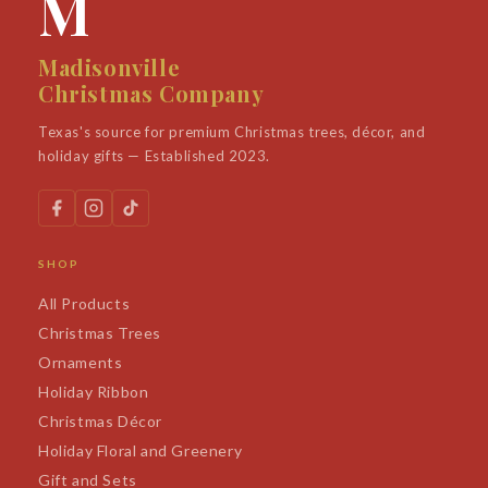
M
Madisonville
Christmas Company
Texas's source for premium Christmas trees, décor, and
holiday gifts — Established 2023.
SHOP
All Products
Christmas Trees
Ornaments
Holiday Ribbon
Christmas Décor
Holiday Floral and Greenery
Gift and Sets