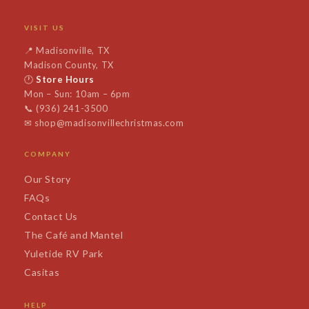
VISIT US
📍
Madisonville, TX
Madison County, TX
🕐
Store Hours
Mon – Sun: 10am – 6pm
📞
(936) 241-3500
✉
shop@madisonvillechristmas.com
COMPANY
Our Story
FAQs
Contact Us
The Café and Mantel
Yuletide RV Park
Casitas
HELP