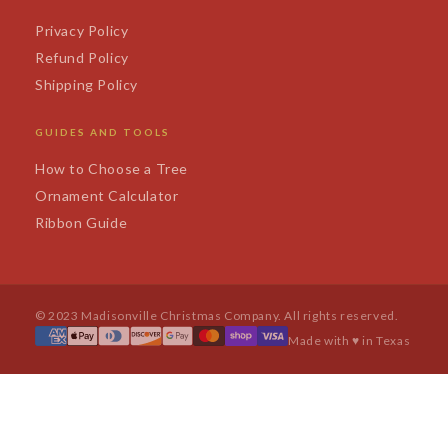
Privacy Policy
Refund Policy
Shipping Policy
GUIDES AND TOOLS
How to Choose a Tree
Ornament Calculator
Ribbon Guide
© 2023 Madisonville Christmas Company. All rights reserved.
Made with ♥ in Texas