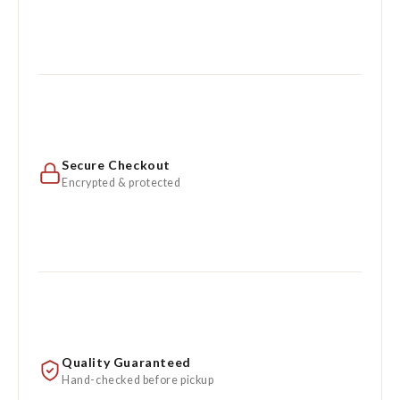
Secure Checkout
Encrypted & protected
Quality Guaranteed
Hand-checked before pickup