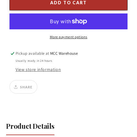
Snowy
Snowy
ADD TO CART
Hanging
Hanging
Berry
Berry
Branch
Branch
25&quot;H
25&quot;H
Plastic
Plastic
More payment options
Pickup available at
MCC Warehouse
Usually ready in 24 hours
View store information
SHARE
Product Details