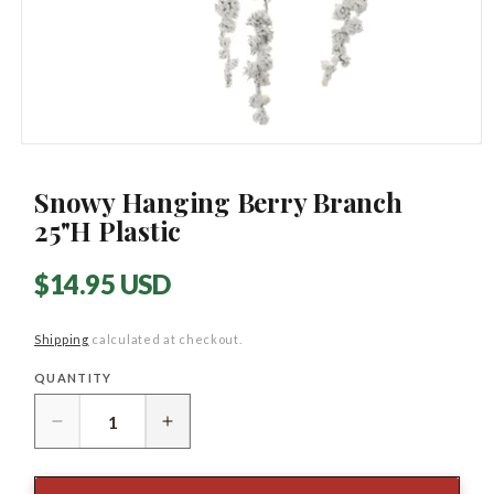
Open
media
1
Snowy Hanging Berry Branch
in
modal
25"H Plastic
Regular
$14.95 USD
price
Shipping
calculated at checkout.
QUANTITY
Quantity
Decrease
Increase
quantity
quantity
for
for