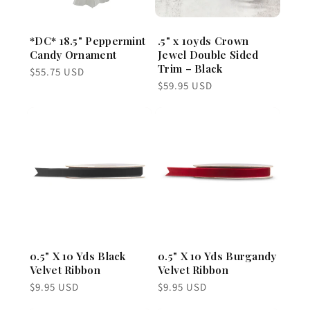
*DC* 18.5" Peppermint
.5" x 10yds Crown
Candy Ornament
Jewel Double Sided
Trim – Black
Regular
$55.75 USD
price
Regular
$59.95 USD
price
0.5" X 10 Yds Black
0.5" X 10 Yds Burgandy
Velvet Ribbon
Velvet Ribbon
Regular
Regular
$9.95 USD
$9.95 USD
price
price