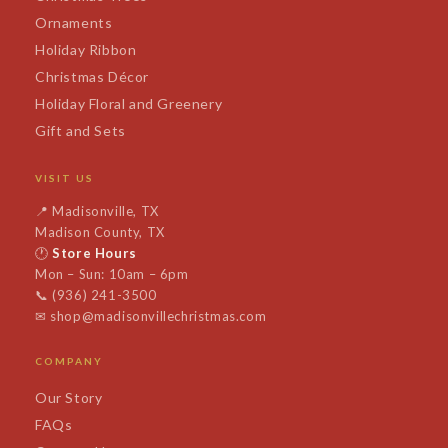
Ornaments
Holiday Ribbon
Christmas Décor
Holiday Floral and Greenery
Gift and Sets
VISIT US
📍
Madisonville, TX
Madison County, TX
🕐
Store Hours
Mon – Sun: 10am – 6pm
📞
(936) 241-3500
✉
shop@madisonvillechristmas.com
COMPANY
Our Story
FAQs