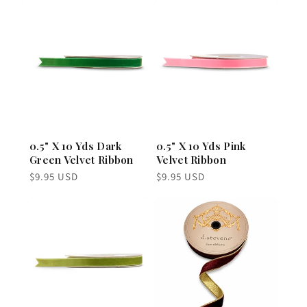
0.5" X 10 Yds Dark
0.5" X 10 Yds Pink
Green Velvet Ribbon
Velvet Ribbon
Regular
Regular
$9.95 USD
$9.95 USD
price
price