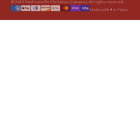
© 2023 Madisonville Christmas Company. All rights reserved.
Made with ♥ in Texas