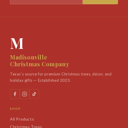
M
Madisonville
Christmas Company
Texas's source for premium Christmas trees, décor, and
holiday gifts — Established 2023.
SHOP
All Products
Christmas Trees