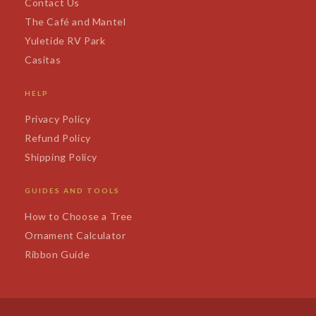
Contact Us
The Café and Mantel
Yuletide RV Park
Casitas
HELP
Privacy Policy
Refund Policy
Shipping Policy
GUIDES AND TOOLS
How to Choose a Tree
Ornament Calculator
Ribbon Guide