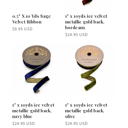
0.5" X 10 Yds Sage
1" x 10yds ice velvet
Velvet Ribbon
metallic gold back,
bordeaux
Regular
$9.95 USD
price
Regular
$24.95 USD
price
1" x 10yds ice velvet
1" x 10yds ice velvet
metallic gold back,
metallic gold back,
navy blue
olive
Regular
Regular
$24.95 USD
$24.95 USD
price
price