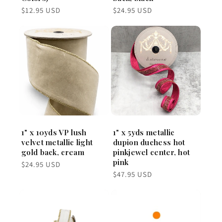
Regular
Regular
$12.95 USD
$24.95 USD
price
price
1" x 10yds VP lush
1" x 5yds metallic
velvet metallic light
dupion duchess hot
gold back, cream
pinkjewel center, hot
pink
Regular
$24.95 USD
price
Regular
$47.95 USD
price