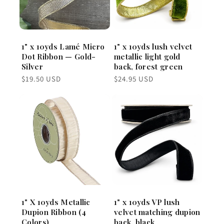
1" x 10yds Lamé Micro
1" x 10yds lush velvet
Dot Ribbon — Gold-
metallic light gold
Silver
back, forest green
Regular
Regular
$19.50 USD
$24.95 USD
price
price
1" X 10yds Metallic
1" x 10yds VP lush
Dupion Ribbon (4
velvet matching dupion
Colors)
back, black