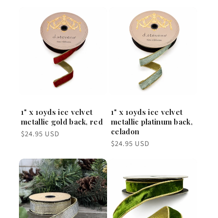
1" x 10yds ice velvet
1" x 10yds ice velvet
metallic gold back, red
metallic platinum back,
celadon
Regular
$24.95 USD
price
Regular
$24.95 USD
price