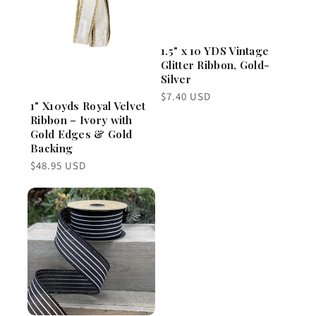
1.5" x 10 YDS Vintage
Glitter Ribbon, Gold-
Silver
Regular
$7.40 USD
1" X10yds Royal Velvet
price
Ribbon – Ivory with
Gold Edges & Gold
Backing
Regular
$48.95 USD
price