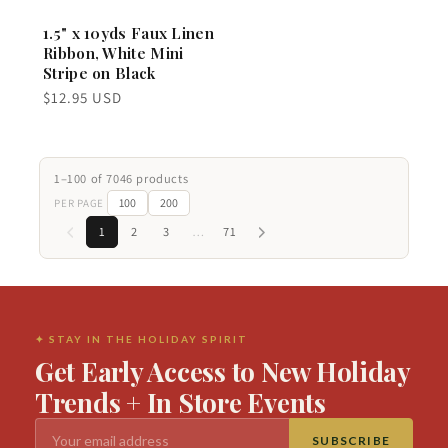
1.5" x 10yds Faux Linen
Ribbon, White Mini
Stripe on Black
Regular
$12.95 USD
price
1–100 of 7046 products
100
200
PER PAGE
1
2
3
…
71
✦ STAY IN THE HOLIDAY SPIRIT
Get Early Access to New Holiday
Trends + In Store Events
SUBSCRIBE