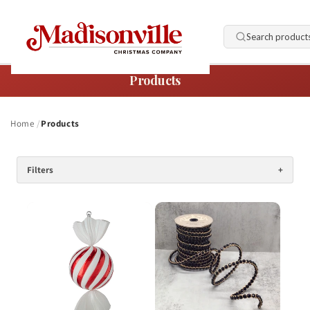
Skip to
content
Search product
Products
Home
Products
Filters
+