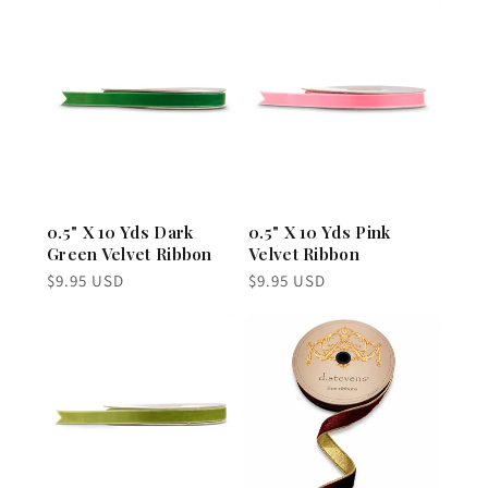
0.5" X 10 Yds Dark
0.5" X 10 Yds Pink
Green Velvet Ribbon
Velvet Ribbon
Regular
Regular
$9.95 USD
$9.95 USD
price
price