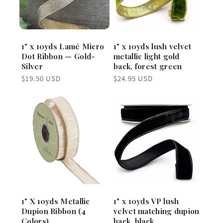
1" x 10yds Lamé Micro
1" x 10yds lush velvet
Dot Ribbon — Gold-
metallic light gold
Silver
back, forest green
Regular
Regular
$19.50 USD
$24.95 USD
price
price
1" X 10yds Metallic
1" x 10yds VP lush
Dupion Ribbon (4
velvet matching dupion
Colors)
back, black