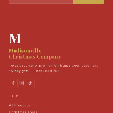
M
Madisonville
Christmas Company
Texas's source for premium Christmas trees, décor, and
holiday gifts — Established 2023.
SHOP
All Products
Christmas Trees