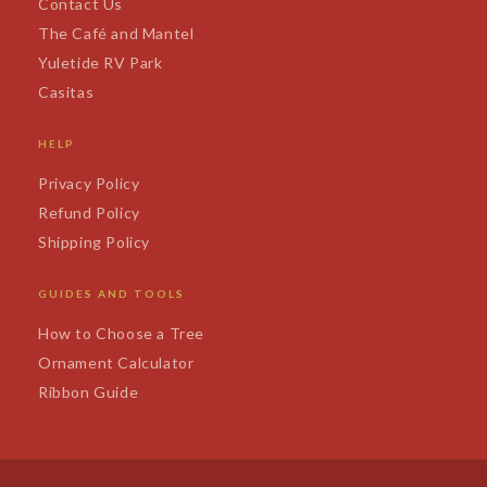
Contact Us
The Café and Mantel
Yuletide RV Park
Casitas
HELP
Privacy Policy
Refund Policy
Shipping Policy
GUIDES AND TOOLS
How to Choose a Tree
Ornament Calculator
Ribbon Guide