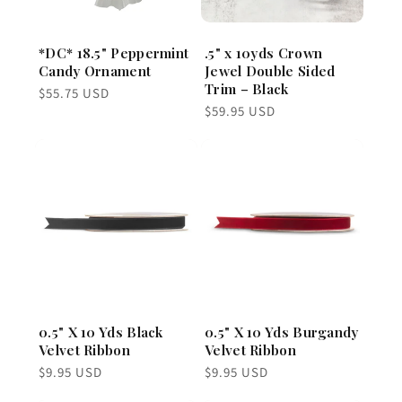
*DC* 18.5" Peppermint
.5" x 10yds Crown
Candy Ornament
Jewel Double Sided
Trim – Black
Regular
$55.75 USD
price
Regular
$59.95 USD
price
0.5" X 10 Yds Black
0.5" X 10 Yds Burgandy
Velvet Ribbon
Velvet Ribbon
Regular
Regular
$9.95 USD
$9.95 USD
price
price