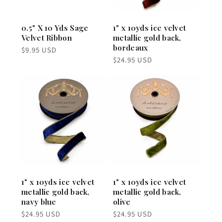
0.5" X 10 Yds Sage
1" x 10yds ice velvet
Velvet Ribbon
metallic gold back,
bordeaux
Regular
$9.95 USD
price
Regular
$24.95 USD
price
1" x 10yds ice velvet
1" x 10yds ice velvet
metallic gold back,
metallic gold back,
navy blue
olive
Regular
Regular
$24.95 USD
$24.95 USD
price
price