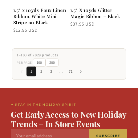
1.5" x 10yds Faux Linen
1.5" X 10yds Glitter
Ribbon, White Mini
Magic Ribbon – Black
Stripe on Black
Regular
$37.95 USD
price
Regular
$12.95 USD
price
1–100 of 7029 products
100
200
PER PAGE
1
2
3
…
71
✦ STAY IN THE HOLIDAY SPIRIT
Get Early Access to New Holiday
Trends + In Store Events
SUBSCRIBE