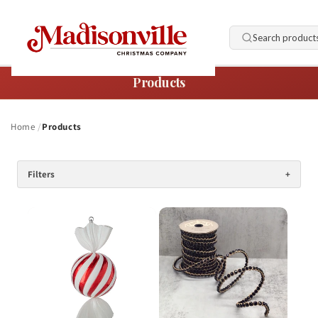
Skip to
content
Search product
Products
Home
Products
Filters
+