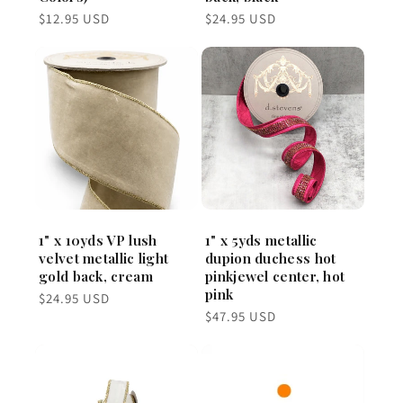
Regular
Regular
$12.95 USD
$24.95 USD
price
price
1" x 10yds VP lush
1" x 5yds metallic
velvet metallic light
dupion duchess hot
gold back, cream
pinkjewel center, hot
pink
Regular
$24.95 USD
price
Regular
$47.95 USD
price