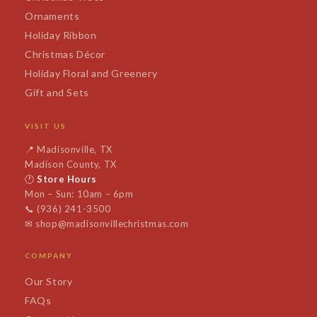
Ornaments
Holiday Ribbon
Christmas Décor
Holiday Floral and Greenery
Gift and Sets
VISIT US
📍
Madisonville, TX
Madison County, TX
🕐
Store Hours
Mon – Sun: 10am – 6pm
📞
(936) 241-3500
✉
shop@madisonvillechristmas.com
COMPANY
Our Story
FAQs