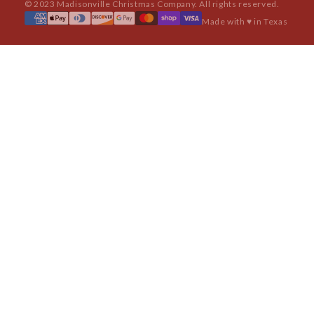
© 2023 Madisonville Christmas Company. All rights reserved.
Made with ♥ in Texas