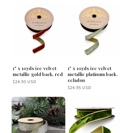
1" x 10yds ice velvet
1" x 10yds ice velvet
metallic gold back, red
metallic platinum back,
celadon
Regular
$24.95 USD
price
Regular
$24.95 USD
price