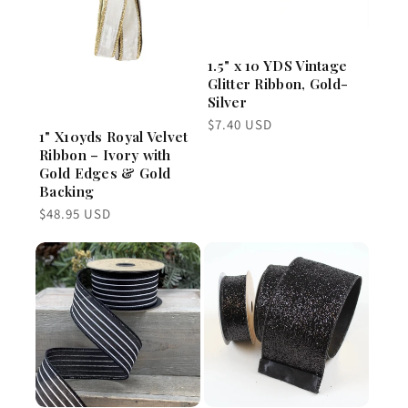
1.5" x 10 YDS Vintage
Glitter Ribbon, Gold-
Silver
Regular
$7.40 USD
1" X10yds Royal Velvet
price
Ribbon – Ivory with
Gold Edges & Gold
Backing
Regular
$48.95 USD
price