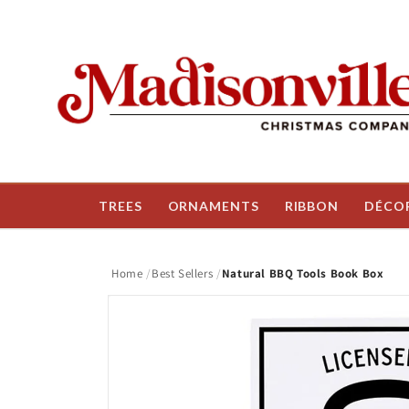
Skip to
content
TREES
ORNAMENTS
RIBBON
DÉCO
Home
Best Sellers
Natural BBQ Tools Book Box
Skip to
product
information