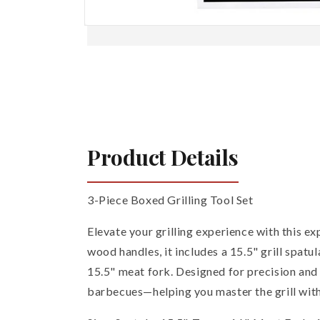
Open
media
1
in
modal
Product Details
3-Piece Boxed Grilling Tool Set
Elevate your grilling experience with this ex
wood handles, it includes a 15.5" grill spatu
15.5" meat fork. Designed for precision and 
barbecues—helping you master the grill with