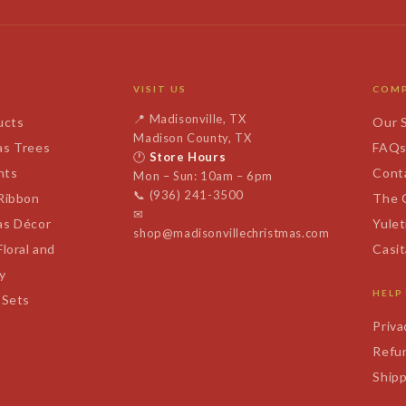
VISIT US
COM
📍
Madisonville, TX
ucts
Our 
Madison County, TX
as Trees
FAQ
🕐
Store Hours
nts
Cont
Mon – Sun: 10am – 6pm
📞
(936) 241-3500
 Ribbon
The 
✉
as Décor
Yulet
shop@madisonvillechristmas.com
Floral and
Casi
y
HELP
 Sets
Priva
Refun
Shipp