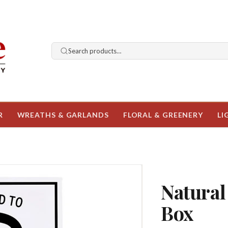
Search products…
R
WREATHS & GARLANDS
FLORAL & GREENERY
LI
Natural
Box