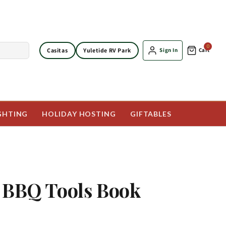
0
Casitas
Yuletide RV Park
Sign In
Cart
GHTING
HOLIDAY HOSTING
GIFTABLES
 BBQ Tools Book