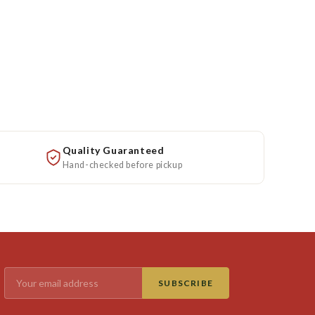
Quality Guaranteed
Hand-checked before pickup
SUBSCRIBE