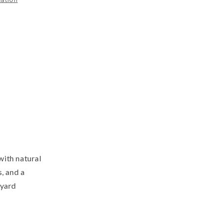
with natural
, and a
kyard