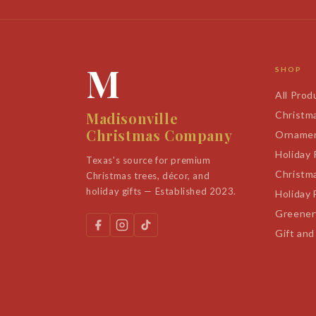
M
SHOP
All Prod
Madisonville
Christm
Christmas Company
Orname
Holiday
Texas's source for premium
Christm
Christmas trees, décor, and
holiday gifts — Established 2023.
Holiday 
Greener
Gift and