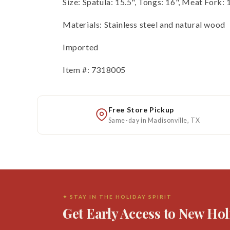
Size: Spatula: 15.5", Tongs: 16", Meat Fork: 
Materials: Stainless steel and natural wood
Imported
Item #: 7318005
Free Store Pickup
Same-day in Madisonville, TX
✦ STAY IN THE HOLIDAY SPIRIT
Get Early Access to New Hol