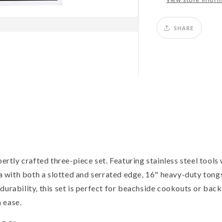
SHARE
pertly crafted three-piece set. Featuring stainless steel tools 
la with both a slotted and serrated edge, 16" heavy-duty tongs
durability, this set is perfect for beachside cookouts or bac
 ease.