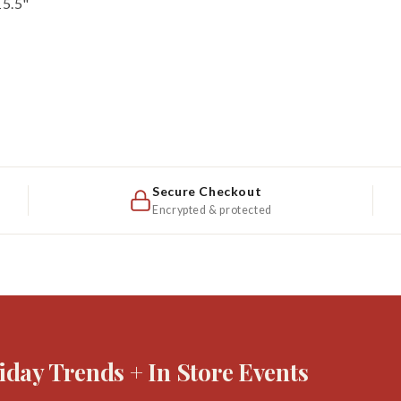
15.5"
Secure Checkout
Encrypted & protected
iday Trends + In Store Events