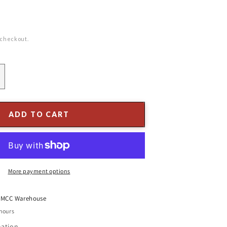
 checkout.
ncrease
uantity
or
atural
ADD TO CART
BBQ
ools
ook
ox
More payment options
t
MCC Warehouse
 hours
mation