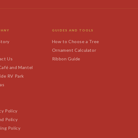
PANY
GUIDES AND TOOLS
Story
How to Choose a Tree
s
Ornament Calculator
act Us
Ribbon Guide
Café and Mantel
ide RV Park
tas
cy Policy
d Policy
ing Policy