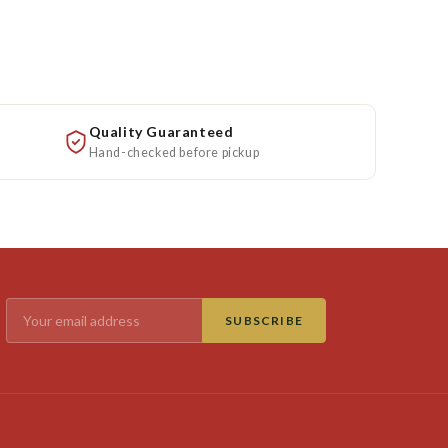
Quality Guaranteed
Hand-checked before pickup
SUBSCRIBE