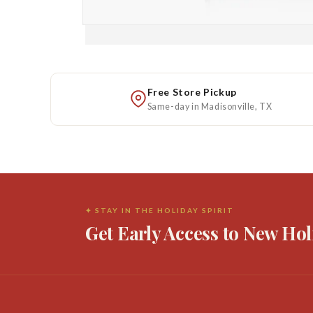
Open
media
1
in
modal
Free Store Pickup
Same-day in Madisonville, TX
✦ STAY IN THE HOLIDAY SPIRIT
Get Early Access to New Hol