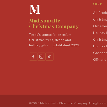
M
SHOP
All Prod
Madisonville
Christm
Christmas Company
Orname
Holiday
Texas's source for premium
Christm
Christmas trees, décor, and
holiday gifts — Established 2023.
Holiday 
Greener
Gift and
© 2023 Madisonville Christmas Company. All rights re