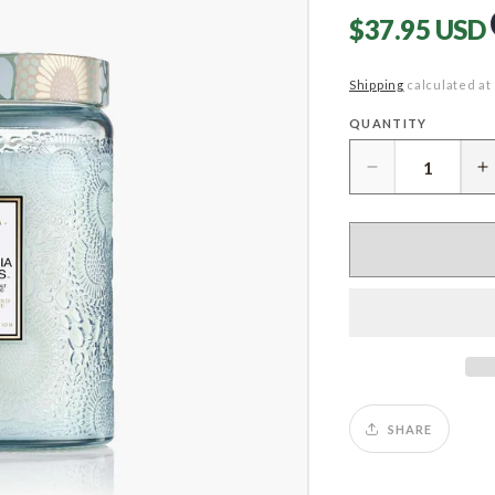
Regular
$37.95 USD
price
Shipping
calculated at
QUANTITY
Quantity
Decrease
I
quantity
q
for
f
California
C
Summers
S
Large
L
Jar
J
SHARE