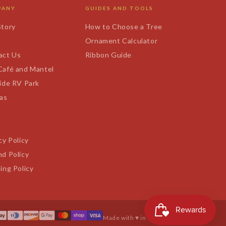
PANY
GUIDES AND TOOLS
Story
How to Choose a Tree
s
Ornament Calculator
act Us
Ribbon Guide
Café and Mantel
ide RV Park
tas
cy Policy
d Policy
ing Policy
Made with ♥ in Texas