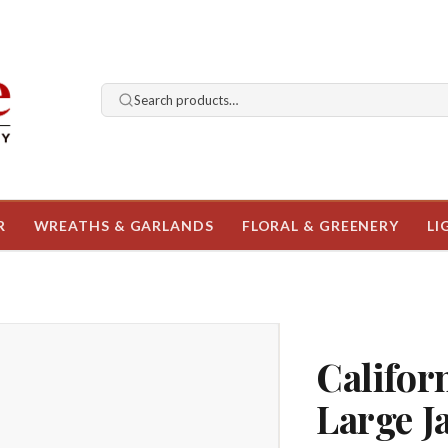
Search products…
R
WREATHS & GARLANDS
FLORAL & GREENERY
LI
Califo
Large J