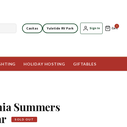
0
Casitas
Yuletide RV Park
Sign In
Cart
GHTING
HOLIDAY HOSTING
GIFTABLES
rnia Summers
ar
SOLD OUT