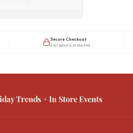
Secure Checkout
Encrypted & protected
iday Trends + In Store Events