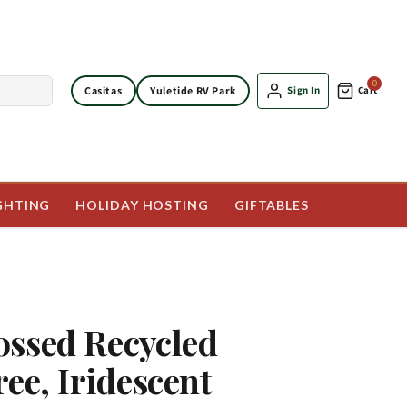
0
Casitas
Yuletide RV Park
Sign In
Cart
GHTING
HOLIDAY HOSTING
GIFTABLES
ssed Recycled
ree, Iridescent