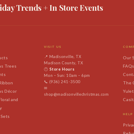
iday Trends + In Store Events
VISIT US
COM
📍
Madisonville, TX
ucts
Our 
Madison County, TX
as Trees
FAQ
🕐
Store Hours
nts
Cont
Mon – Sun: 10am – 6pm
📞
(936) 241-3500
 Ribbon
The 
✉
as Décor
Yulet
shop@madisonvillechristmas.com
Floral and
Casi
y
HELP
 Sets
Priva
Refun