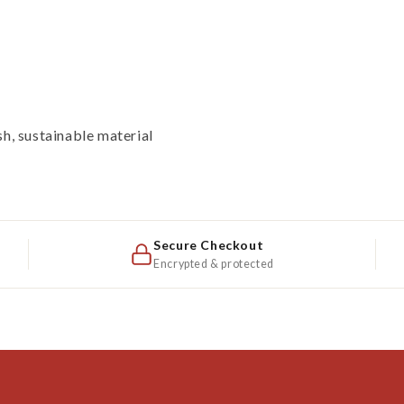
sh, sustainable material
Secure Checkout
Encrypted & protected