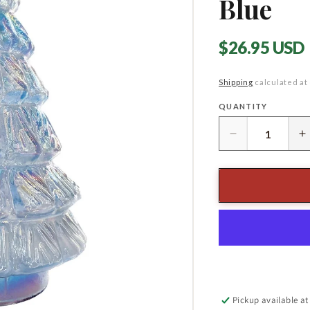
Blue
Regular
$26.95 USD
price
Shipping
calculated at
QUANTITY
Quantity
Decrease
I
quantity
q
for
f
8&quot;
8
Embossed
E
Recycled
R
Glass
G
Tree,
T
Iridescent
I
Blue
B
Pickup available a