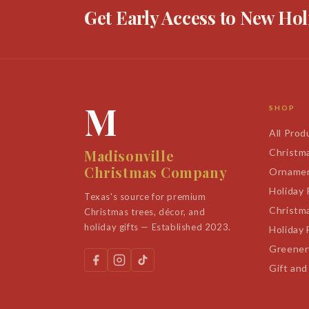
Get Early Access to New Hol
M
SHOP
All Prod
Madisonville
Christm
Christmas Company
Orname
Holiday
Texas's source for premium
Christm
Christmas trees, décor, and
holiday gifts — Established 2023.
Holiday 
Greener
Gift and