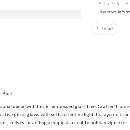
Usually ready in 24
View store infor
SHARE
t Blue
asonal décor with this 8" embossed glass tree. Crafted from 
orative piece glows with soft, reflective light. Its layered bra
ps, shelves, or adding a magical accent to holiday vignettes.