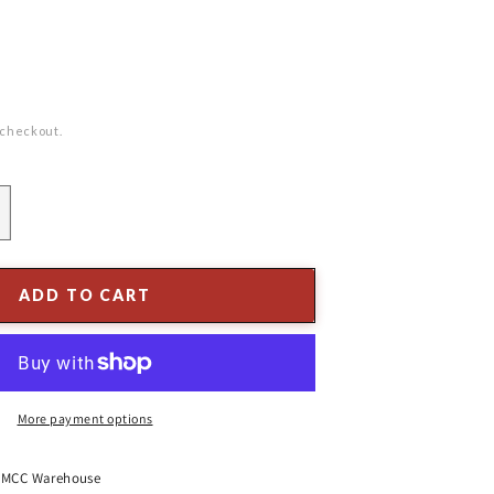
 checkout.
ncrease
uantity
or
&quot;
ADD TO CART
mbossed
ecycled
lass
ree,
ridescent
More payment options
lue
t
MCC Warehouse