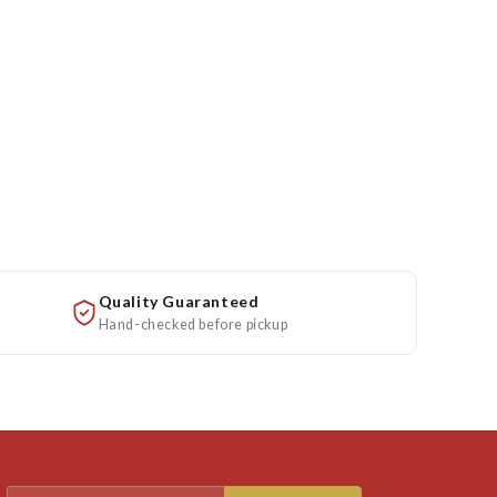
Quality Guaranteed
Hand-checked before pickup