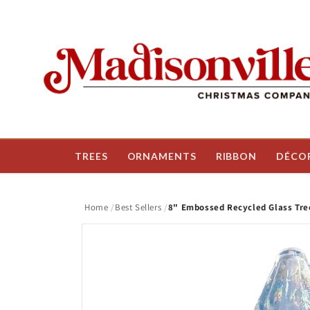
Skip to
content
TREES
ORNAMENTS
RIBBON
DÉCO
Home
Best Sellers
8" Embossed Recycled Glass Tree
Skip to
product
information