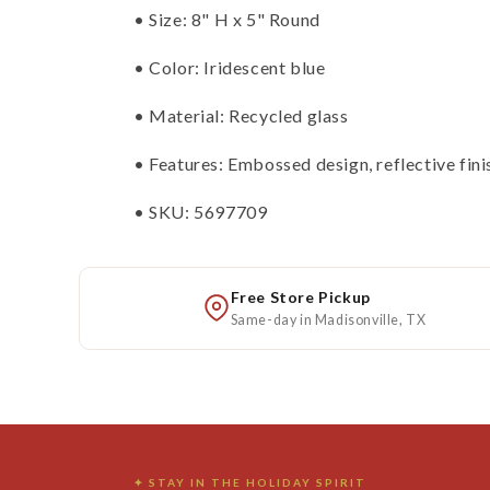
• Size: 8" H x 5" Round
• Color: Iridescent blue
• Material: Recycled glass
• Features: Embossed design, reflective fini
• SKU: 5697709
Free Store Pickup
Same-day in Madisonville, TX
✦ STAY IN THE HOLIDAY SPIRIT