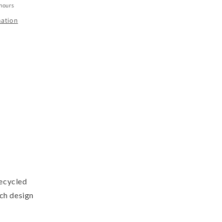
 hours
mation
recycled
nch design