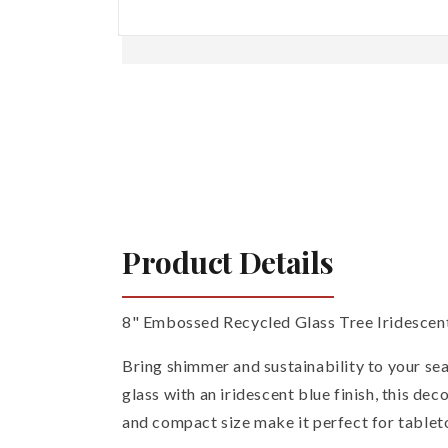
Open
media
1
in
modal
Product Details
8" Embossed Recycled Glass Tree Iridescen
Bring shimmer and sustainability to your se
glass with an iridescent blue finish, this dec
and compact size make it perfect for tableto