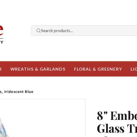
Search products…
R
WREATHS & GARLANDS
FLORAL & GREENERY
LI
, Iridescent Blue
8" Embo
Glass T