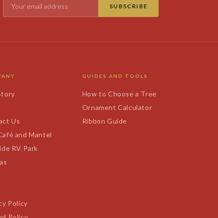
SUBSCRIBE
PANY
GUIDES AND TOOLS
Story
How to Choose a Tree
s
Ornament Calculator
act Us
Ribbon Guide
Café and Mantel
ide RV Park
tas
cy Policy
d Policy