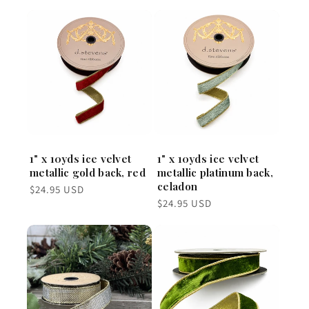
1" x 10yds ice velvet
1" x 10yds ice velvet
metallic gold back, red
metallic platinum back,
celadon
Regular
$24.95 USD
price
Regular
$24.95 USD
price