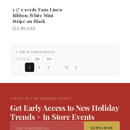
1.5" x 10yds Faux Linen
Ribbon, White Mini
Stripe on Black
Regular
$12.95 USD
price
1–100 of 7046 products
100
200
PER PAGE
1
2
3
…
71
✦ STAY IN THE HOLIDAY SPIRIT
Get Early Access to New Holiday
Trends + In Store Events
SUBSCRIBE