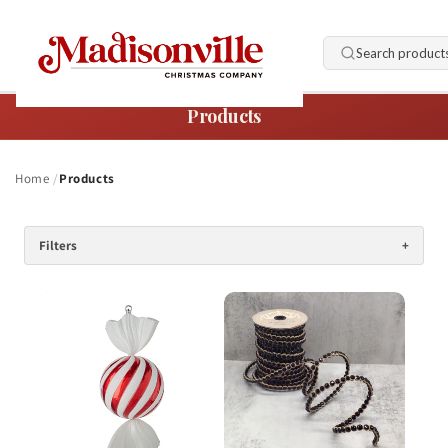
Skip to
content
Search product
Products
Home
Products
Filters
+