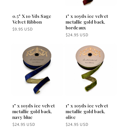
0.5" X 10 Yds Sage
1" x 10yds ice velvet
Velvet Ribbon
metallic gold back,
bordeaux
Regular
$9.95 USD
price
Regular
$24.95 USD
price
1" x 10yds ice velvet
1" x 10yds ice velvet
metallic gold back,
metallic gold back,
navy blue
olive
Regular
Regular
$24.95 USD
$24.95 USD
price
price