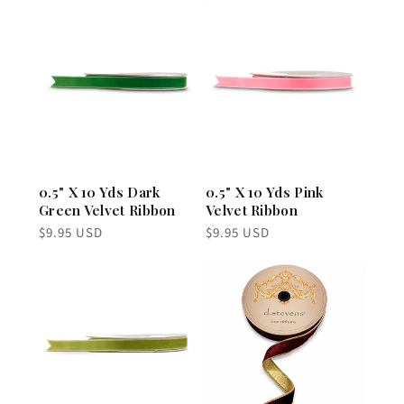
0.5" X 10 Yds Dark
0.5" X 10 Yds Pink
Green Velvet Ribbon
Velvet Ribbon
Regular
Regular
$9.95 USD
$9.95 USD
price
price