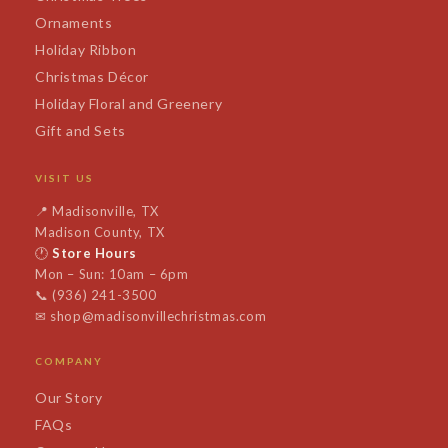
Ornaments
Holiday Ribbon
Christmas Décor
Holiday Floral and Greenery
Gift and Sets
VISIT US
📍
Madisonville, TX
Madison County, TX
🕐
Store Hours
Mon – Sun: 10am – 6pm
📞
(936) 241-3500
✉
shop@madisonvillechristmas.com
COMPANY
Our Story
FAQs