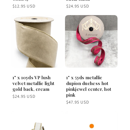
Regular
Regular
$12.95 USD
$24.95 USD
price
price
1" x 10yds VP lush
1" x 5yds metallic
velvet metallic light
dupion duchess hot
gold back, cream
pinkjewel center, hot
pink
Regular
$24.95 USD
price
Regular
$47.95 USD
price