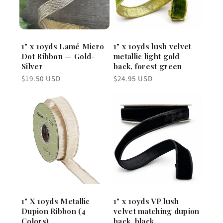
1" x 10yds Lamé Micro
1" x 10yds lush velvet
Dot Ribbon — Gold-
metallic light gold
Silver
back, forest green
Regular
Regular
$19.50 USD
$24.95 USD
price
price
1" X 10yds Metallic
1" x 10yds VP lush
Dupion Ribbon (4
velvet matching dupion
Colors)
back, black