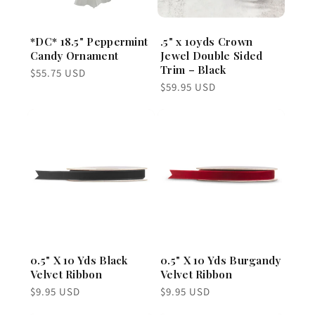
*DC* 18.5" Peppermint
.5" x 10yds Crown
Candy Ornament
Jewel Double Sided
Trim – Black
Regular
$55.75 USD
price
Regular
$59.95 USD
price
0.5" X 10 Yds Black
0.5" X 10 Yds Burgandy
Velvet Ribbon
Velvet Ribbon
Regular
Regular
$9.95 USD
$9.95 USD
price
price