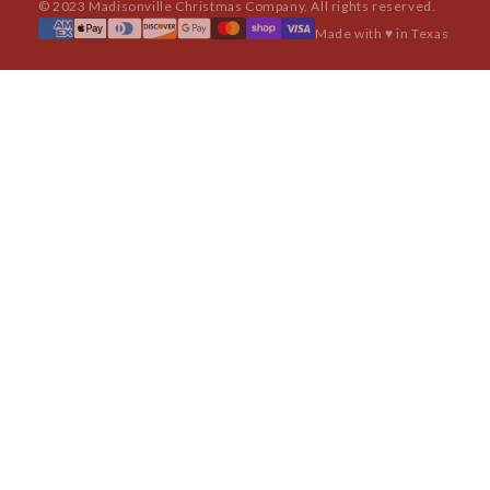
© 2023 Madisonville Christmas Company. All rights reserved.
Made with ♥ in Texas