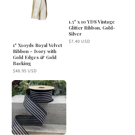
1.5" x 10 YDS Vintage
Glitter Ribbon, Gold-
Silver
Regular
$7.40 USD
1" X10yds Royal Velvet
price
Ribbon – Ivory with
Gold Edges & Gold
Backing
Regular
$48.95 USD
price