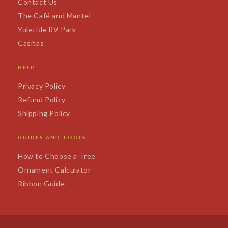
Contact Us
The Café and Mantel
Yuletide RV Park
Casitas
HELP
Privacy Policy
Refund Policy
Shipping Policy
GUIDES AND TOOLS
How to Choose a Tree
Ornament Calculator
Ribbon Guide