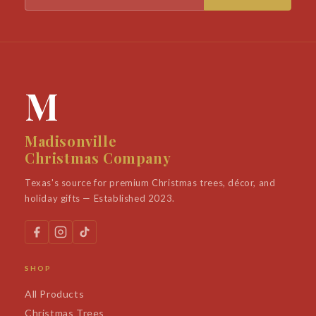
M
Madisonville
Christmas Company
Texas's source for premium Christmas trees, décor, and
holiday gifts — Established 2023.
SHOP
All Products
Christmas Trees