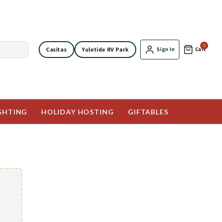
0
Casitas
Yuletide RV Park
Sign In
Cart
GHTING
HOLIDAY HOSTING
GIFTABLES