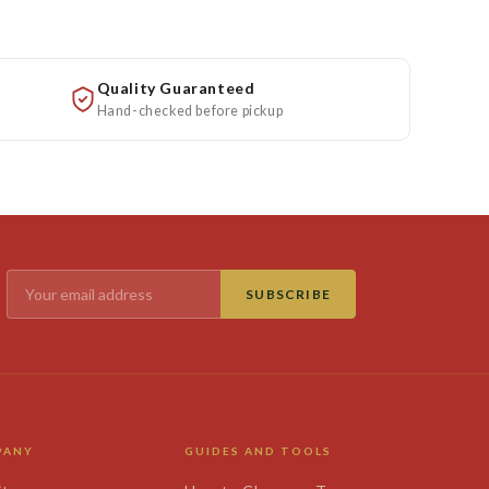
Quality Guaranteed
Hand-checked before pickup
SUBSCRIBE
PANY
GUIDES AND TOOLS