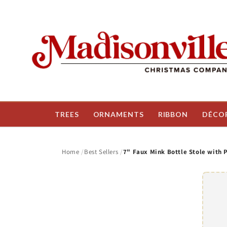
Skip to
content
TREES
ORNAMENTS
RIBBON
DÉCO
Home
Best Sellers
7" Faux Mink Bottle Stole with 
Skip t
produ
infor