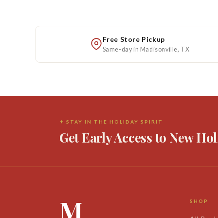
Free Store Pickup
Same-day in Madisonville, TX
✦ STAY IN THE HOLIDAY SPIRIT
Get Early Access to New Hol
M
SHOP