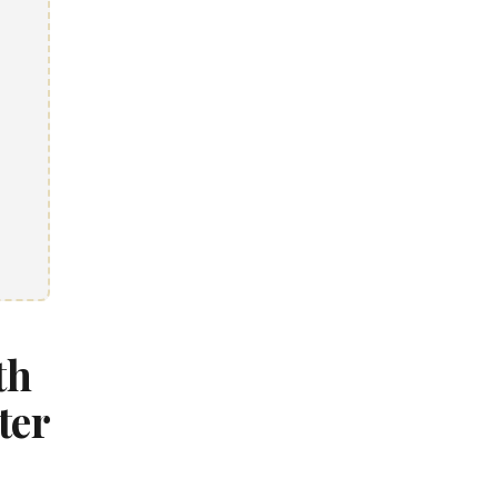
th
ter