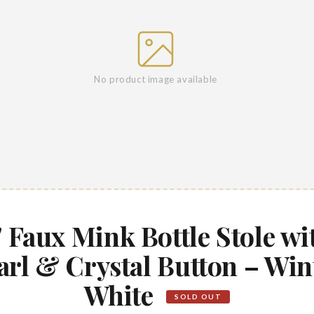
No product image available
" Faux Mink Bottle Stole wi
arl & Crystal Button – Win
White
SOLD OUT