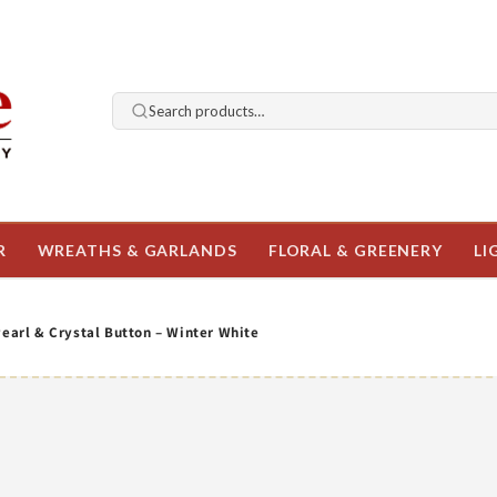
Search products…
R
WREATHS & GARLANDS
FLORAL & GREENERY
LI
Pearl & Crystal Button – Winter White
o
ct
mation