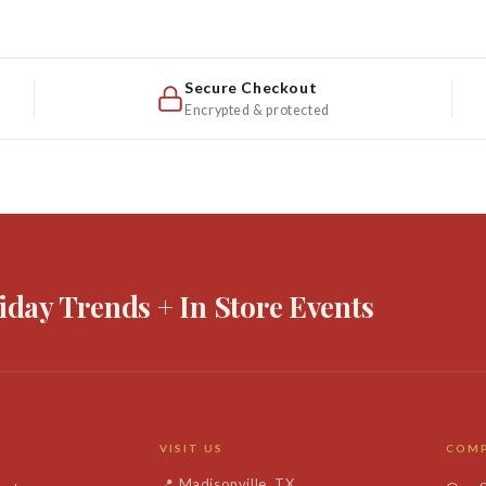
Winter
Winter
White
White
Secure Checkout
Encrypted & protected
iday Trends + In Store Events
VISIT US
COM
📍
Madisonville, TX