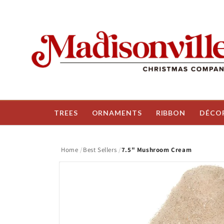
Skip to
content
TREES
ORNAMENTS
RIBBON
DÉCO
Home
Best Sellers
7.5" Mushroom Cream
Skip to
product
information