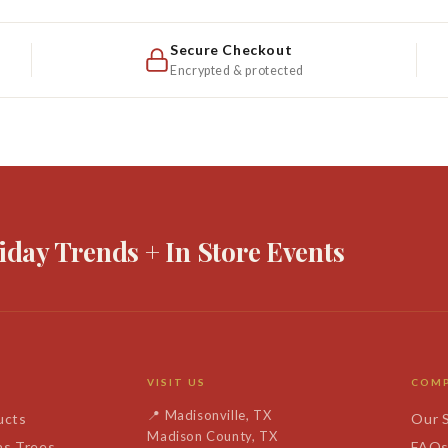
Secure Checkout
Encrypted & protected
iday Trends + In Store Events
VISIT US
COM
📍
Madisonville, TX
ucts
Our 
Madison County, TX
as Trees
FAQ