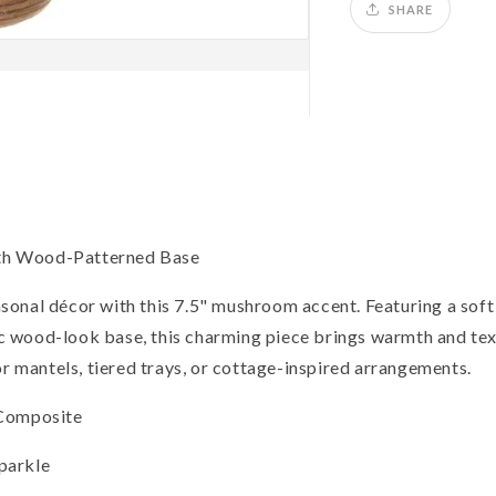
SHARE
th Wood-Patterned Base
sonal décor with this 7.5" mushroom accent. Featuring a sof
tic wood-look base, this charming piece brings warmth and text
or mantels, tiered trays, or cottage-inspired arrangements.
 Composite
sparkle