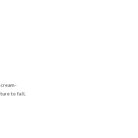
t cream-
ure to fall,