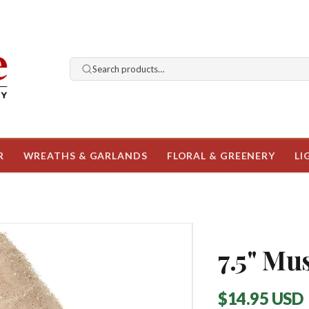
Search products…
R
WREATHS & GARLANDS
FLORAL & GREENERY
LI
7.5" M
Regular
$14.95 USD