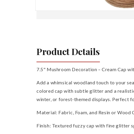
Open
media
1
in
modal
Product Details
7.5" Mushroom Decoration – Cream Cap wi
Add a whimsical woodland touch to your sea
colored cap with subtle glitter and a realis
winter, or forest-themed displays. Perfect f
Material: Fabric, Foam, and Resin or Wood
Finish: Textured fuzzy cap with fine glitter 