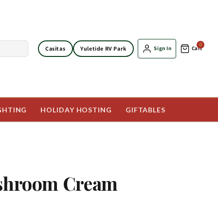
0
Casitas
Yuletide RV Park
Sign In
Cart
GHTING
HOLIDAY HOSTING
GIFTABLES
ushroom Cream