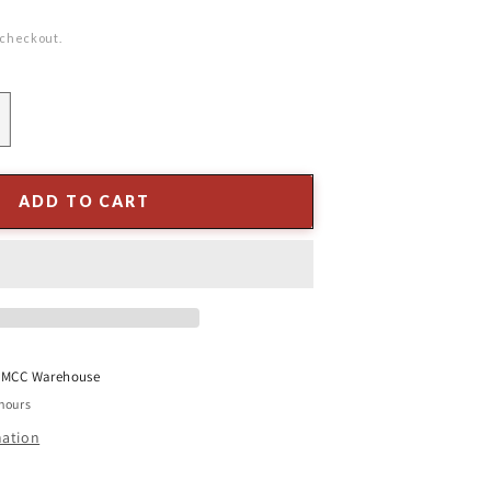
 checkout.
ncrease
uantity
or
.5&quot;
ADD TO CART
ushroom
ream
t
MCC Warehouse
 hours
mation