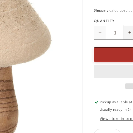
price
Shipping
calculated at
QUANTITY
Quantity
Decrease
I
quantity
q
for
f
7.5&quot;
7
Mushroom
M
Cream
C
Pickup available a
Usually ready in 24
View store infor