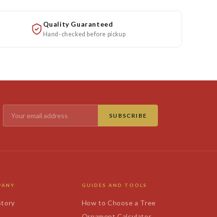
Quality Guaranteed
Hand-checked before pickup
SUBSCRIBE
PANY
GUIDES AND TOOLS
Story
How to Choose a Tree
s
Ornament Calculator