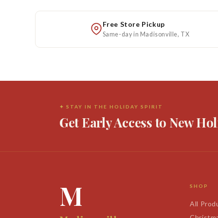
Free Store Pickup
Same-day in Madisonville, TX
✦ STAY IN THE HOLIDAY SPIRIT
Get Early Access to New Hol
M
SHOP
All Prod
Christm