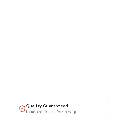
Quality Guaranteed
Hand-checked before pickup