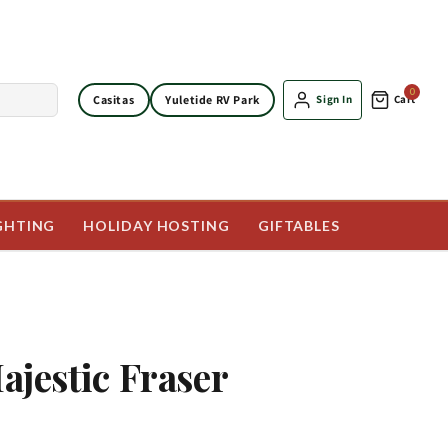
0
Casitas
Yuletide RV Park
Sign In
Cart
GHTING
HOLIDAY HOSTING
GIFTABLES
Majestic Fraser