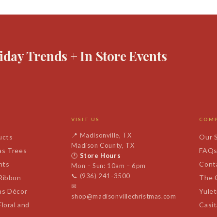
iday Trends + In Store Events
VISIT US
COM
📍
Madisonville, TX
ucts
Our 
Madison County, TX
as Trees
FAQ
🕐
Store Hours
nts
Cont
Mon – Sun: 10am – 6pm
📞
(936) 241-3500
 Ribbon
The 
✉
as Décor
Yulet
shop@madisonvillechristmas.com
Floral and
Casi