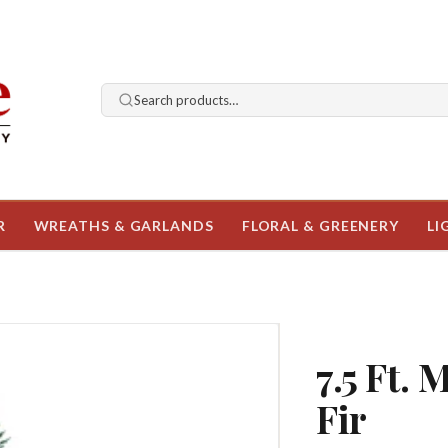
Search products…
R
WREATHS & GARLANDS
FLORAL & GREENERY
LI
7.5 Ft. 
Fir