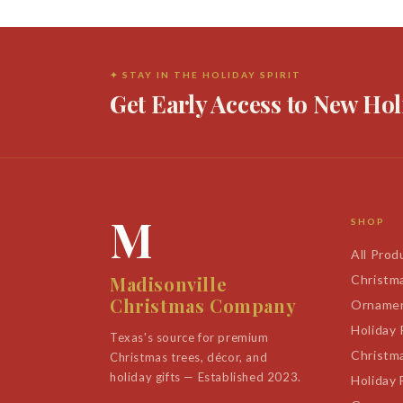
✦ STAY IN THE HOLIDAY SPIRIT
Get Early Access to New Hol
M
SHOP
All Prod
Madisonville
Christm
Christmas Company
Orname
Holiday
Texas's source for premium
Christm
Christmas trees, décor, and
holiday gifts — Established 2023.
Holiday 