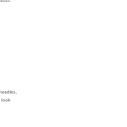
 needles,
l look