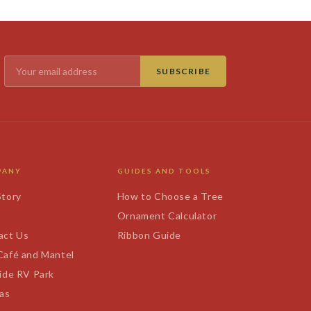
SUBSCRIBE
PANY
GUIDES AND TOOLS
Story
How to Choose a Tree
s
Ornament Calculator
act Us
Ribbon Guide
Café and Mantel
ide RV Park
tas