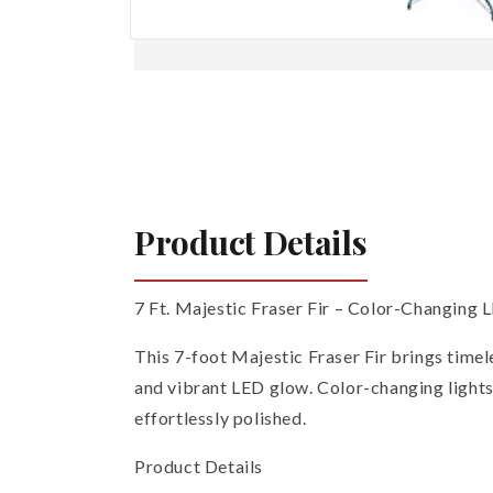
Open
media
1
in
modal
Product Details
7 Ft. Majestic Fraser Fir – Color-Changing 
This 7-foot Majestic Fraser Fir brings timele
and vibrant LED glow. Color-changing lights
effortlessly polished.
Product Details