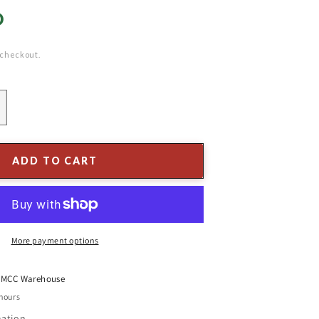
D
 checkout.
ncrease
uantity
or
.5
ADD TO CART
t.
ajestic
raser
ir
More payment options
t
MCC Warehouse
 hours
mation