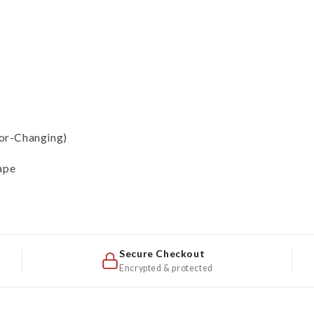
lor-Changing)
ape
Secure Checkout
Encrypted & protected