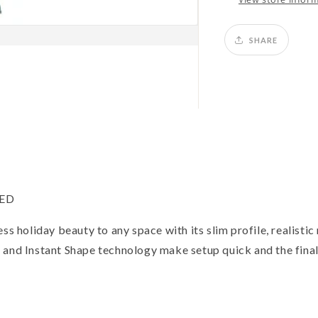
SHARE
LED
ss holiday beauty to any space with its slim profile, realistic
 and Instant Shape technology make setup quick and the fina