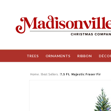
Skip to
content
TREES
ORNAMENTS
RIBBON
DÉCO
Home
Best Sellers
7.5 Ft. Majestic Fraser Fir
Skip to
product
information