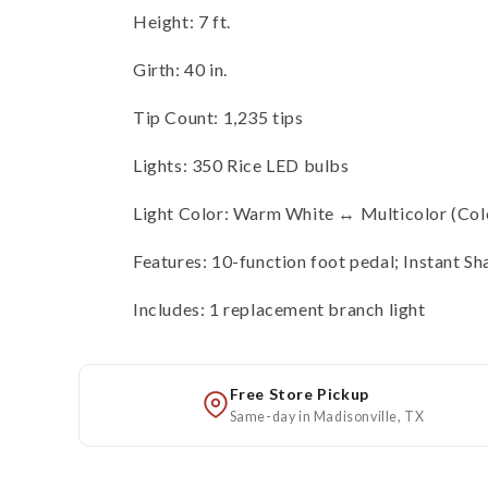
Height: 7 ft.
Girth: 40 in.
Tip Count: 1,235 tips
Lights: 350 Rice LED bulbs
Light Color: Warm White ↔ Multicolor (Co
Features: 10-function foot pedal; Instant Sh
Includes: 1 replacement branch light
Free Store Pickup
Same-day in Madisonville, TX