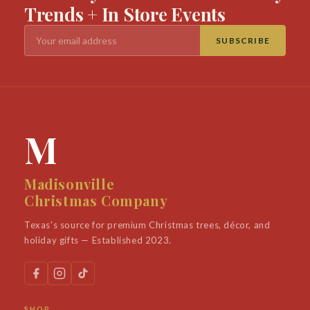
Trends + In Store Events
SUBSCRIBE
M
Madisonville
Christmas Company
Texas's source for premium Christmas trees, décor, and
holiday gifts — Established 2023.
SHOP