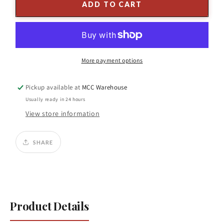
6&#39;
6&#39;
ADD TO CART
x
x
37&quot;D
37&quot;D
Flocked
Flocked
Pine
Pine
Tree
Tree
More payment options
w/
w/
Stand
Stand
Pickup available at
MCC Warehouse
Usually ready in 24 hours
View store information
SHARE
Product Details