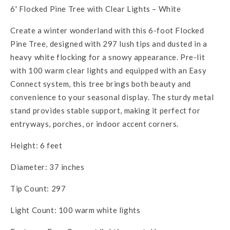
6' Flocked Pine Tree with Clear Lights – White
Create a winter wonderland with this 6-foot Flocked
Pine Tree, designed with 297 lush tips and dusted in a
heavy white flocking for a snowy appearance. Pre-lit
with 100 warm clear lights and equipped with an Easy
Connect system, this tree brings both beauty and
convenience to your seasonal display. The sturdy metal
stand provides stable support, making it perfect for
entryways, porches, or indoor accent corners.
Height: 6 feet
Diameter: 37 inches
Tip Count: 297
Light Count: 100 warm white lights