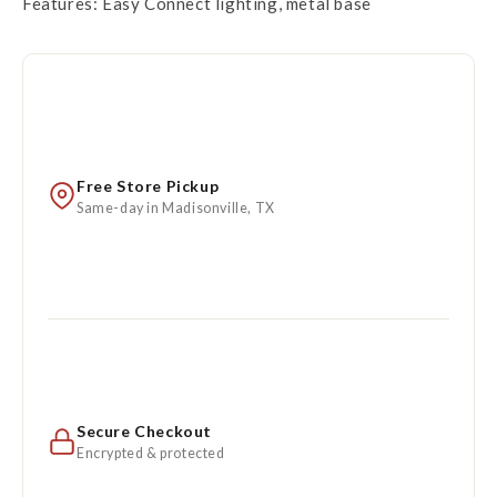
Features: Easy Connect lighting, metal base
Free Store Pickup
Same-day in Madisonville, TX
Secure Checkout
Encrypted & protected