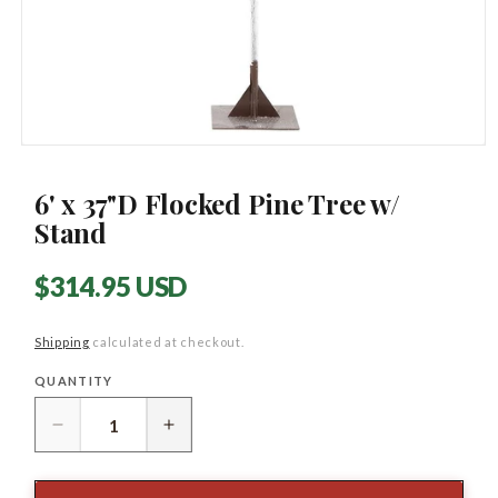
Open
media
1
6' x 37"D Flocked Pine Tree w/
in
modal
Stand
Regular
$314.95 USD
price
Shipping
calculated at checkout.
QUANTITY
Quantity
Decrease
Increase
quantity
quantity
for
for