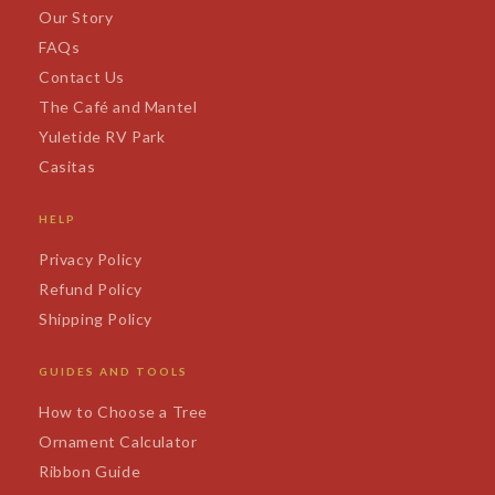
Our Story
FAQs
Contact Us
The Café and Mantel
Yuletide RV Park
Casitas
HELP
Privacy Policy
Refund Policy
Shipping Policy
GUIDES AND TOOLS
How to Choose a Tree
Ornament Calculator
Ribbon Guide