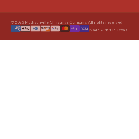
© 2023 Madisonville Christmas Company. All rights reserved.
Made with ♥ in Texas