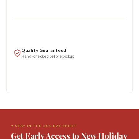
Quality Guaranteed
Hand-checked before pickup
✦ STAY IN THE HOLIDAY SPIRIT
Get Early Access to New Holiday