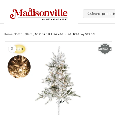
Skip to
content
Search product
Home
Best Sellers
6' x 37"D Flocked Pine Tree w/ Stand
Skip to
product
information