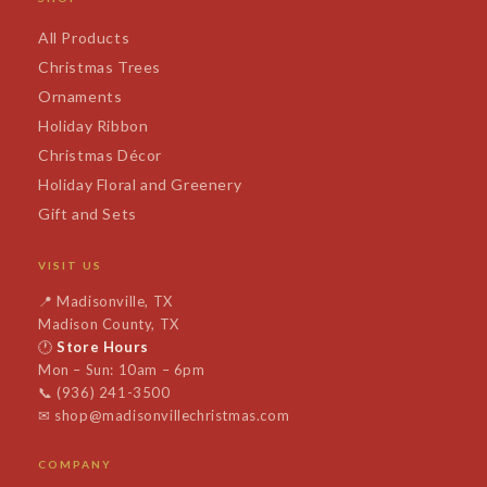
All Products
Christmas Trees
Ornaments
Holiday Ribbon
Christmas Décor
Holiday Floral and Greenery
Gift and Sets
VISIT US
📍
Madisonville, TX
Madison County, TX
🕐
Store Hours
Mon – Sun: 10am – 6pm
📞
(936) 241-3500
✉
shop@madisonvillechristmas.com
COMPANY