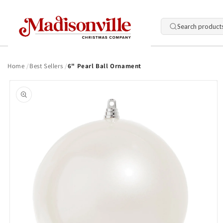
Skip to
content
Search product
Home
Best Sellers
6" Pearl Ball Ornament
Skip to
product
information