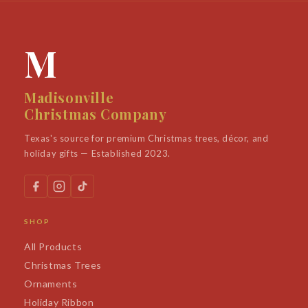
M
Madisonville
Christmas Company
Texas's source for premium Christmas trees, décor, and
holiday gifts — Established 2023.
SHOP
All Products
Christmas Trees
Ornaments
Holiday Ribbon