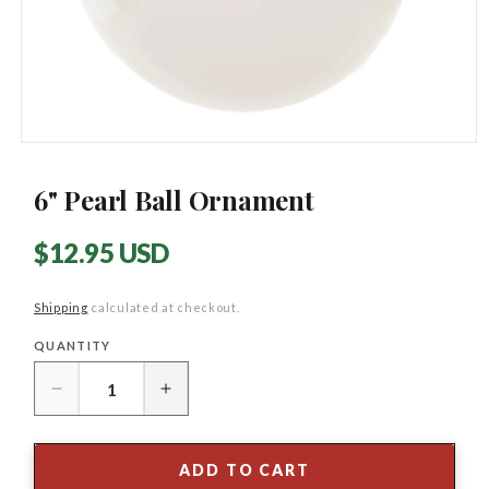
Open
media
1
6" Pearl Ball Ornament
in
modal
Regular
$12.95 USD
price
Shipping
calculated at checkout.
QUANTITY
Quantity
Decrease
Increase
quantity
quantity
for
for
6&quot;
6&quot;
ADD TO CART