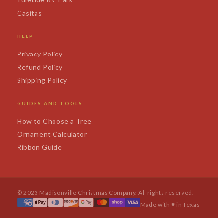
Casitas
HELP
Privacy Policy
Refund Policy
Shipping Policy
GUIDES AND TOOLS
How to Choose a Tree
Ornament Calculator
Ribbon Guide
© 2023 Madisonville Christmas Company. All rights reserved.
Made with ♥ in Texas