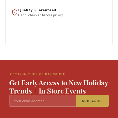
Quality Guaranteed
Hand-checked before pickup
✦ STAY IN THE HOLIDAY SPIRIT
Get Early Access to New Holiday
Trends + In Store Events
SUBSCRIBE