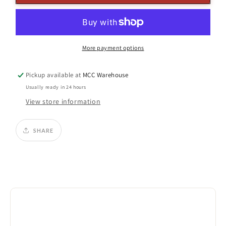
Pearl
Pearl
Ball
Ball
Ornament
Ornament
More payment options
Pickup available at
MCC Warehouse
Usually ready in 24 hours
View store information
SHARE