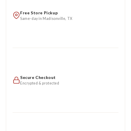
Free Store Pickup
Same-day in Madisonville, TX
Secure Checkout
Encrypted & protected