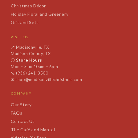
Christmas Décor
Holiday Floral and Greenery
Gift and Sets
VISIT US
📍
Madisonville, TX
Madison County, TX
🕐
Store Hours
Mon – Sun: 10am – 6pm
📞
(936) 241-3500
✉
shop@madisonvillechristmas.com
COMPANY
Our Story
FAQs
Contact Us
The Café and Mantel
Yuletide RV Park