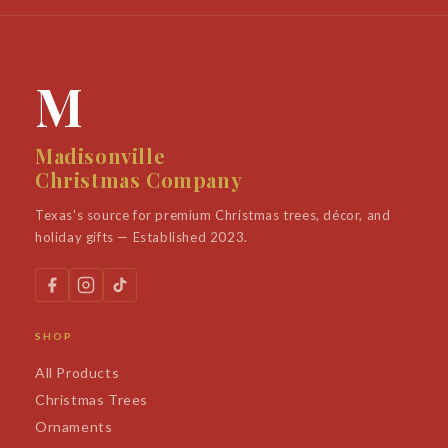
M
Madisonville
Christmas Company
Texas's source for premium Christmas trees, décor, and
holiday gifts — Established 2023.
SHOP
All Products
Christmas Trees
Ornaments