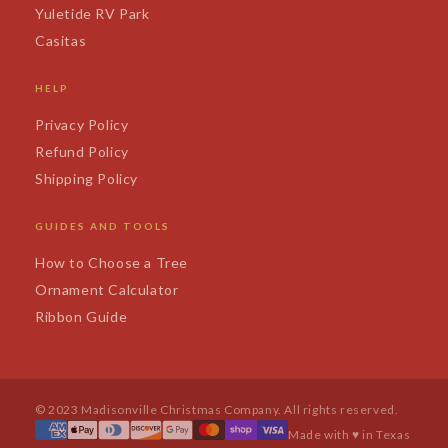
Yuletide RV Park
Casitas
HELP
Privacy Policy
Refund Policy
Shipping Policy
GUIDES AND TOOLS
How to Choose a Tree
Ornament Calculator
Ribbon Guide
© 2023 Madisonville Christmas Company. All rights reserved.
Made with ♥ in Texas