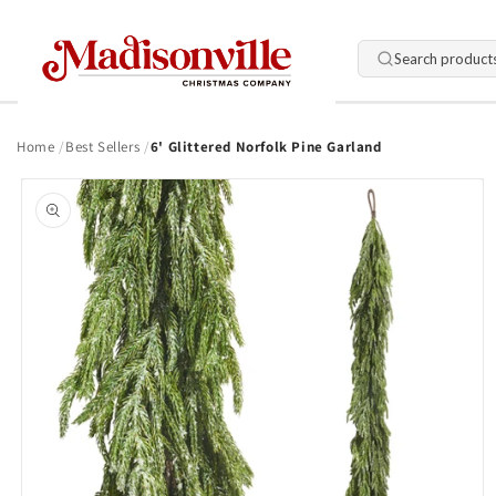
Skip to
content
Search product
Home
Best Sellers
6' Glittered Norfolk Pine Garland
Skip to
product
information