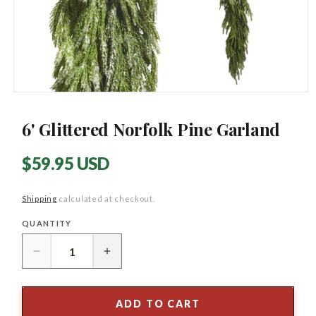
Open
media
1
6' Glittered Norfolk Pine Garland
in
modal
Regular
$59.95 USD
price
Shipping
calculated at checkout.
QUANTITY
Quantity
Decrease
Increase
quantity
quantity
for
for
6&#39;
6&#39;
ADD TO CART