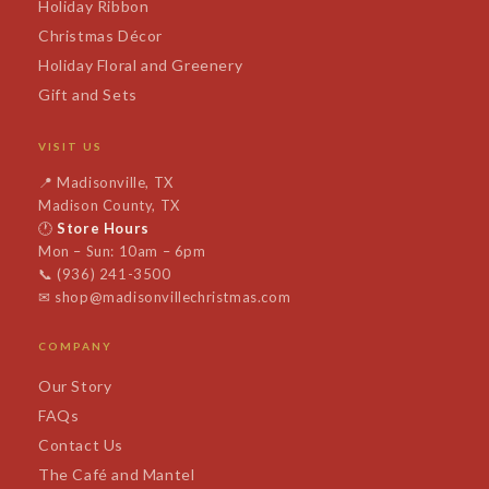
Holiday Ribbon
Christmas Décor
Holiday Floral and Greenery
Gift and Sets
VISIT US
📍
Madisonville, TX
Madison County, TX
🕐
Store Hours
Mon – Sun: 10am – 6pm
📞
(936) 241-3500
✉
shop@madisonvillechristmas.com
COMPANY
Our Story
FAQs
Contact Us
The Café and Mantel