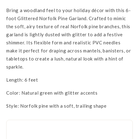
Bring a woodland feel to your holiday décor with this 6-
foot Glittered Norfolk Pine Garland. Crafted to mimic
the soft, airy texture of real Norfolk pine branches, this
garland is lightly dusted with glitter to add a festive
shimmer. Its flexible form and realistic PVC needles
make it perfect for draping across mantels, banisters, or
tabletops to create a lush, natural look with a hint of
sparkle.
Length: 6 feet
Color: Natural green with glitter accents
Style: Norfolk pine with a soft, trailing shape