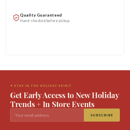
Quality Guaranteed
Hand-checked before pickup
✦ STAY IN THE HOLIDAY SPIRIT
Get Early Access to New Holiday
Trends + In Store Events
SUBSCRIBE