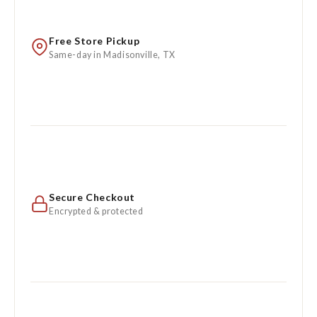
Free Store Pickup
Same-day in Madisonville, TX
Secure Checkout
Encrypted & protected