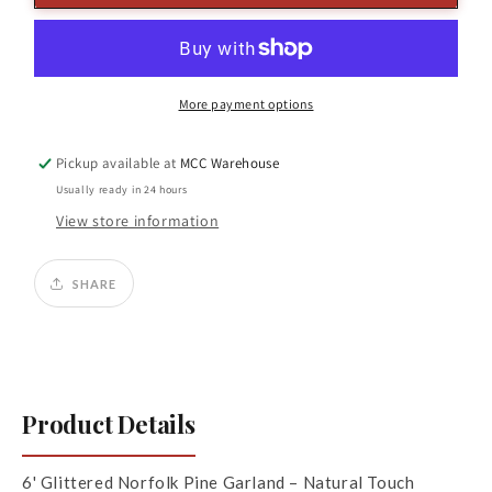
Glittered
Glittered
Norfolk
Norfolk
Pine
Pine
Garland
Garland
More payment options
Pickup available at
MCC Warehouse
Usually ready in 24 hours
View store information
SHARE
Product Details
6' Glittered Norfolk Pine Garland – Natural Touch