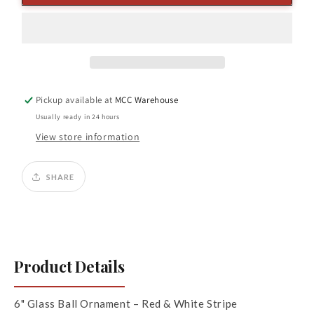
Glass
Glass
Ball
Ball
Ornament
Ornament
Red/
Red/
White
White
Pickup available at
MCC Warehouse
Usually ready in 24 hours
View store information
SHARE
Product Details
6" Glass Ball Ornament – Red & White Stripe