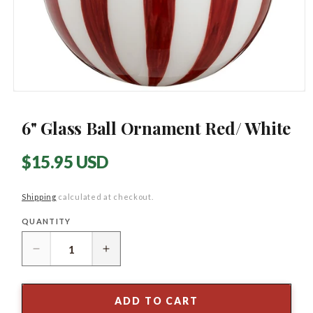
Open
media
1
6" Glass Ball Ornament Red/ White
in
modal
Regular
$15.95 USD
price
Shipping
calculated at checkout.
QUANTITY
Quantity
Decrease
Increase
quantity
quantity
for
for
6&quot;
6&quot;
ADD TO CART