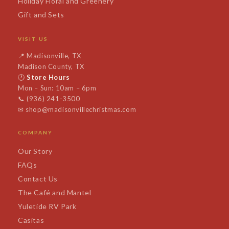
Holiday Floral and Greenery
Gift and Sets
VISIT US
📍
Madisonville, TX
Madison County, TX
🕐
Store Hours
Mon – Sun: 10am – 6pm
📞
(936) 241-3500
✉
shop@madisonvillechristmas.com
COMPANY
Our Story
FAQs
Contact Us
The Café and Mantel
Yuletide RV Park
Casitas