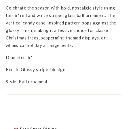
Celebrate the season with bold, nostalgic style using
this 6" red and white striped glass ball ornament. The
vertical candy cane-inspired pattern pops against the
glossy finish, making it a festive choice for classic
Christmas trees, peppermint-themed displays, or
whimsical holiday arrangements.
Diameter: 6"
Finish: Glossy striped design
Style: Ball ornament
Free Store Pickup