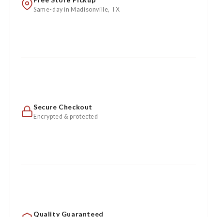
Same-day in Madisonville, TX
Secure Checkout
Encrypted & protected
Quality Guaranteed