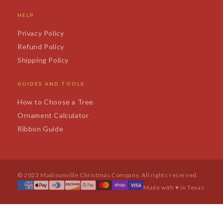
HELP
Privacy Policy
Refund Policy
Shipping Policy
GUIDES AND TOOLS
How to Choose a Tree
Ornament Calculator
Ribbon Guide
© 2023 Madisonville Christmas Company. All rights reserved.
Made with ♥ in Texas