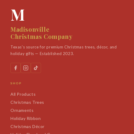
M
Madisonville
Christmas Company
Texas's source for premium Christmas trees, décor, and
holiday gifts — Established 2023.
SHOP
All Products
Christmas Trees
Ornaments
Holiday Ribbon
Christmas Décor