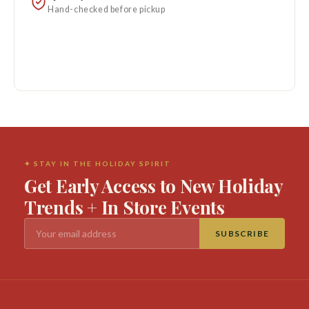
Hand-checked before pickup
✦ STAY IN THE HOLIDAY SPIRIT
Get Early Access to New Holiday
Trends + In Store Events
SUBSCRIBE