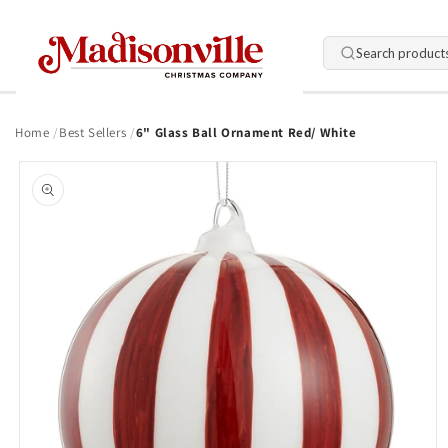
Skip to
content
Search product
Home
Best Sellers
6" Glass Ball Ornament Red/ White
Skip to
product
information