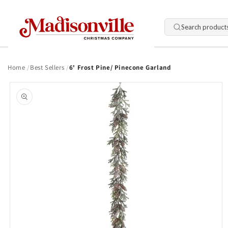
Skip to
content
Search product
Home
Best Sellers
6' Frost Pine/ Pinecone Garland
Skip to
product
information