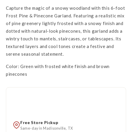
Capture the magic of a snowy woodland with this 6-foot
Frost Pine & Pinecone Garland. Featuring a realistic mix
of pine greenery lightly frosted with a snowy finish and
dotted with natural-look pinecones, this garland adds a
wintry touch to mantels, staircases, or tablescapes. Its
textured layers and cool tones create a festive and
serene seasonal statement.
Color: Green with frosted white finish and brown
pinecones
Free Store Pickup
Same-day in Madisonville, TX