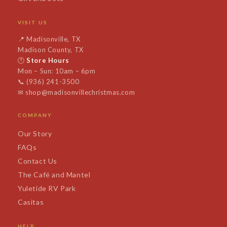
VISIT US
📍
Madisonville, TX
Madison County, TX
🕐
Store Hours
Mon – Sun: 10am – 6pm
📞
(936) 241-3500
✉
shop@madisonvillechristmas.com
COMPANY
Our Story
FAQs
Contact Us
The Café and Mantel
Yuletide RV Park
Casitas
HELP