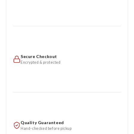
Secure Checkout
Encrypted & protected
Quality Guaranteed
Hand-checked before pickup