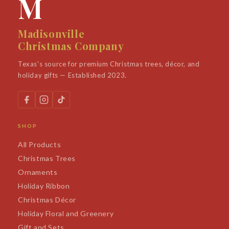
M
Madisonville
Christmas Company
Texas's source for premium Christmas trees, décor, and
holiday gifts — Established 2023.
SHOP
All Products
Christmas Trees
Ornaments
Holiday Ribbon
Christmas Décor
Holiday Floral and Greenery
Gift and Sets