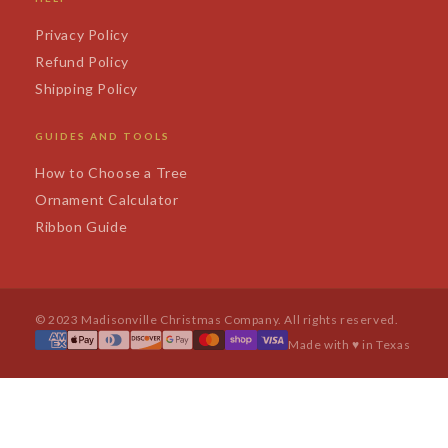
Privacy Policy
Refund Policy
Shipping Policy
GUIDES AND TOOLS
How to Choose a Tree
Ornament Calculator
Ribbon Guide
© 2023 Madisonville Christmas Company. All rights reserved.
Made with ♥ in Texas