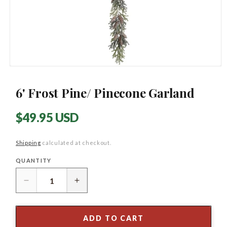
Open
media
1
6' Frost Pine/ Pinecone Garland
in
modal
Regular
$49.95 USD
price
Shipping
calculated at checkout.
QUANTITY
Quantity
Decrease
Increase
quantity
quantity
for
for
6&#39;
6&#39;
ADD TO CART