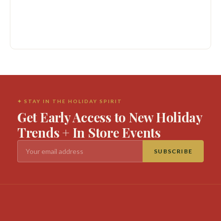
✦ STAY IN THE HOLIDAY SPIRIT
Get Early Access to New Holiday
Trends + In Store Events
SUBSCRIBE