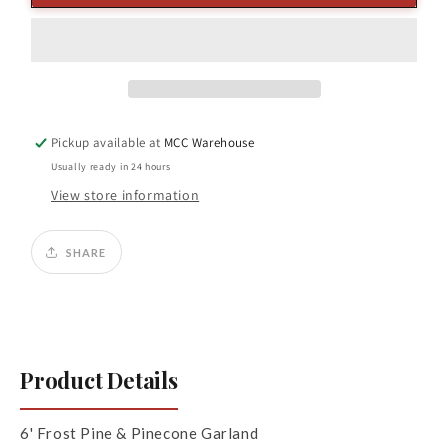
Frost
Frost
Pine/
Pine/
Pinecone
Pinecone
Garland
Garland
Pickup available at
MCC Warehouse
Usually ready in 24 hours
View store information
SHARE
Product Details
6' Frost Pine & Pinecone Garland