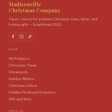
Madisonville
Christmas Company
Texas's source for premium Christmas trees, décor, and
holiday gifts — Established 2023.
SHOP
All Products
Christmas Trees
Ornaments
Holiday Ribbon
Christmas Décor
Holiday Floral and Greenery
Gift and Sets
VISIT US