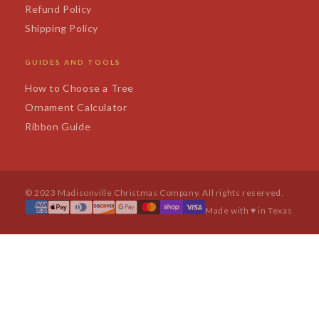
Refund Policy
Shipping Policy
GUIDES AND TOOLS
How to Choose a Tree
Ornament Calculator
Ribbon Guide
© 2023 Madisonville Christmas Company. All rights reserved.
Made with ♥ in Texas