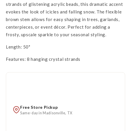
strands of glistening acrylic beads, this dramatic accent
evokes the look of icicles and falling snow. The flexible
brown stem allows for easy shaping in trees, garlands,
centerpieces, or event décor. Perfect for adding a
frosty, upscale sparkle to your seasonal styling.
Length: 50"
Features: 8 hanging crystal strands
Free Store Pickup
Same-day in Madisonville, TX