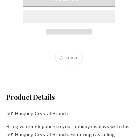
Hanging
Hanging
Crystal
Crystal
Branch
Branch
SHARE
Product Details
50" Hanging Crystal Branch
Bring winter elegance to your holiday displays with this
50" Hanging Crystal Branch. Featuring cascading