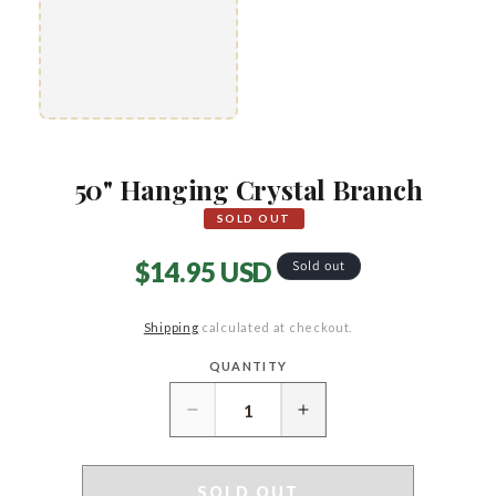
50" Hanging Crystal Branch
SOLD OUT
Regular
$14.95 USD
Sold out
price
Shipping
calculated at checkout.
QUANTITY
Quantity
Decrease
Increase
quantity
quantity
for
for
50&quot;
50&quot;
SOLD OUT