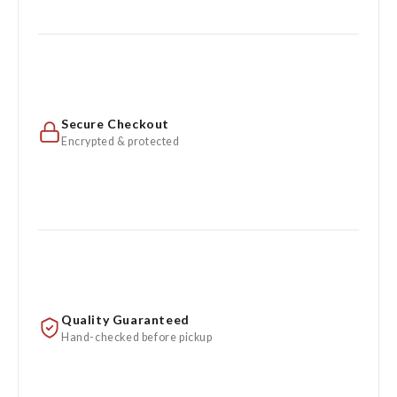
Secure Checkout
Encrypted & protected
Quality Guaranteed
Hand-checked before pickup