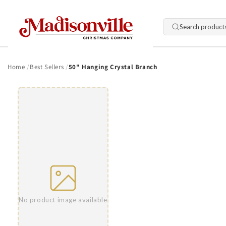
Skip to
content
Search product
Home
Best Sellers
50" Hanging Crystal Branch
Skip to
product
information
No product image available