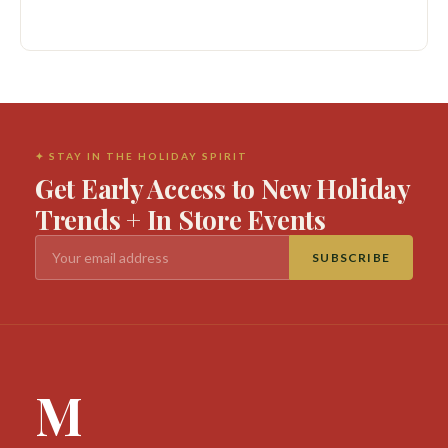
✦ STAY IN THE HOLIDAY SPIRIT
Get Early Access to New Holiday
Trends + In Store Events
SUBSCRIBE
M