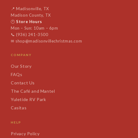
📍
Madisonville, TX
Madison County, TX
🕐
Store Hours
Mon – Sun: 10am – 6pm
📞
(936) 241-3500
✉
shop@madisonvillechristmas.com
COMPANY
Our Story
FAQs
Contact Us
The Café and Mantel
Yuletide RV Park
Casitas
HELP
Privacy Policy