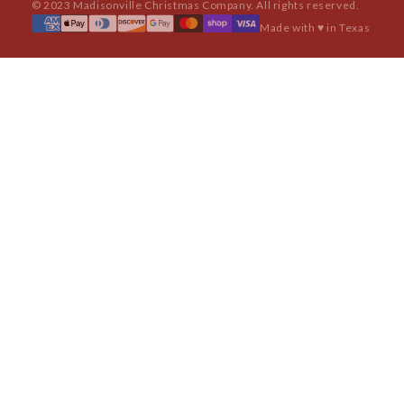
© 2023 Madisonville Christmas Company. All rights reserved.
Made with ♥ in Texas