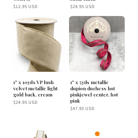
Regular
Regular
$12.95 USD
$24.95 USD
price
price
1" x 10yds VP lush
1" x 5yds metallic
velvet metallic light
dupion duchess hot
gold back, cream
pinkjewel center, hot
pink
Regular
$24.95 USD
price
Regular
$47.95 USD
price