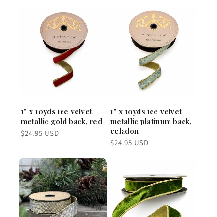
1" x 10yds ice velvet
1" x 10yds ice velvet
metallic gold back, red
metallic platinum back,
celadon
Regular
$24.95 USD
price
Regular
$24.95 USD
price