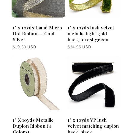
1" x 10yds Lamé Micro
1" x 10yds lush velvet
Dot Ribbon — Gold-
metallic light gold
Silver
back, forest green
Regular
Regular
$19.50 USD
$24.95 USD
price
price
1" X 10yds Metallic
1" x 10yds VP lush
Dupion Ribbon (4
velvet matching dupion
Colors)
back, black