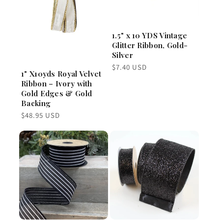
1.5" x 10 YDS Vintage
Glitter Ribbon, Gold-
Silver
Regular
$7.40 USD
1" X10yds Royal Velvet
price
Ribbon – Ivory with
Gold Edges & Gold
Backing
Regular
$48.95 USD
price