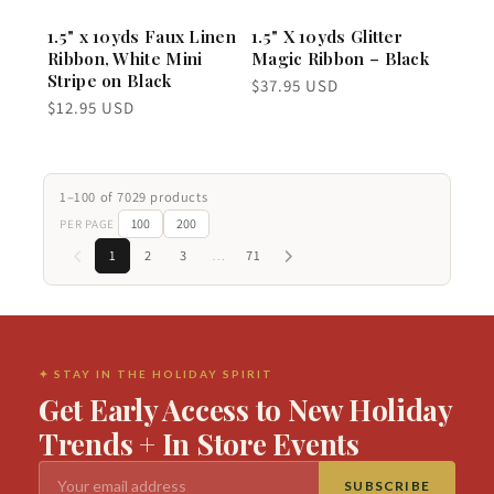
1.5" x 10yds Faux Linen
1.5" X 10yds Glitter
Ribbon, White Mini
Magic Ribbon – Black
Stripe on Black
Regular
$37.95 USD
price
Regular
$12.95 USD
price
1–100 of 7029 products
100
200
PER PAGE
1
2
3
…
71
✦ STAY IN THE HOLIDAY SPIRIT
Get Early Access to New Holiday
Trends + In Store Events
SUBSCRIBE