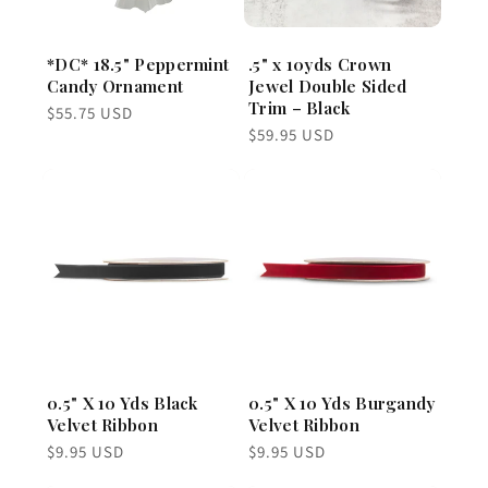
*DC* 18.5" Peppermint
.5" x 10yds Crown
Candy Ornament
Jewel Double Sided
Trim – Black
Regular
$55.75 USD
price
Regular
$59.95 USD
price
0.5" X 10 Yds Black
0.5" X 10 Yds Burgandy
Velvet Ribbon
Velvet Ribbon
Regular
Regular
$9.95 USD
$9.95 USD
price
price