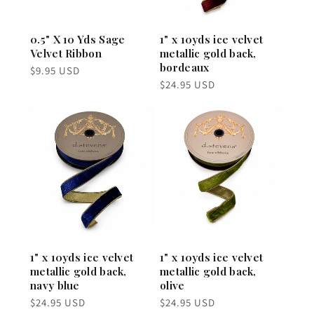
0.5" X 10 Yds Sage
1" x 10yds ice velvet
Velvet Ribbon
metallic gold back,
bordeaux
Regular
$9.95 USD
price
Regular
$24.95 USD
price
1" x 10yds ice velvet
1" x 10yds ice velvet
metallic gold back,
metallic gold back,
navy blue
olive
Regular
Regular
$24.95 USD
$24.95 USD
price
price