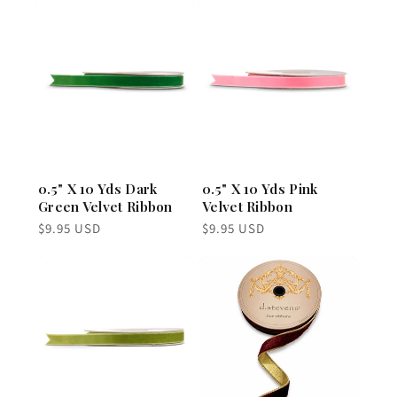
0.5" X 10 Yds Dark
0.5" X 10 Yds Pink
Green Velvet Ribbon
Velvet Ribbon
Regular
Regular
$9.95 USD
$9.95 USD
price
price