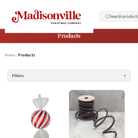
Skip to
content
Search product
Products
Home
Products
Filters
+