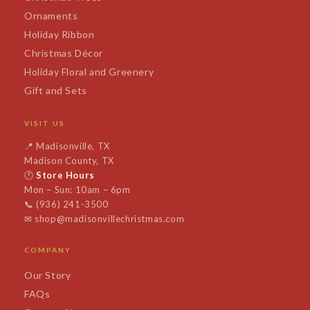
Ornaments
Holiday Ribbon
Christmas Décor
Holiday Floral and Greenery
Gift and Sets
VISIT US
📍
Madisonville, TX
Madison County, TX
🕐
Store Hours
Mon – Sun: 10am – 6pm
📞
(936) 241-3500
✉
shop@madisonvillechristmas.com
COMPANY
Our Story
FAQs