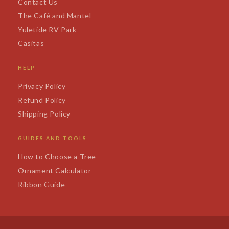
Contact Us
The Café and Mantel
Yuletide RV Park
Casitas
HELP
Privacy Policy
Refund Policy
Shipping Policy
GUIDES AND TOOLS
How to Choose a Tree
Ornament Calculator
Ribbon Guide