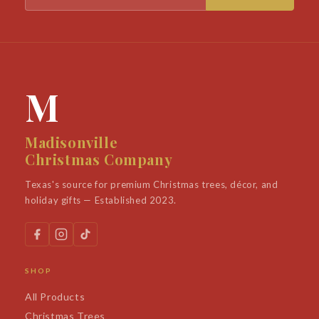
M
Madisonville
Christmas Company
Texas's source for premium Christmas trees, décor, and
holiday gifts — Established 2023.
SHOP
All Products
Christmas Trees