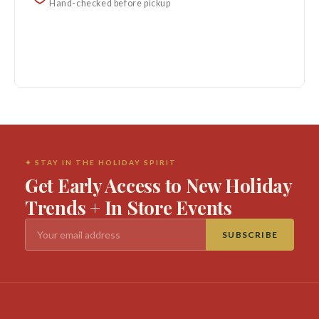
Hand-checked before pickup
✦ STAY IN THE HOLIDAY SPIRIT
Get Early Access to New Holiday
Trends + In Store Events
SUBSCRIBE