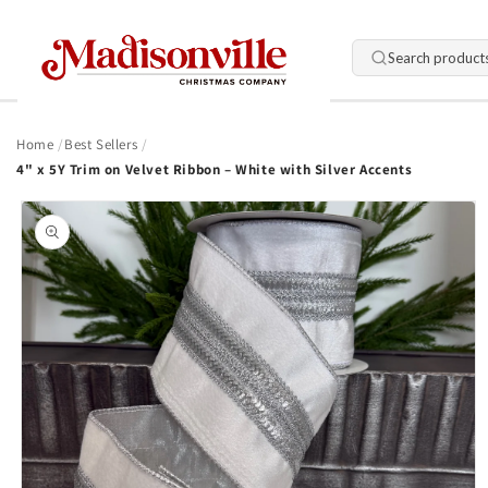
Skip to
content
Search product
Home
Best Sellers
4" x 5Y Trim on Velvet Ribbon – White with Silver Accents
Skip to
product
information