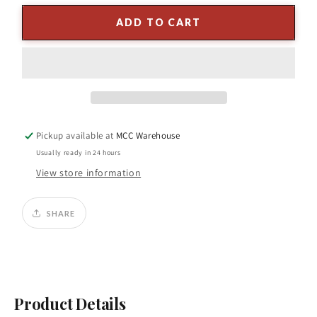
for
for
4&quot;
4&quot;
ADD TO CART
x
x
5Y
5Y
Trim
Trim
on
on
Velvet
Velvet
Ribbon
Ribbon
–
–
Pickup available at
MCC Warehouse
White
White
with
with
Usually ready in 24 hours
Silver
Silver
View store information
Accents
Accents
SHARE
Product Details