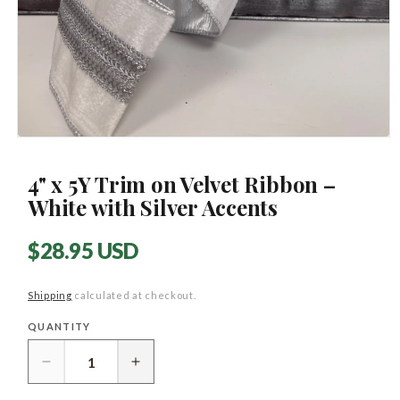
Open
media
1
4" x 5Y Trim on Velvet Ribbon –
in
modal
White with Silver Accents
Regular
$28.95 USD
price
Shipping
calculated at checkout.
QUANTITY
Quantity
Decrease
Increase
quantity
quantity