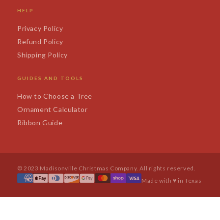
HELP
Privacy Policy
Refund Policy
Shipping Policy
GUIDES AND TOOLS
How to Choose a Tree
Ornament Calculator
Ribbon Guide
© 2023 Madisonville Christmas Company. All rights reserved.
Made with ♥ in Texas