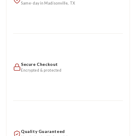
Same-day in Madisonville, TX
Secure Checkout
Encrypted & protected
Quality Guaranteed