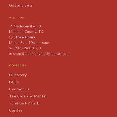
Gift and Sets
VISIT US
📍
Madisonville, TX
Madison County, TX
🕐
Store Hours
Mon – Sun: 10am – 6pm
📞
(936) 241-3500
✉
shop@madisonvillechristmas.com
COMPANY
Our Story
FAQs
Contact Us
The Café and Mantel
Yuletide RV Park
Casitas