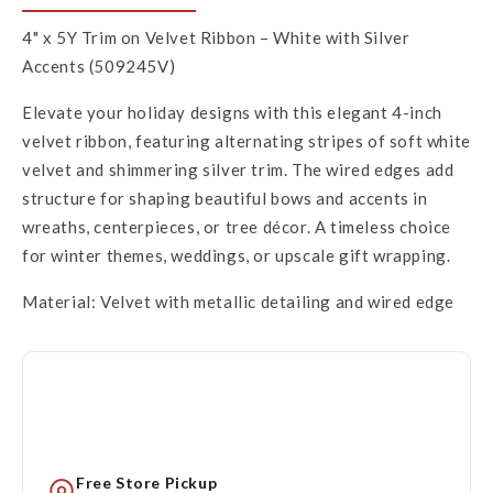
4" x 5Y Trim on Velvet Ribbon – White with Silver
Accents (509245V)
Elevate your holiday designs with this elegant 4-inch
velvet ribbon, featuring alternating stripes of soft white
velvet and shimmering silver trim. The wired edges add
structure for shaping beautiful bows and accents in
wreaths, centerpieces, or tree décor. A timeless choice
for winter themes, weddings, or upscale gift wrapping.
Material: Velvet with metallic detailing and wired edge
Free Store Pickup