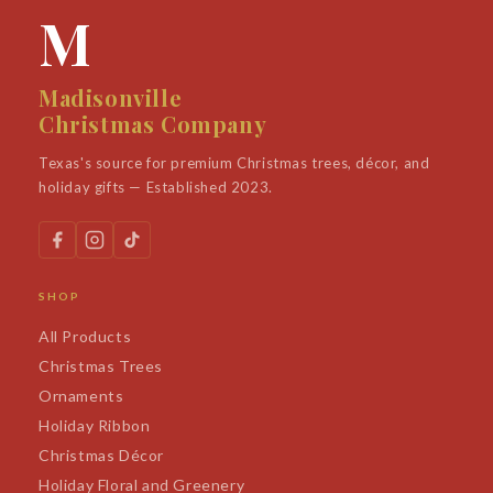
M
Madisonville
Christmas Company
Texas's source for premium Christmas trees, décor, and
holiday gifts — Established 2023.
SHOP
All Products
Christmas Trees
Ornaments
Holiday Ribbon
Christmas Décor
Holiday Floral and Greenery