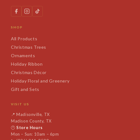
SHOP
All Products
Christmas Trees
Ornaments
Holiday Ribbon
Christmas Décor
Holiday Floral and Greenery
Gift and Sets
VISIT US
📍
Madisonville, TX
Madison County, TX
🕐
Store Hours
Mon – Sun: 10am – 6pm