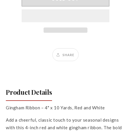
x
x
10Yds
10Yds
Gingham
Gingham
Ribbon
Ribbon
SHARE
Product Details
Gingham Ribbon – 4" x 10 Yards, Red and White
Add a cheerful, classic touch to your seasonal designs
with this 4-inch red and white gingham ribbon. The bold