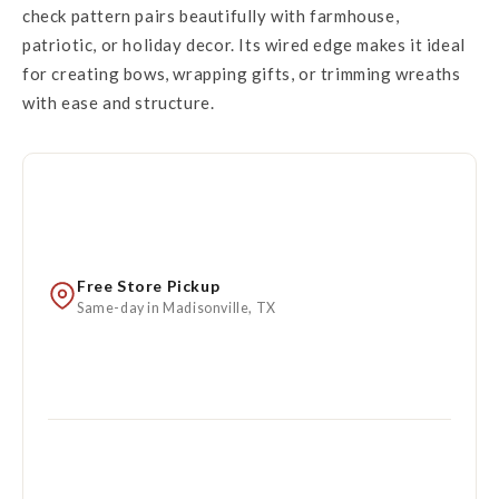
check pattern pairs beautifully with farmhouse,
patriotic, or holiday decor. Its wired edge makes it ideal
for creating bows, wrapping gifts, or trimming wreaths
with ease and structure.
Free Store Pickup
Same-day in Madisonville, TX