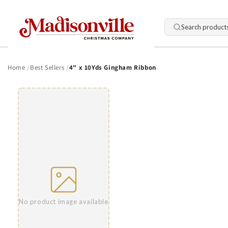
Skip to
content
Search product
Home
Best Sellers
4" x 10Yds Gingham Ribbon
Skip to
product
information
No product image available