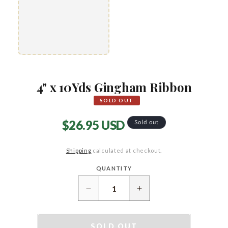
4" x 10Yds Gingham Ribbon
SOLD OUT
Regular
$26.95 USD
Sold out
price
Shipping
calculated at checkout.
QUANTITY
Quantity
Decrease
Increase
quantity
quantity
for
for
4&quot;
4&quot;
SOLD OUT