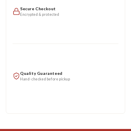
Secure Checkout
Encrypted & protected
Quality Guaranteed
Hand-checked before pickup