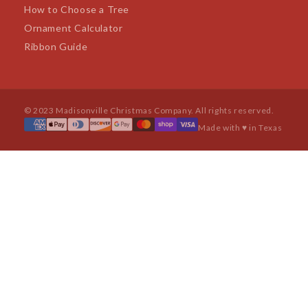
How to Choose a Tree
Ornament Calculator
Ribbon Guide
© 2023 Madisonville Christmas Company. All rights reserved.
Made with ♥ in Texas