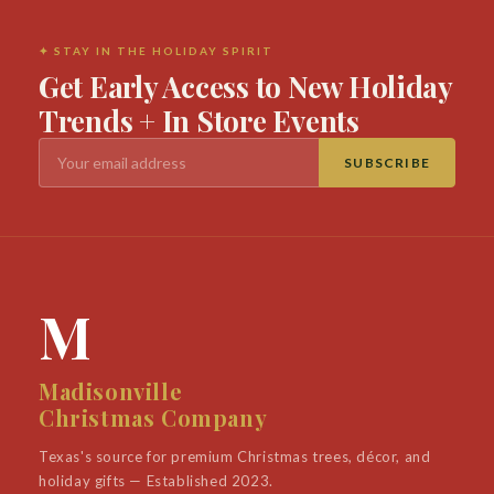
✦ STAY IN THE HOLIDAY SPIRIT
Get Early Access to New Holiday
Trends + In Store Events
SUBSCRIBE
M
Madisonville
Christmas Company
Texas's source for premium Christmas trees, décor, and
holiday gifts — Established 2023.