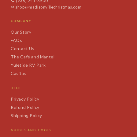
📞
(936) 241-3500
✉
shop@madisonvillechristmas.com
COMPANY
Our Story
FAQs
Contact Us
The Café and Mantel
Yuletide RV Park
Casitas
HELP
Privacy Policy
Refund Policy
Shipping Policy
GUIDES AND TOOLS