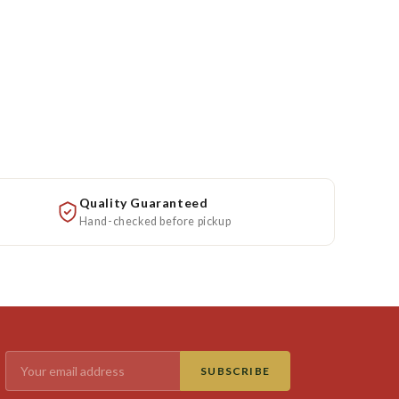
Quality Guaranteed
Hand-checked before pickup
SUBSCRIBE