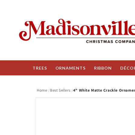
Skip to
content
TREES
ORNAMENTS
RIBBON
DÉCO
Home
Best Sellers
4" White Matte Crackle Ornament
Skip to
product
information