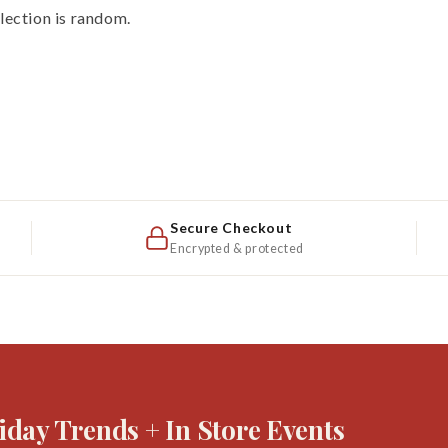
election is random.
Secure Checkout
Encrypted & protected
iday Trends + In Store Events