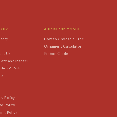
PANY
GUIDES AND TOOLS
Story
How to Choose a Tree
s
Ornament Calculator
act Us
Ribbon Guide
Café and Mantel
ide RV Park
tas
cy Policy
d Policy
ing Policy