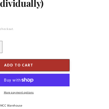
dividually)
 checkout.
ncrease
uantity
or
&quot;
ADD TO CART
hite
atte
rackle
rnament
More payment options
ssorted
Sold
ndividually)
t
MCC Warehouse