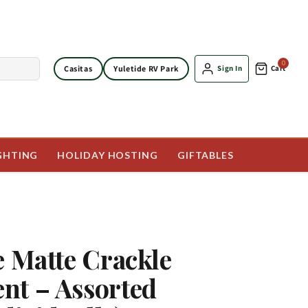
0
Casitas
Yuletide RV Park
Sign In
Cart
GHTING
HOLIDAY HOSTING
GIFTABLES
e Matte Crackle
nt – Assorted