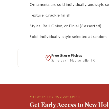
Ornaments are sold individually, and style s
Texture: Crackle finish
Styles: Ball, Onion, or Finial (3 assorted)
Sold: Individually; style selected at random
Free Store Pickup
Same-day in Madisonville, TX
✦ STAY IN THE HOLIDAY SPIRIT
Get Early Access to New Hol