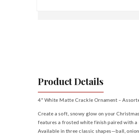
Open
media
1
in
modal
Product Details
4" White Matte Crackle Ornament – Assorted
Create a soft, snowy glow on your Christma
features a frosted white finish paired with 
Available in three classic shapes—ball, onion