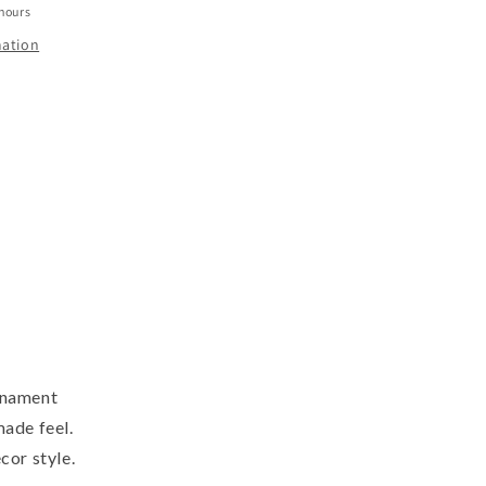
 hours
mation
rnament
made feel.
cor style.