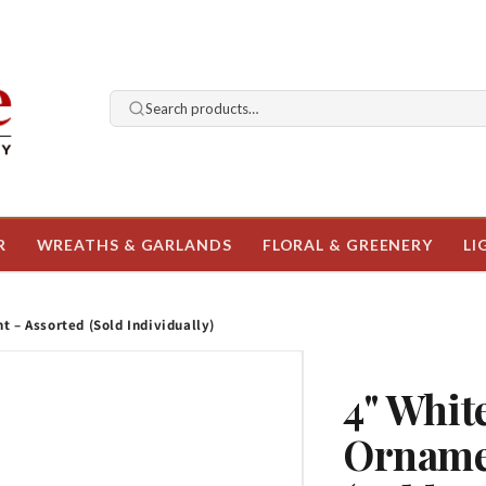
Search products…
R
WREATHS & GARLANDS
FLORAL & GREENERY
LI
 – Assorted (Sold Individually)
4" Whit
Orname