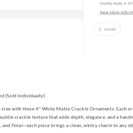
Usually ready in 24
View store infor
SHARE
 (Sold Individually)
s tree with these 4" White Matte Crackle Ornaments. Each o
a subtle crackle texture that adds depth, elegance, and a hand
, and finial—each piece brings a clean, wintry charm to any dé