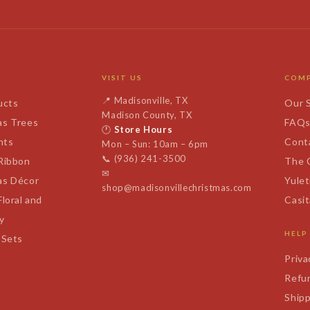
VISIT US
COM
📍
Madisonville, TX
ucts
Our 
Madison County, TX
as Trees
FAQ
🕐
Store Hours
nts
Cont
Mon – Sun: 10am – 6pm
📞
(936) 241-3500
 Ribbon
The 
✉
as Décor
Yulet
shop@madisonvillechristmas.com
Floral and
Casi
y
HELP
 Sets
Priva
Refun
Shipp