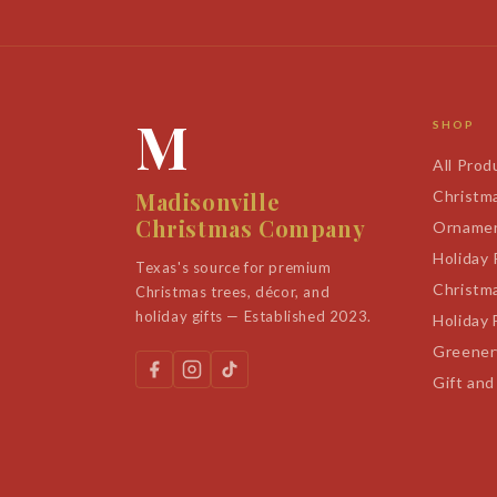
M
SHOP
All Prod
Madisonville
Christm
Christmas Company
Orname
Holiday
Texas's source for premium
Christm
Christmas trees, décor, and
holiday gifts — Established 2023.
Holiday 
Greener
Gift and