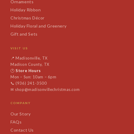
Ornaments
Holiday Ribbon
Christmas Décor
Holiday Floral and Greenery
Gift and Sets
VISIT US
📍
Madisonville, TX
Madison County, TX
🕐
Store Hours
Mon – Sun: 10am – 6pm
📞
(936) 241-3500
✉
shop@madisonvillechristmas.com
COMPANY
Our Story
FAQs
Contact Us