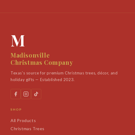
M
Madisonville
Christmas Company
Texas's source for premium Christmas trees, décor, and
holiday gifts — Established 2023.
SHOP
All Products
Christmas Trees