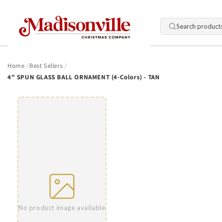
Skip to
content
Search product
Home
Best Sellers
4" SPUN GLASS BALL ORNAMENT (4-Colors) - TAN
Skip to
product
information
No product image available