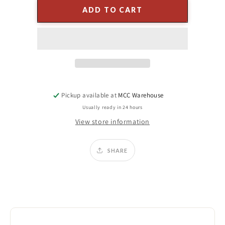
4&quot;
4&quot;
ADD TO CART
SPUN
SPUN
GLASS
GLASS
BALL
BALL
ORNAMENT
ORNAMENT
(4-
(4-
Colors)
Colors)
-
-
TAN
TAN
Pickup available at
MCC Warehouse
Usually ready in 24 hours
View store information
SHARE