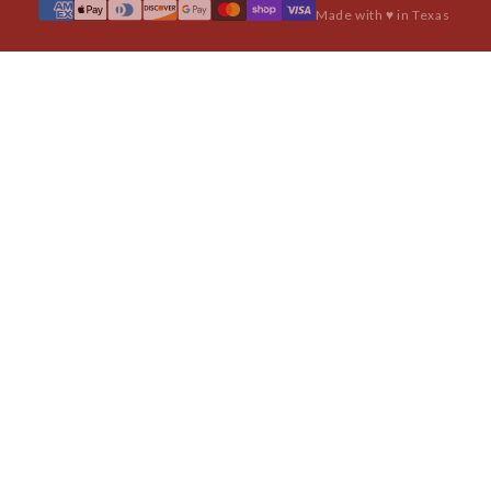
Made with ♥ in Texas