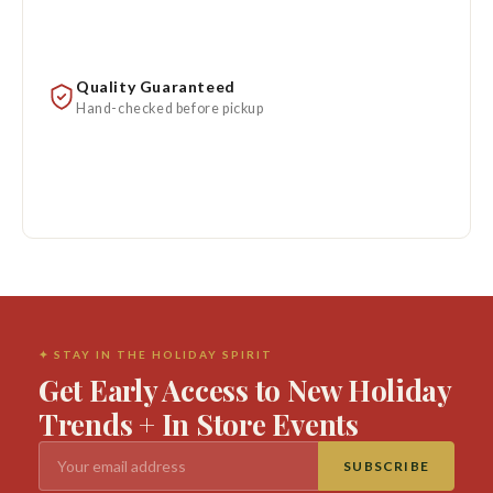
Quality Guaranteed
Hand-checked before pickup
✦ STAY IN THE HOLIDAY SPIRIT
Get Early Access to New Holiday
Trends + In Store Events
SUBSCRIBE