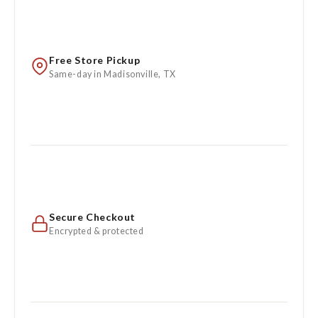
Free Store Pickup
Same-day in Madisonville, TX
Secure Checkout
Encrypted & protected