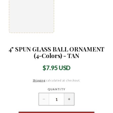
4" SPUN GLASS BALL ORNAMENT
(4-Colors) - TAN
Regular
$7.95 USD
price
Shipping
calculated at checkout.
QUANTITY
Quantity
Decrease
Increase
quantity
quantity
for
for