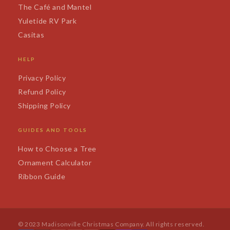
The Café and Mantel
Yuletide RV Park
Casitas
HELP
Privacy Policy
Refund Policy
Shipping Policy
GUIDES AND TOOLS
How to Choose a Tree
Ornament Calculator
Ribbon Guide
© 2023 Madisonville Christmas Company. All rights reserved.