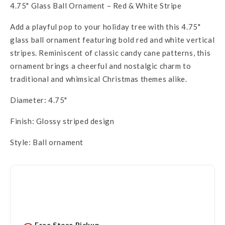
4.75" Glass Ball Ornament – Red & White Stripe
Add a playful pop to your holiday tree with this 4.75"
glass ball ornament featuring bold red and white vertical
stripes. Reminiscent of classic candy cane patterns, this
ornament brings a cheerful and nostalgic charm to
traditional and whimsical Christmas themes alike.
Diameter: 4.75"
Finish: Glossy striped design
Style: Ball ornament
Free Store Pickup