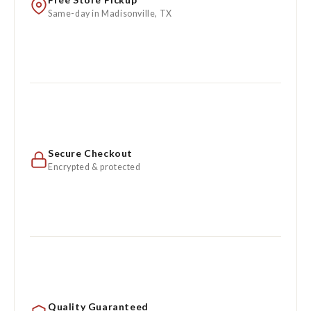
Same-day in Madisonville, TX
Secure Checkout
Encrypted & protected
Quality Guaranteed