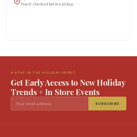
Hand-checked before pickup
✦ STAY IN THE HOLIDAY SPIRIT
Get Early Access to New Holiday
Trends + In Store Events
SUBSCRIBE