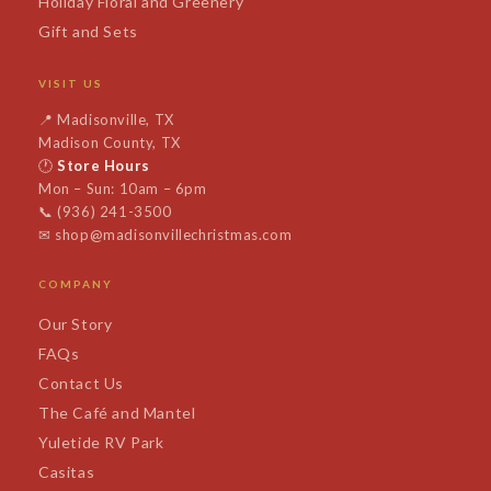
Holiday Floral and Greenery
Gift and Sets
VISIT US
📍
Madisonville, TX
Madison County, TX
🕐
Store Hours
Mon – Sun: 10am – 6pm
📞
(936) 241-3500
✉
shop@madisonvillechristmas.com
COMPANY
Our Story
FAQs
Contact Us
The Café and Mantel
Yuletide RV Park
Casitas