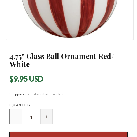
Open
media
1
4.75" Glass Ball Ornament Red/
in
modal
White
Regular
$9.95 USD
price
Shipping
calculated at checkout.
QUANTITY
Quantity
Decrease
Increase
quantity
quantity
for
for