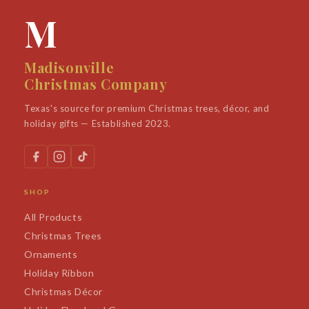
M
Madisonville
Christmas Company
Texas's source for premium Christmas trees, décor, and
holiday gifts — Established 2023.
SHOP
All Products
Christmas Trees
Ornaments
Holiday Ribbon
Christmas Décor