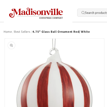
Skip to
content
Search product
Home
Best Sellers
4.75" Glass Ball Ornament Red/ White
Skip to
product
information