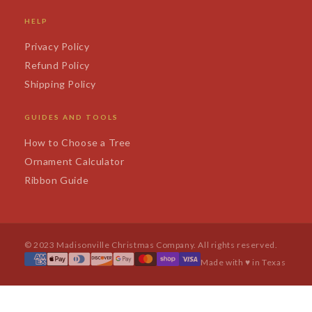
HELP
Privacy Policy
Refund Policy
Shipping Policy
GUIDES AND TOOLS
How to Choose a Tree
Ornament Calculator
Ribbon Guide
© 2023 Madisonville Christmas Company. All rights reserved.
Made with ♥ in Texas