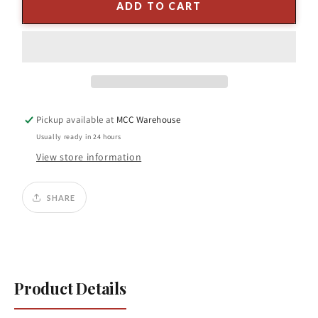
4.75&quot;
4.75&quot;
ADD TO CART
Glass
Glass
Ball
Ball
Ornament
Ornament
Red/
Red/
White
White
Pickup available at
MCC Warehouse
Usually ready in 24 hours
View store information
SHARE
Product Details