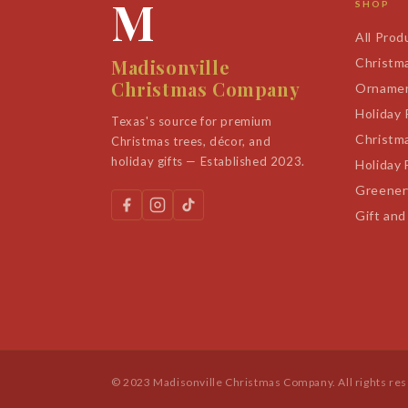
M
SHOP
All Prod
Madisonville
Christm
Christmas Company
Orname
Holiday
Texas's source for premium
Christm
Christmas trees, décor, and
holiday gifts — Established 2023.
Holiday 
Greener
Gift and
© 2023 Madisonville Christmas Company. All rights re