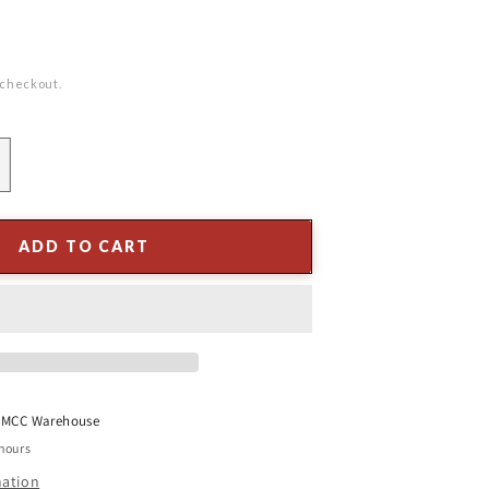
 checkout.
ncrease
uantity
or
6&quot;
ADD TO CART
ong
eedle
ine
pray
t
MCC Warehouse
 hours
mation