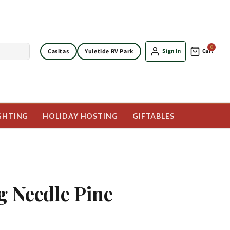
0
Casitas
Yuletide RV Park
Sign In
Cart
GHTING
HOLIDAY HOSTING
GIFTABLES
g Needle Pine