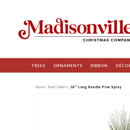
Skip to
content
TREES
ORNAMENTS
RIBBON
DÉCO
Home
Best Sellers
36" Long Needle Pine Spray
Skip to
product
information