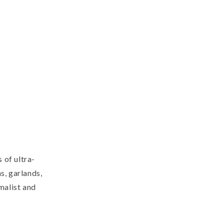
 of ultra-
s, garlands,
imalist and