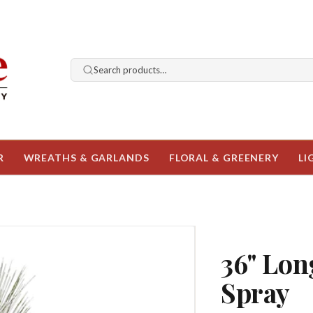
Search products…
R
WREATHS & GARLANDS
FLORAL & GREENERY
LI
36" Lon
Spray