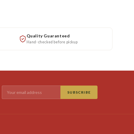
Quality Guaranteed
Hand-checked before pickup
SUBSCRIBE