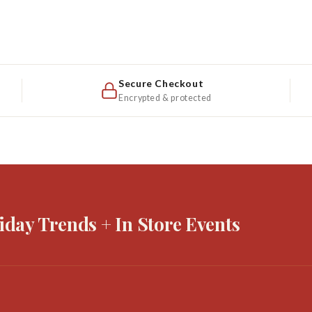
Secure Checkout
Encrypted & protected
iday Trends + In Store Events