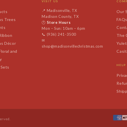
VISIT US
COM
📍
Madisonville, TX
ucts
Our 
Madison County, TX
as Trees
FAQ
🕐
Store Hours
nts
Cont
Mon – Sun: 10am – 6pm
📞
(936) 241-3500
 Ribbon
The 
✉
as Décor
Yulet
shop@madisonvillechristmas.com
Floral and
Casi
y
HELP
 Sets
Priva
Refun
Shipp
served.