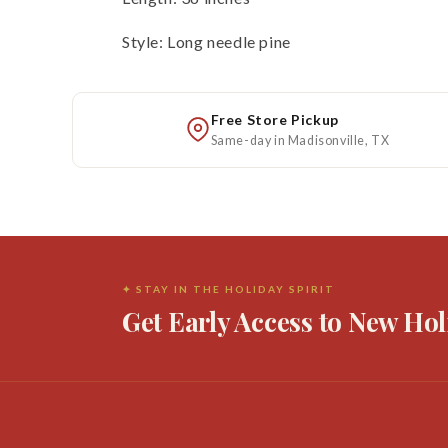
Style: Long needle pine
Free Store Pickup
Same-day in Madisonville, TX
✦ STAY IN THE HOLIDAY SPIRIT
Get Early Access to New Hol