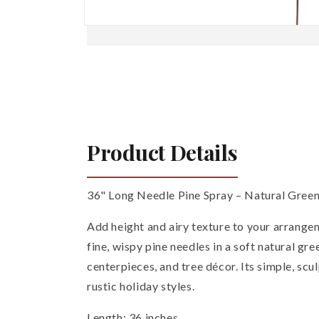
Open
media
1
in
modal
Product Details
36" Long Needle Pine Spray – Natural Gree
Add height and airy texture to your arrangem
fine, wispy pine needles in a soft natural gr
centerpieces, and tree décor. Its simple, scu
rustic holiday styles.
Length: 36 inches