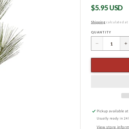
Regular
$5.95 USD
price
Shipping
calculated at
QUANTITY
Quantity
Decrease
I
quantity
q
for
f
36&quot;
3
Long
L
Needle
N
Pine
P
Spray
S
Pickup available a
Usually ready in 24
View store infor