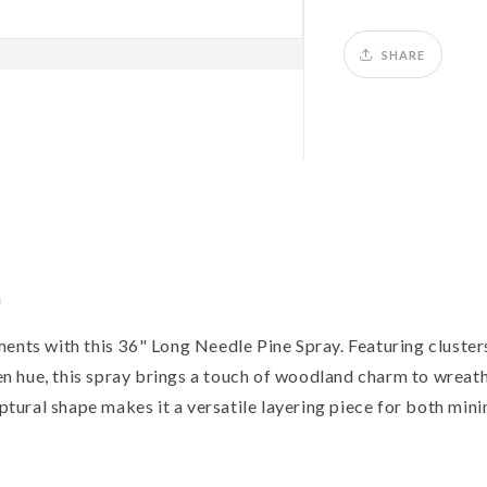
SHARE
n
ents with this 36" Long Needle Pine Spray. Featuring clusters
een hue, this spray brings a touch of woodland charm to wreath
lptural shape makes it a versatile layering piece for both min