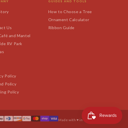
PANY
GUIDES AND TOOLS
Story
How to Choose a Tree
s
Ornament Calculator
act Us
Ribbon Guide
Café and Mantel
ide RV Park
tas
cy Policy
d Policy
ing Policy
Made with ♥ in Texas