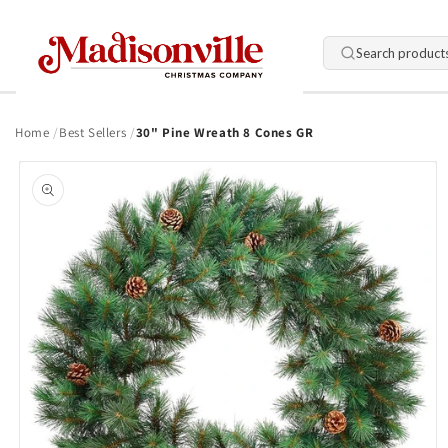
Skip to
content
Search product
Home
Best Sellers
30" Pine Wreath 8 Cones GR
Skip to
product
information