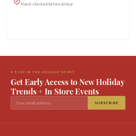
Hand-checked before pickup
✦ STAY IN THE HOLIDAY SPIRIT
Get Early Access to New Holiday
Trends + In Store Events
SUBSCRIBE