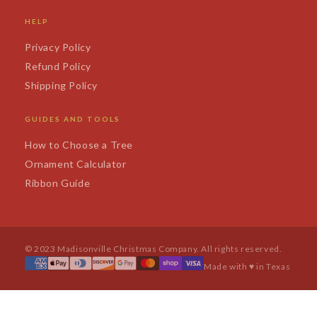
HELP
Privacy Policy
Refund Policy
Shipping Policy
GUIDES AND TOOLS
How to Choose a Tree
Ornament Calculator
Ribbon Guide
© 2023 Madisonville Christmas Company. All rights reserved.
Made with ♥ in Texas