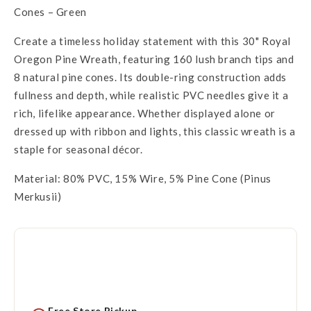
Cones – Green
Create a timeless holiday statement with this 30" Royal
Oregon Pine Wreath, featuring 160 lush branch tips and
8 natural pine cones. Its double-ring construction adds
fullness and depth, while realistic PVC needles give it a
rich, lifelike appearance. Whether displayed alone or
dressed up with ribbon and lights, this classic wreath is a
staple for seasonal décor.
Material: 80% PVC, 15% Wire, 5% Pine Cone (Pinus
Merkusii)
Free Store Pickup