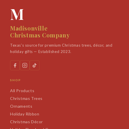
M
Madisonville
Christmas Company
Texas's source for premium Christmas trees, décor, and
holiday gifts — Established 2023.
SHOP
All Products
Christmas Trees
Ornaments
Holiday Ribbon
Christmas Décor