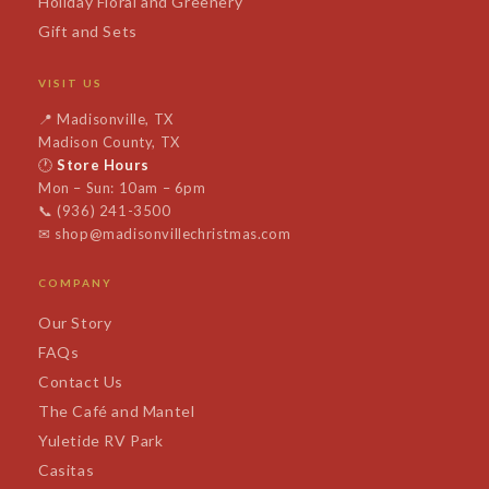
Holiday Floral and Greenery
Gift and Sets
VISIT US
📍
Madisonville, TX
Madison County, TX
🕐
Store Hours
Mon – Sun: 10am – 6pm
📞
(936) 241-3500
✉
shop@madisonvillechristmas.com
COMPANY
Our Story
FAQs
Contact Us
The Café and Mantel
Yuletide RV Park
Casitas