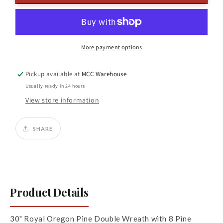
Pine
Pine
Wreath
Wreath
8
8
Cones
Cones
GR
GR
More payment options
Pickup available at
MCC Warehouse
Usually ready in 24 hours
View store information
SHARE
Product Details
30" Royal Oregon Pine Double Wreath with 8 Pine