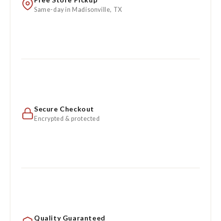
Same-day in Madisonville, TX
Secure Checkout
Encrypted & protected
Quality Guaranteed