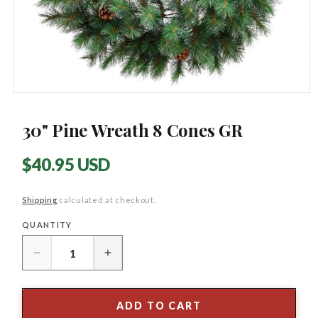
Open
media
1
30" Pine Wreath 8 Cones GR
in
modal
Regular
$40.95 USD
price
Shipping
calculated at checkout.
QUANTITY
Quantity
Decrease
Increase
quantity
quantity
for
for
30&quot;
30&quot;
ADD TO CART