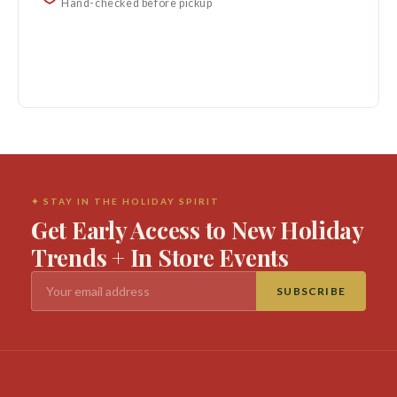
Hand-checked before pickup
✦ STAY IN THE HOLIDAY SPIRIT
Get Early Access to New Holiday
Trends + In Store Events
SUBSCRIBE