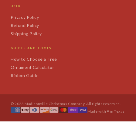
HELP
Privacy Policy
Refund Policy
Shipping Policy
GUIDES AND TOOLS
How to Choose a Tree
Ornament Calculator
Ribbon Guide
© 2023 Madisonville Christmas Company. All rights reserved.
Made with ♥ in Texas