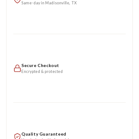
Same-day in Madisonville, TX
Secure Checkout
Encrypted & protected
Quality Guaranteed