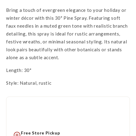
Bring a touch of evergreen elegance to your holiday or
winter décor with this 30" Pine Spray. Featuring soft
faux needles in a muted green tone with realistic branch
detailing, this spray is ideal for rustic arrangements,
festive wreaths, or minimal seasonal styling. Its natural
look pairs beautifully with other botanicals or stands
alone as a subtle accent.
Length: 30"
Style: Natural, rustic
Free Store Pickup