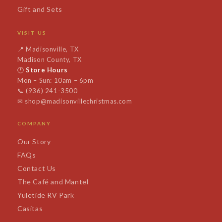
Gift and Sets
VISIT US
📍
Madisonville, TX
Madison County, TX
🕐
Store Hours
Mon – Sun: 10am – 6pm
📞
(936) 241-3500
✉
shop@madisonvillechristmas.com
COMPANY
Our Story
FAQs
Contact Us
The Café and Mantel
Yuletide RV Park
Casitas