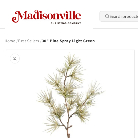
Skip to
content
Search product
Home
Best Sellers
30" Pine Spray Light Green
Skip to
product
information