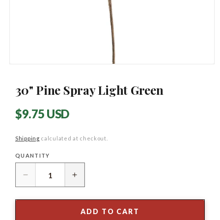
Open
media
1
30" Pine Spray Light Green
in
modal
Regular
$9.75 USD
price
Shipping
calculated at checkout.
QUANTITY
Quantity
Decrease
Increase
quantity
quantity
for
for
30&quot;
30&quot;
ADD TO CART