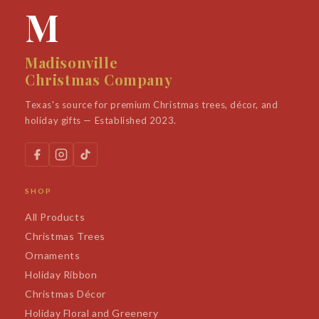
M
Madisonville
Christmas Company
Texas's source for premium Christmas trees, décor, and
holiday gifts — Established 2023.
SHOP
All Products
Christmas Trees
Ornaments
Holiday Ribbon
Christmas Décor
Holiday Floral and Greenery