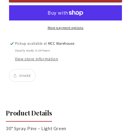
Pine
Pine
Spray
Spray
Light
Light
Green
Green
More payment options
Pickup available at
MCC Warehouse
Usually ready in 24 hours
View store information
SHARE
Product Details
30" Spray Pine – Light Green