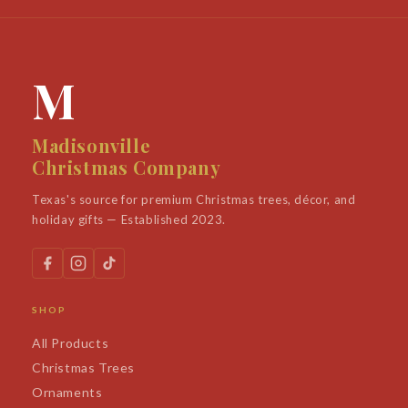
M
Madisonville
Christmas Company
Texas's source for premium Christmas trees, décor, and
holiday gifts — Established 2023.
SHOP
All Products
Christmas Trees
Ornaments