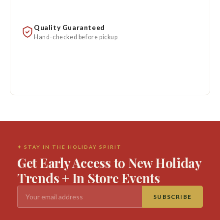
Quality Guaranteed
Hand-checked before pickup
✦ STAY IN THE HOLIDAY SPIRIT
Get Early Access to New Holiday
Trends + In Store Events
SUBSCRIBE