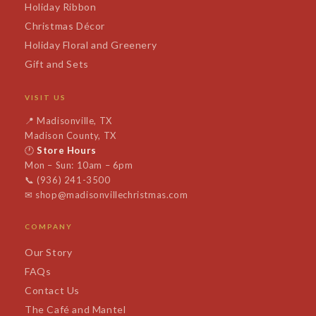
Holiday Ribbon
Christmas Décor
Holiday Floral and Greenery
Gift and Sets
VISIT US
📍
Madisonville, TX
Madison County, TX
🕐
Store Hours
Mon – Sun: 10am – 6pm
📞
(936) 241-3500
✉
shop@madisonvillechristmas.com
COMPANY
Our Story
FAQs
Contact Us
The Café and Mantel