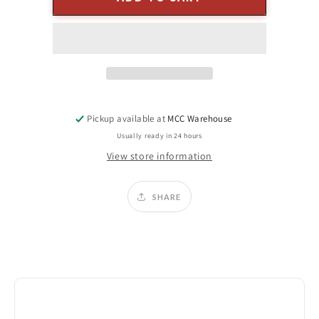
x
x
5&quot;
5&quot;
Push
Push
Flame
Flame
Ivory
Ivory
Pillar
Pillar
Candle
Candle
Pickup available at
MCC Warehouse
Usually ready in 24 hours
View store information
SHARE