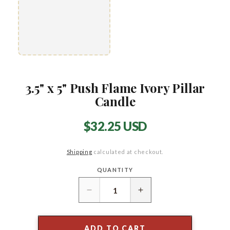
3.5" x 5" Push Flame Ivory Pillar
Candle
Regular
$32.25 USD
price
Shipping
calculated at checkout.
QUANTITY
Quantity
Decrease
Increase
quantity
quantity
for
for
3.5&quot;
3.5&quot;
ADD TO CART