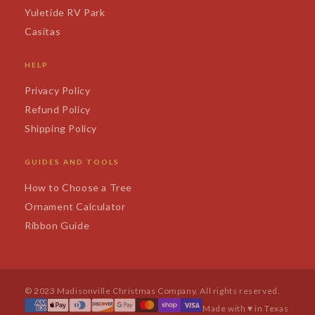
Yuletide RV Park
Casitas
HELP
Privacy Policy
Refund Policy
Shipping Policy
GUIDES AND TOOLS
How to Choose a Tree
Ornament Calculator
Ribbon Guide
© 2023 Madisonville Christmas Company. All rights reserved.
Made with ♥ in Texas