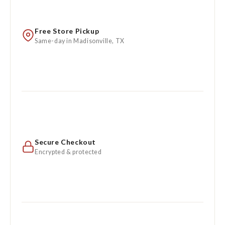
Free Store Pickup
Same-day in Madisonville, TX
Secure Checkout
Encrypted & protected