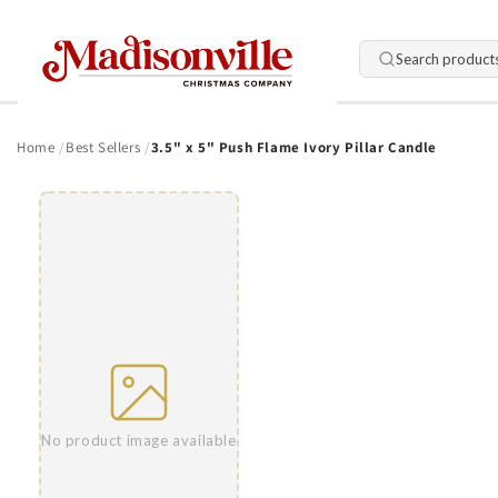
Skip to
content
Search product
Home
Best Sellers
3.5" x 5" Push Flame Ivory Pillar Candle
Skip to
product
information
No product image available