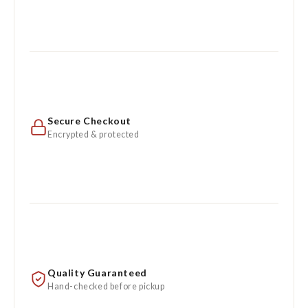
Secure Checkout
Encrypted & protected
Quality Guaranteed
Hand-checked before pickup