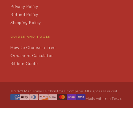
Privacy Policy
Refund Policy
Shipping Policy
GUIDES AND TOOLS
How to Choose a Tree
Ornament Calculator
Ribbon Guide
© 2023 Madisonville Christmas Company. All rights reserved.
Made with ♥ in Texas