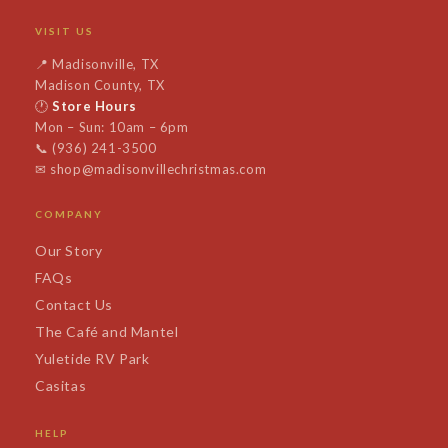
VISIT US
📍
Madisonville, TX
Madison County, TX
🕐
Store Hours
Mon – Sun: 10am – 6pm
📞
(936) 241-3500
✉
shop@madisonvillechristmas.com
COMPANY
Our Story
FAQs
Contact Us
The Café and Mantel
Yuletide RV Park
Casitas
HELP