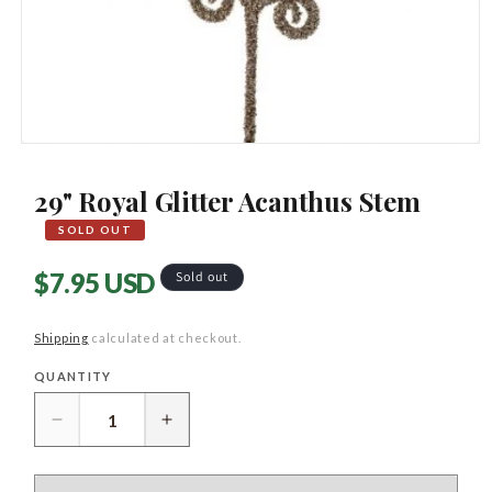
Open
media
1
29" Royal Glitter Acanthus Stem
in
modal
SOLD OUT
Regular
$7.95 USD
Sold out
price
Shipping
calculated at checkout.
QUANTITY
Quantity
Decrease
Increase
quantity
quantity
for
for