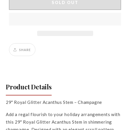
29&quot;
29&quot;
SOLD OUT
Royal
Royal
Glitter
Glitter
Acanthus
Acanthus
Stem
Stem
SHARE
Product Details
29" Royal Glitter Acanthus Stem – Champagne
Add a regal flourish to your holiday arrangements with
this 29" Royal Glitter Acanthus Stem in shimmering
champagne. Designed with an elegant scroll pattern