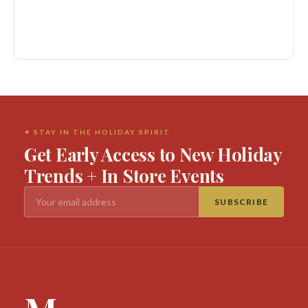
✦ STAY IN THE HOLIDAY SPIRIT
Get Early Access to New Holiday
Trends + In Store Events
SUBSCRIBE