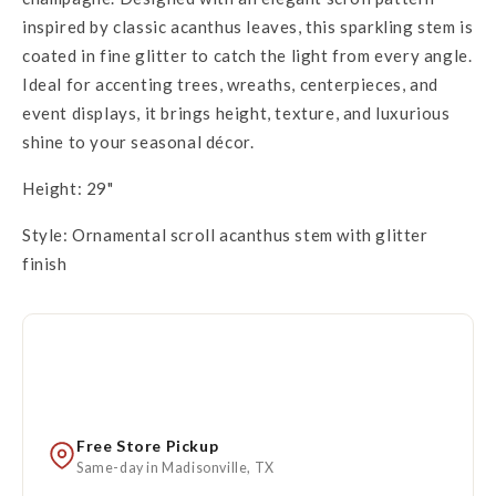
inspired by classic acanthus leaves, this sparkling stem is
coated in fine glitter to catch the light from every angle.
Ideal for accenting trees, wreaths, centerpieces, and
event displays, it brings height, texture, and luxurious
shine to your seasonal décor.
Height: 29"
Style: Ornamental scroll acanthus stem with glitter
finish
Free Store Pickup
Same-day in Madisonville, TX