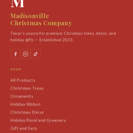
M
Madisonville
Christmas Company
Texas's source for premium Christmas trees, décor, and
holiday gifts — Established 2023.
SHOP
All Products
Christmas Trees
Ornaments
Holiday Ribbon
Christmas Décor
Holiday Floral and Greenery
Gift and Sets