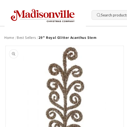
Skip to
content
Search product
Home
Best Sellers
29" Royal Glitter Acanthus Stem
Skip to
product
information