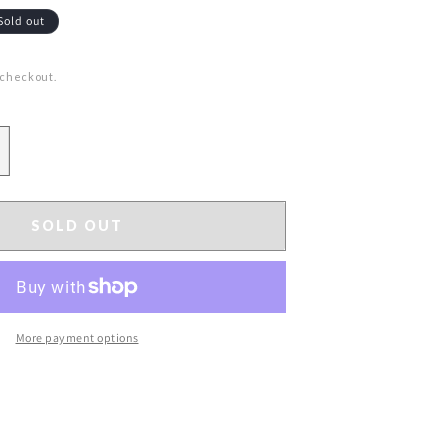
Sold out
 checkout.
ncrease
uantity
or
3&quot;
SOLD OUT
litter
ittosporum
pray
hite
More payment options