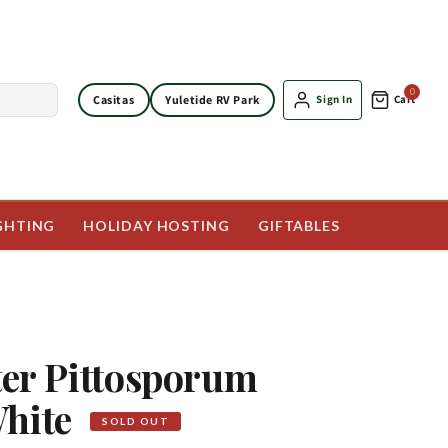
0
Casitas
Yuletide RV Park
Sign In
Cart
GHTING
HOLIDAY HOSTING
GIFTABLES
tter Pittosporum
White
SOLD OUT