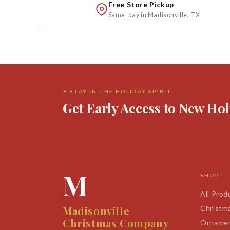
Free Store Pickup
Same-day in Madisonville, TX
✦ STAY IN THE HOLIDAY SPIRIT
Get Early Access to New Hol
M
SHOP
All Prod
Madisonville
Christm
Christmas Company
Orname