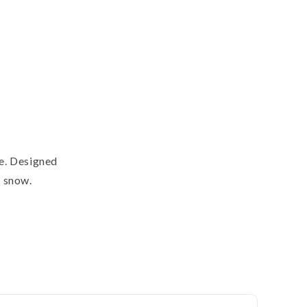
te. Designed
n snow.