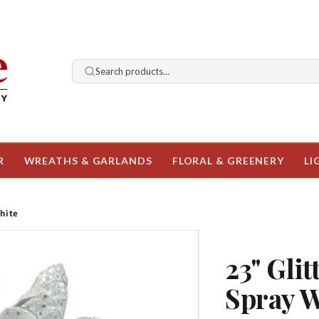
Search products…
R
WREATHS & GARLANDS
FLORAL & GREENERY
LI
hite
23" Gli
Spray 