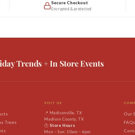
Secure Checkout
Encrypted & protected
iday Trends + In Store Events
VISIT US
COM
📍
Madisonville, TX
ucts
Our 
Madison County, TX
as Trees
FAQ
🕐
Store Hours
nts
Cont
Mon – Sun: 10am – 6pm