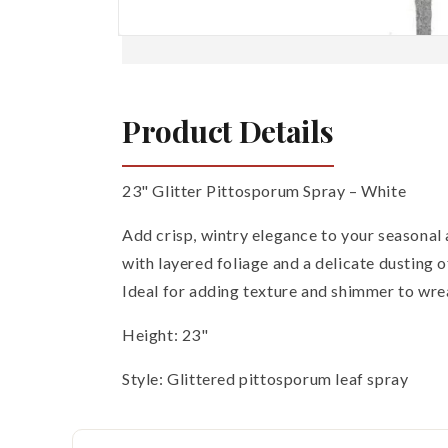
Open
media
1
in
modal
Product Details
23" Glitter Pittosporum Spray – White
Add crisp, wintry elegance to your seasonal
with layered foliage and a delicate dusting of
Ideal for adding texture and shimmer to wrea
Height: 23"
Style: Glittered pittosporum leaf spray