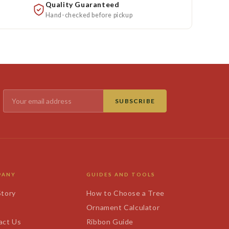
Quality Guaranteed
Hand-checked before pickup
SUBSCRIBE
PANY
GUIDES AND TOOLS
Story
How to Choose a Tree
s
Ornament Calculator
act Us
Ribbon Guide