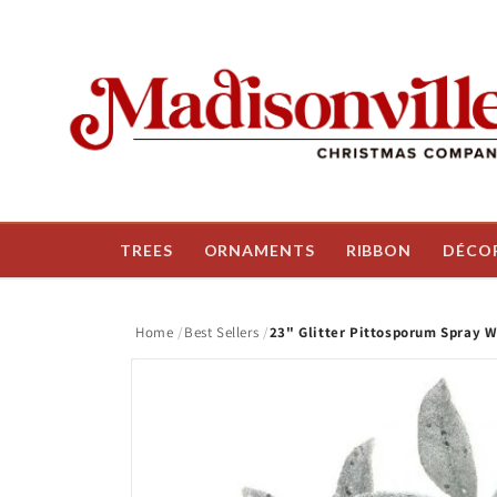
Skip to
content
TREES
ORNAMENTS
RIBBON
DÉCO
Home
Best Sellers
23" Glitter Pittosporum Spray W
Skip to
product
information