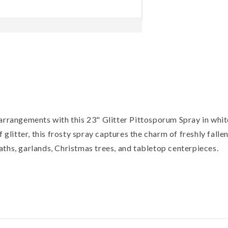
 arrangements with this 23" Glitter Pittosporum Spray in whi
 glitter, this frosty spray captures the charm of freshly falle
ths, garlands, Christmas trees, and tabletop centerpieces.