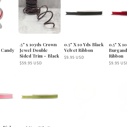
.5" x 10yds Crown
0.5" X 10 Yds Black
0.5" X 1
 Candy
Jewel Double
Velvet Ribbon
Burgand
Sided Trim – Black
Ribbon
Regular
$9.95 USD
price
Regular
Regular
$59.95 USD
$9.95 US
price
price
s Pink
0.5" X 10 Yds Sage
1" x 10yds ice