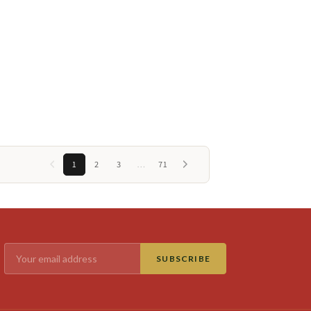
1
2
3
…
71
SUBSCRIBE