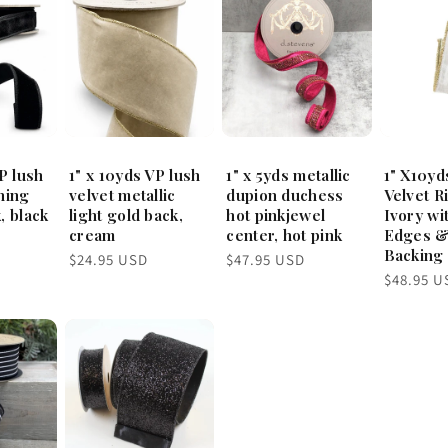
P lush
1" x 10yds VP lush
1" x 5yds metallic
1" X10yd
hing
velvet metallic
dupion duchess
Velvet R
, black
light gold back,
hot pinkjewel
Ivory wi
cream
center, hot pink
Edges &
Backing
Regular
Regular
$24.95 USD
$47.95 USD
price
price
Regular
$48.95 U
price