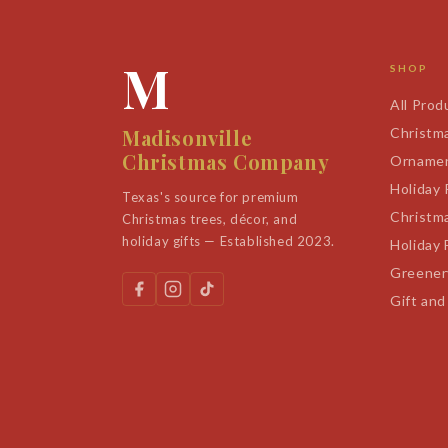
M
SHOP
All Prod
Madisonville
Christm
Christmas Company
Orname
Holiday
Texas's source for premium
Christm
Christmas trees, décor, and
holiday gifts — Established 2023.
Holiday 
Greener
Gift and