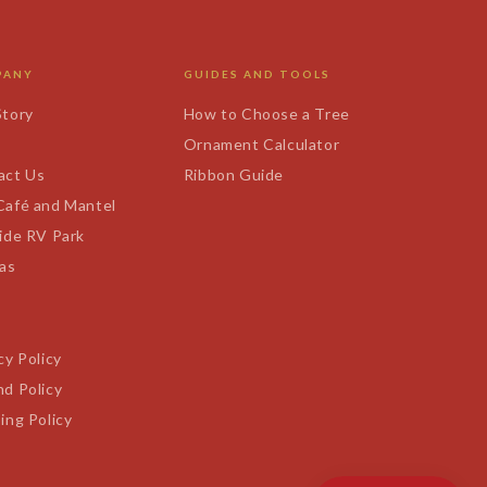
PANY
GUIDES AND TOOLS
Story
How to Choose a Tree
s
Ornament Calculator
act Us
Ribbon Guide
Café and Mantel
ide RV Park
tas
cy Policy
d Policy
ing Policy