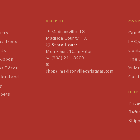
VISIT US
COM
📍
Madisonville, TX
ucts
Our 
Madison County, TX
as Trees
FAQ
🕐
Store Hours
nts
Cont
Mon – Sun: 10am – 6pm
📞
(936) 241-3500
 Ribbon
The 
✉
as Décor
Yulet
shop@madisonvillechristmas.com
Floral and
Casi
y
HELP
 Sets
Priva
Refun
Shipp