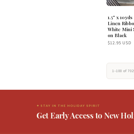
1.5" x 10yds
Linen Ribbo
White Mini 
on Black
Regular
$12.95 USD
price
1–100 of 70
✦ STAY IN THE HOLIDAY SPIRIT
Get Early Access to New Hol