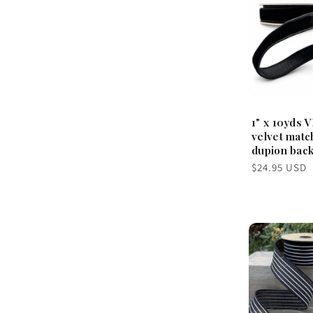
1" x 10yds V
velvet matc
dupion back
Regular
$24.95 USD
price