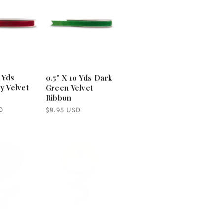
0 Yds
0.5" X 10 Yds Dark
y Velvet
Green Velvet
Ribbon
Regular
D
$9.95 USD
price