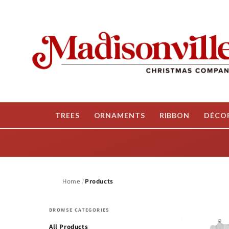
Skip to
content
TREES
ORNAMENTS
RIBBON
DÉCO
Home
Products
BROWSE CATEGORIES
All Products