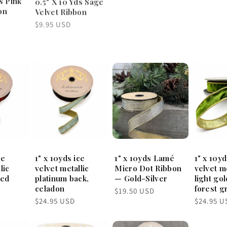
1" x 10yd
on
Velvet Ribbon
velvet metallic
velvet me
gold back,
gold bac
Regular
$9.95 USD
bordeaux
blue
price
Regular
Regular
$24.95 USD
$24.95 U
price
price
ce
1" x 10yds ice
1" x 10yds Lamé
1" x 10y
lic
velvet metallic
Micro Dot Ribbon
velvet me
red
platinum back,
— Gold-Silver
light gol
celadon
forest g
Regular
$19.50 USD
price
Regular
Regular
$24.95 USD
$24.95 U
price
price