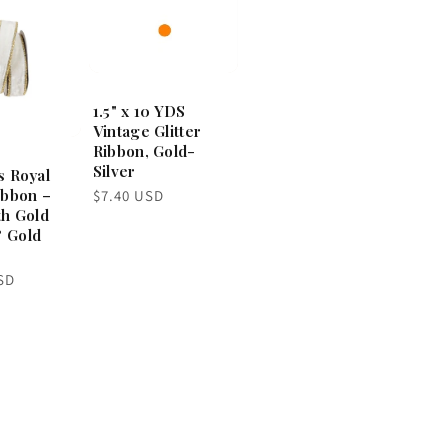
1.5" x 10 YDS
Vintage Glitter
Ribbon, Gold-
Silver
s Royal
ibbon –
Regular
$7.40 USD
price
th Gold
 Gold
SD