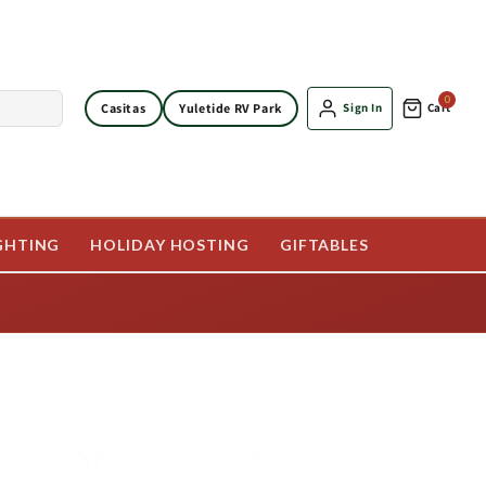
0
Casitas
Yuletide RV Park
Sign In
Cart
GHTING
HOLIDAY HOSTING
GIFTABLES