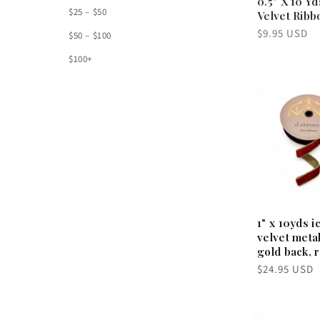
$25 – $50
Velvet Ribb
Regular
$9.95 USD
$50 – $100
price
$100+
1" x 10yds i
velvet metal
gold back, 
Regular
$24.95 USD
price