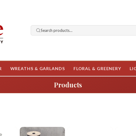
Search products…
R
WREATHS & GARLANDS
FLORAL & GREENERY
LI
Products