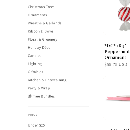
Christmas Trees
Ornaments
Wreaths & Garlands
Ribbon & Bows
Floral & Greenery
*DC* 18.5"
Holiday Décor
Peppermint
Candles
Ornament
Lighting
Regular
$55.75 USD
price
Giftables
Kitchen & Entertaining
Party & Wrap
🎁 Tree Bundles
PRICE
Under $25
0.5" X 10 Yd