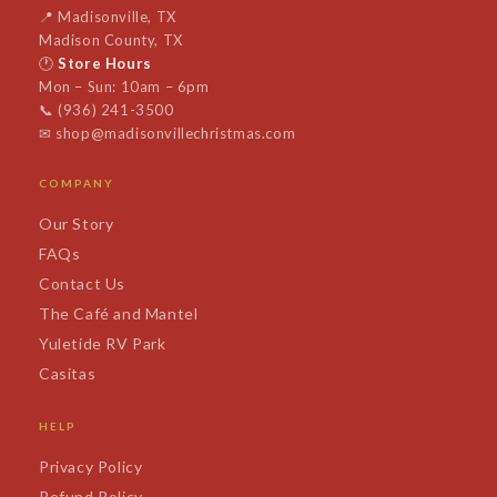
📍
Madisonville, TX
Madison County, TX
🕐
Store Hours
Mon – Sun: 10am – 6pm
📞
(936) 241-3500
✉
shop@madisonvillechristmas.com
COMPANY
Our Story
FAQs
Contact Us
The Café and Mantel
Yuletide RV Park
Casitas
HELP
Privacy Policy
Refund Policy