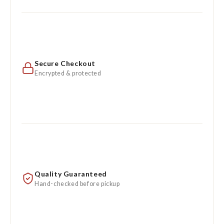
Secure Checkout
Encrypted & protected
Quality Guaranteed
Hand-checked before pickup