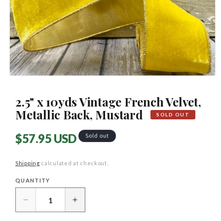
Open
media
1
2.5" x 10yds Vintage French Velvet,
in
modal
Metallic Back, Mustard
SOLD OUT
Regular
$57.95 USD
Sold out
price
Shipping
calculated at checkout.
QUANTITY
Quantity
Decrease
Increase
quantity
quantity