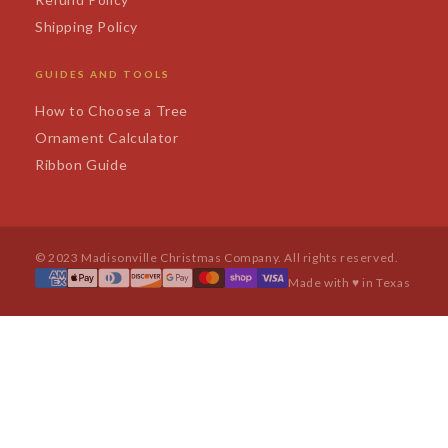
Shipping Policy
GUIDES AND TOOLS
How to Choose a Tree
Ornament Calculator
Ribbon Guide
© 2023 Madisonville Christmas Company. All rights reserved.
Made with ♥ in Texas