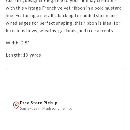
Add rich, designer elegance to your holiday creations
with this vintage French velvet ribbon in a bold mustard
hue. Featuring a metallic backing for added sheen and
wired edges for perfect shaping, this ribbon is ideal for
luxurious bows, wreaths, garlands, and tree accents.
Width: 2.5"
Length: 10 yards
Free Store Pickup
Same-day in Madisonville, TX