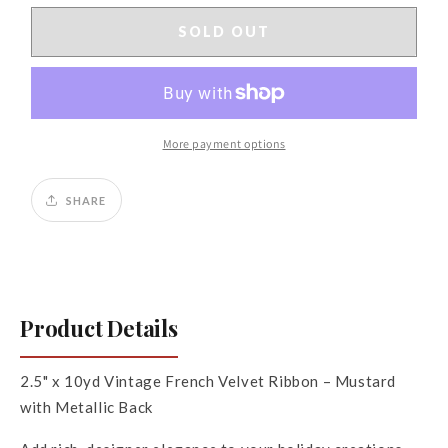
for
for
2.5&quot;
2.5&quot;
SOLD OUT
x
x
10yds
10yds
Vintage
Vintage
French
French
Velvet,
Velvet,
More payment options
Metallic
Metallic
Back,
Back,
Mustard
Mustard
SHARE
Product Details
2.5" x 10yd Vintage French Velvet Ribbon – Mustard
with Metallic Back