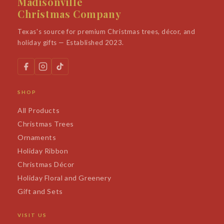
Madisonville
Christmas Company
Texas's source for premium Christmas trees, décor, and
holiday gifts — Established 2023.
SHOP
All Products
Christmas Trees
Ornaments
Holiday Ribbon
Christmas Décor
Holiday Floral and Greenery
Gift and Sets
VISIT US