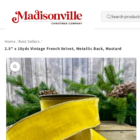
Skip to
content
Search product
Home
Best Sellers
2.5" x 10yds Vintage French Velvet, Metallic Back, Mustard
Skip to
product
information