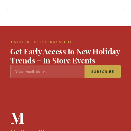
✦ STAY IN THE HOLIDAY SPIRIT
Get Early Access to New Holiday
Trends + In Store Events
SUBSCRIBE
M