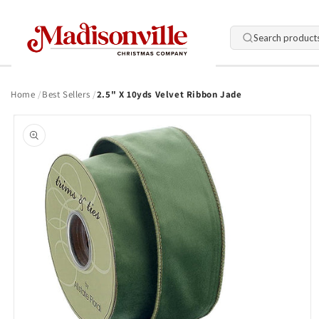
Skip to
content
Search product
Home
Best Sellers
2.5" X 10yds Velvet Ribbon Jade
Skip to
product
information