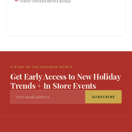
Hand-checked before pickup
✦ STAY IN THE HOLIDAY SPIRIT
Get Early Access to New Holiday
Trends + In Store Events
SUBSCRIBE