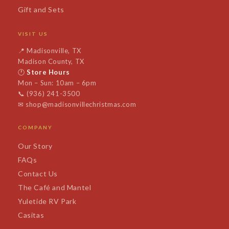
Gift and Sets
VISIT US
📍
Madisonville, TX
Madison County, TX
🕐
Store Hours
Mon – Sun: 10am – 6pm
📞
(936) 241-3500
✉
shop@madisonvillechristmas.com
COMPANY
Our Story
FAQs
Contact Us
The Café and Mantel
Yuletide RV Park
Casitas