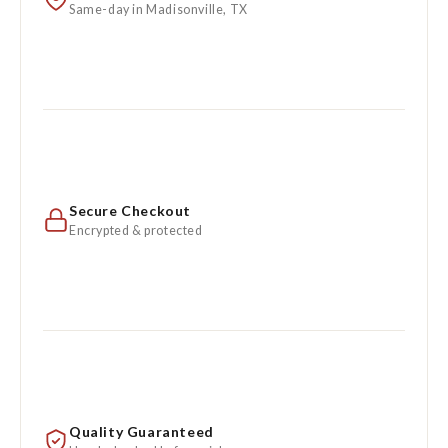
Same-day in Madisonville, TX
Secure Checkout
Encrypted & protected
Quality Guaranteed