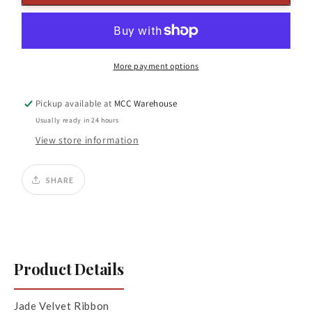
X
X
10yds
10yds
Velvet
Velvet
Ribbon
Ribbon
Jade
Jade
More payment options
Pickup available at
MCC Warehouse
Usually ready in 24 hours
View store information
SHARE
Product Details
Jade Velvet Ribbon