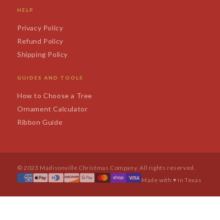
HELP
Privacy Policy
Refund Policy
Shipping Policy
GUIDES AND TOOLS
How to Choose a Tree
Ornament Calculator
Ribbon Guide
© 2023 Madisonville Christmas Company. All rights reserved.
Made with ♥ in Texas