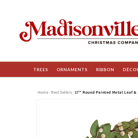
Skip to
content
TREES
ORNAMENTS
RIBBON
DÉCO
Home
Best Sellers
17" Round Painted Metal Leaf &
Skip to
product
information