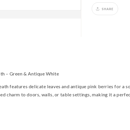
Wreath,
W
Green
G
SHARE
&amp;
&
Antique
A
White
W
th – Green & Antique White
ath features delicate leaves and antique pink berries for a so
ined charm to doors, walls, or table settings, making it a perfe