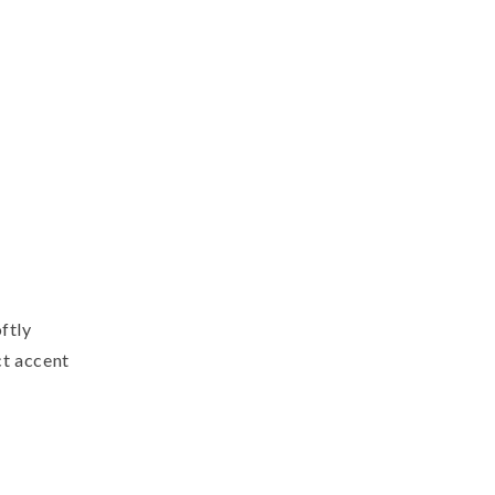
reath,
reen
amp;
ntique
hite
ftly
ct accent