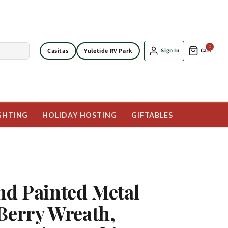
0
Casitas
Yuletide RV Park
Sign In
Cart
GHTING
HOLIDAY HOSTING
GIFTABLES
nd Painted Metal
Berry Wreath,