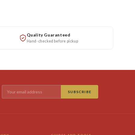
Quality Guaranteed
Hand-checked before pickup
SUBSCRIBE