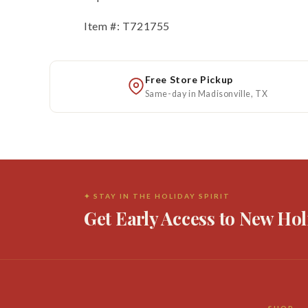
Item #: T721755
Free Store Pickup
Same-day in Madisonville, TX
✦ STAY IN THE HOLIDAY SPIRIT
Get Early Access to New Hol