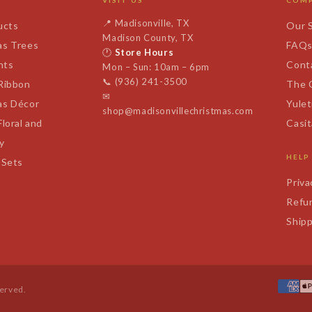
VISIT US
COM
📍
Madisonville, TX
ucts
Our 
Madison County, TX
as Trees
FAQ
🕐
Store Hours
nts
Cont
Mon – Sun: 10am – 6pm
📞
(936) 241-3500
 Ribbon
The 
✉
as Décor
Yulet
shop@madisonvillechristmas.com
Floral and
Casi
y
HELP
 Sets
Priva
Refun
Shipp
served.