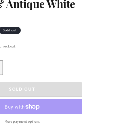
 Antique White
Sold out
 checkout.
ncrease
uantity
or
7&quot;
SOLD OUT
ound
ainted
etal
eaf
amp;
More payment options
erry