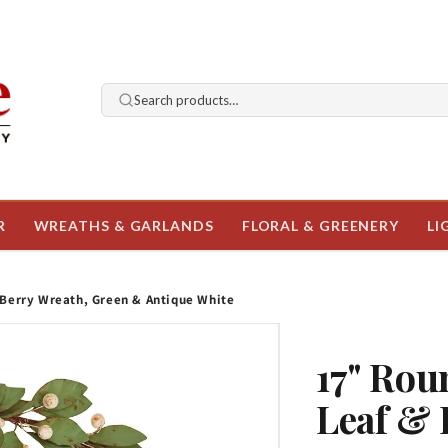
Search products…
R
WREATHS & GARLANDS
FLORAL & GREENERY
LI
 Berry Wreath, Green & Antique White
17" Rou
Leaf & 