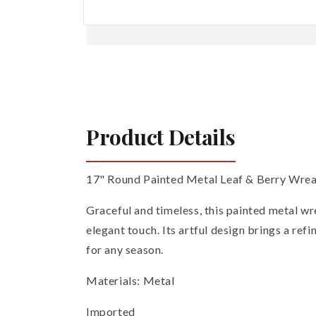
Open
media
1
in
modal
Product Details
17" Round Painted Metal Leaf & Berry Wrea
Graceful and timeless, this painted metal wre
elegant touch. Its artful design brings a ref
for any season.
Materials: Metal
Imported