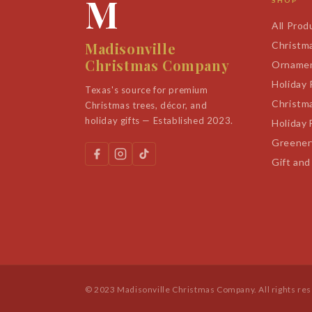
M
SHOP
All Prod
Madisonville
Christm
Christmas Company
Orname
Holiday
Texas's source for premium
Christm
Christmas trees, décor, and
holiday gifts — Established 2023.
Holiday 
Greener
Gift and
© 2023 Madisonville Christmas Company. All rights re