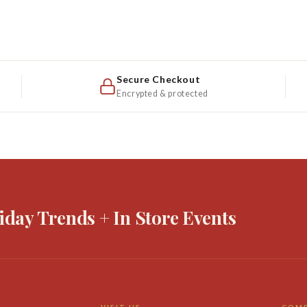
Secure Checkout
Encrypted & protected
iday Trends + In Store Events