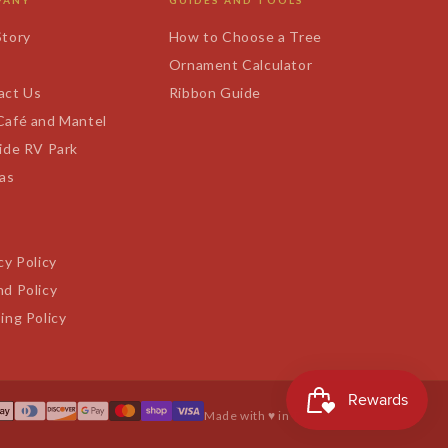
PANY
GUIDES AND TOOLS
Story
How to Choose a Tree
s
Ornament Calculator
act Us
Ribbon Guide
Café and Mantel
ide RV Park
tas
cy Policy
d Policy
ing Policy
Made with ♥ in Texas