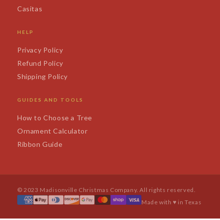
Casitas
HELP
Privacy Policy
Refund Policy
Shipping Policy
GUIDES AND TOOLS
How to Choose a Tree
Ornament Calculator
Ribbon Guide
© 2023 Madisonville Christmas Company. All rights reserved.
Made with ♥ in Texas