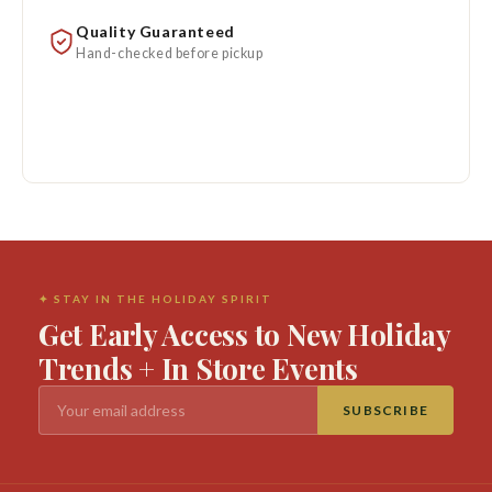
Quality Guaranteed
Hand-checked before pickup
✦ STAY IN THE HOLIDAY SPIRIT
Get Early Access to New Holiday
Trends + In Store Events
SUBSCRIBE