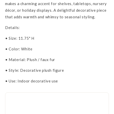
makes a charming accent for shelves, tabletops, nursery
décor, or holiday displays. A delightful decorative piece
that adds warmth and whimsy to seasonal styling.
Details:
• Size: 11.75" H
• Color: White
• Material: Plush / faux fur
• Style: Decorative plush figure
• Use: Indoor decorative use