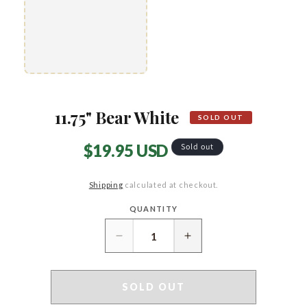
11.75" Bear White
SOLD OUT
Regular
$19.95 USD
Sold out
price
Shipping
calculated at checkout.
QUANTITY
Quantity
Decrease
Increase
quantity
quantity
for
for
11.75&quot;
11.75&quot;
SOLD OUT
Bear
Bear