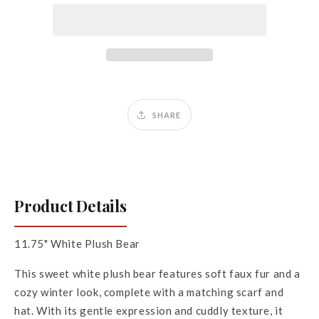
White
White
SHARE
Product Details
11.75" White Plush Bear
This sweet white plush bear features soft faux fur and a
cozy winter look, complete with a matching scarf and
hat. With its gentle expression and cuddly texture, it