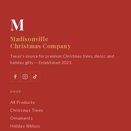
M
Madisonville
Christmas Company
Texas's source for premium Christmas trees, décor, and
holiday gifts — Established 2023.
SHOP
All Products
Christmas Trees
Ornaments
Holiday Ribbon