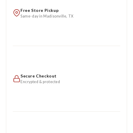
Free Store Pickup
Same-day in Madisonville, TX
Secure Checkout
Encrypted & protected