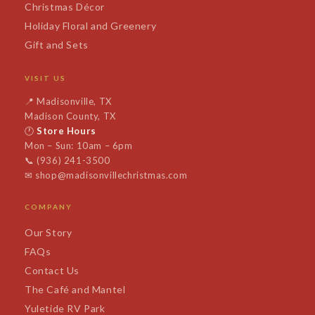
Christmas Décor
Holiday Floral and Greenery
Gift and Sets
VISIT US
📍
Madisonville, TX
Madison County, TX
🕐
Store Hours
Mon – Sun: 10am – 6pm
📞
(936) 241-3500
✉
shop@madisonvillechristmas.com
COMPANY
Our Story
FAQs
Contact Us
The Café and Mantel
Yuletide RV Park