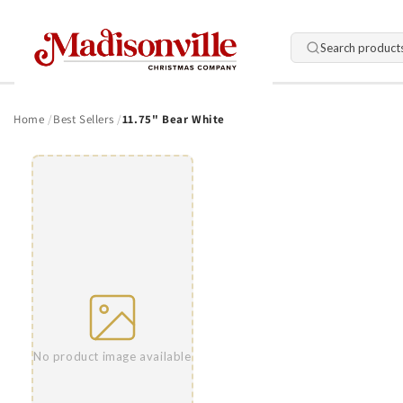
Skip to
content
Search product
Home
Best Sellers
11.75" Bear White
Skip to
product
information
No product image available