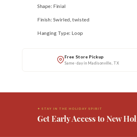
Shape: Finial
Finish: Swirled, twisted
Hanging Type: Loop
Free Store Pickup
Same-day in Madisonville, TX
✦ STAY IN THE HOLIDAY SPIRIT
Get Early Access to New Hol