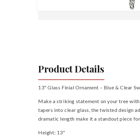
Open
media
1
in
modal
Product Details
13" Glass Finial Ornament – Blue & Clear Sw
Make a striking statement on your tree with t
tapers into clear glass, the twisted design 
dramatic length make it a standout piece for
Height: 13"