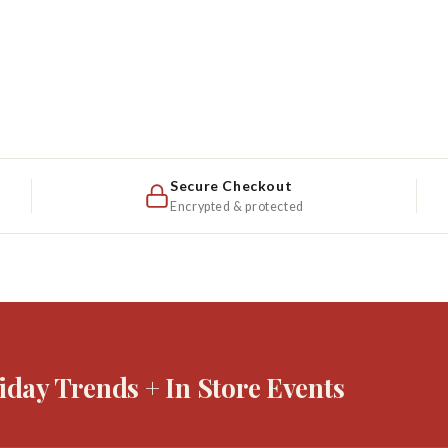
Secure Checkout
Encrypted & protected
iday Trends + In Store Events