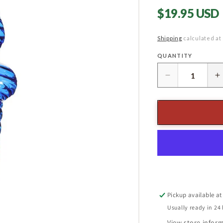
Regular
$19.95 USD
price
Shipping
calculated at
QUANTITY
Quantity
Decrease
I
quantity
q
for
f
13&quot;
1
Glass
G
Finial
F
Ornament
O
Blue/
B
Clear
C
Pickup available a
Usually ready in 24
View store infor