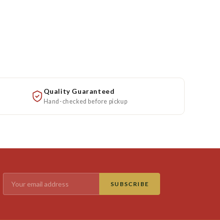
Quality Guaranteed
Hand-checked before pickup
SUBSCRIBE