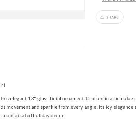
SHARE
irl
his elegant 13" glass finial ornament. Crafted in a rich blue 
adds movement and sparkle from every angle. Its icy elegance 
 sophisticated holiday decor.