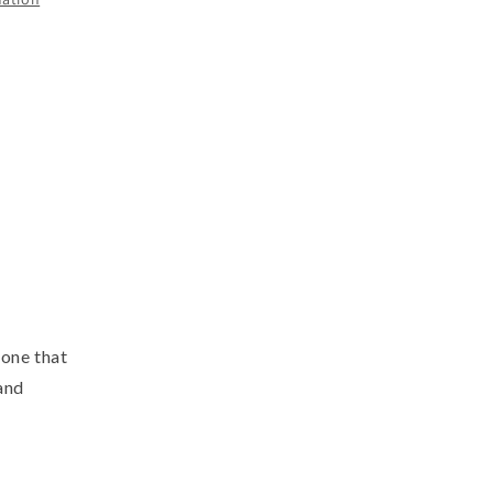
tone that
and