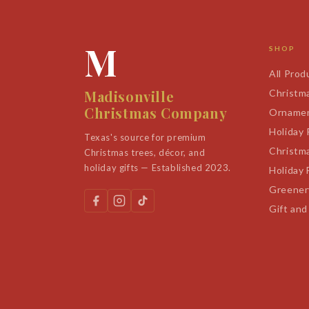
M
SHOP
All Prod
Madisonville
Christm
Christmas Company
Orname
Holiday
Texas's source for premium
Christm
Christmas trees, décor, and
holiday gifts — Established 2023.
Holiday 
Greener
Gift and