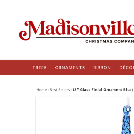
Skip to
content
TREES
ORNAMENTS
RIBBON
DÉCO
Home
Best Sellers
13" Glass Finial Ornament Blue/
Skip to
product
information