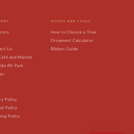
PANY
GUIDES AND TOOLS
Story
How to Choose a Tree
s
Ornament Calculator
act Us
Ribbon Guide
Café and Mantel
ide RV Park
tas
cy Policy
d Policy
ing Policy