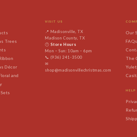
VISIT US
COM
📍
Madisonville, TX
ucts
Our 
Madison County, TX
as Trees
FAQ
🕐
Store Hours
nts
Cont
Mon – Sun: 10am – 6pm
📞
(936) 241-3500
 Ribbon
The 
✉
as Décor
Yulet
shop@madisonvillechristmas.com
Floral and
Casi
y
HELP
 Sets
Priva
Refun
Shipp