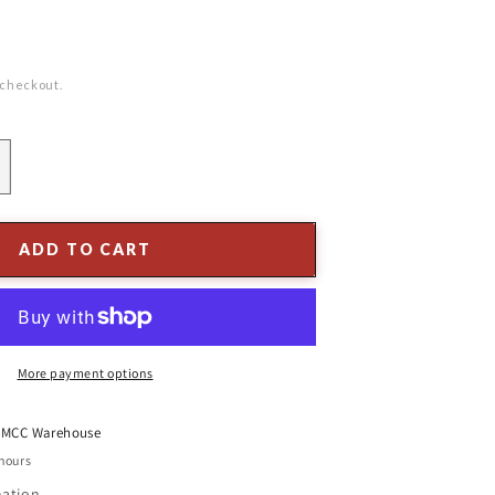
 checkout.
ncrease
uantity
or
3&quot;
ADD TO CART
lass
inial
rnament
lue/
lear
More payment options
t
MCC Warehouse
 hours
mation