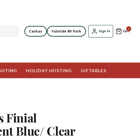
0
Casitas
Yuletide RV Park
Sign In
Cart
GHTING
HOLIDAY HOSTING
GIFTABLES
s Finial
t Blue/ Clear