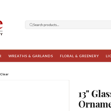
Search products…
R
WREATHS & GARLANDS
FLORAL & GREENERY
LI
 Clear
13" Glas
Ornamen