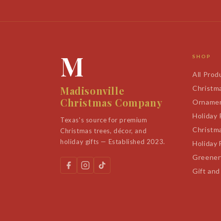
M
SHOP
All Prod
Madisonville
Christm
Christmas Company
Orname
Holiday
Texas's source for premium
Christm
Christmas trees, décor, and
holiday gifts — Established 2023.
Holiday 
Greener
Gift and