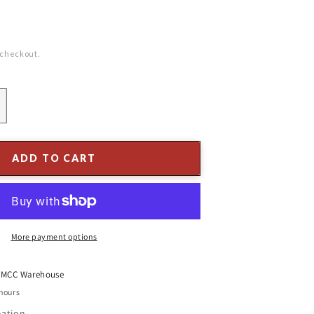
 checkout.
ncrease
uantity
or
2-
ADD TO CART
/4&quot;
ngel
tocking
older,
old
More payment options
inish
t
MCC Warehouse
 hours
mation