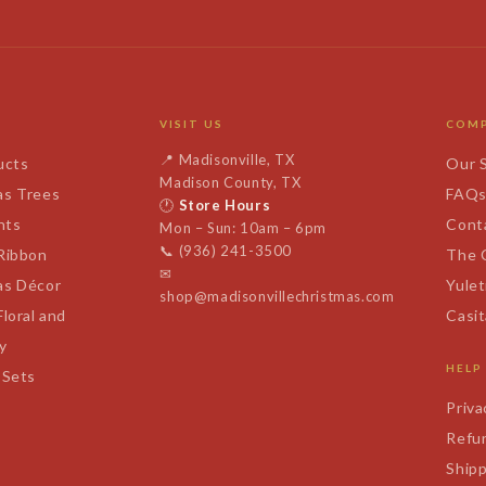
VISIT US
COM
📍
Madisonville, TX
ucts
Our 
Madison County, TX
as Trees
FAQ
🕐
Store Hours
nts
Cont
Mon – Sun: 10am – 6pm
📞
(936) 241-3500
 Ribbon
The 
✉
as Décor
Yulet
shop@madisonvillechristmas.com
Floral and
Casi
y
HELP
 Sets
Priva
Refun
Shipp