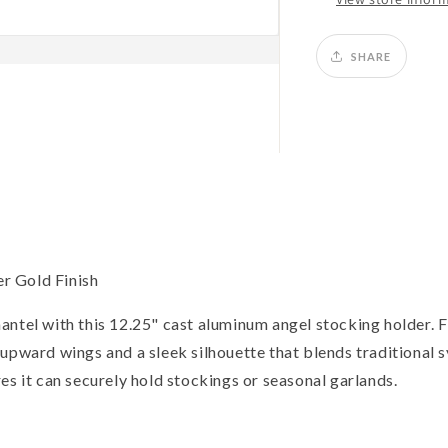
SHARE
r Gold Finish
ntel with this 12.25" cast aluminum angel stocking holder. Fi
 upward wings and a sleek silhouette that blends traditional
es it can securely hold stockings or seasonal garlands.