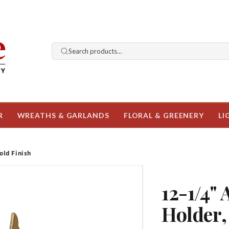
Search products…
R
WREATHS & GARLANDS
FLORAL & GREENERY
LI
old Finish
12-1/4"
Holder,