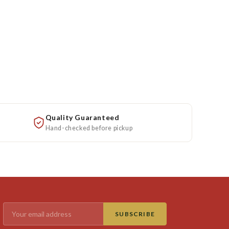
Quality Guaranteed
Hand-checked before pickup
SUBSCRIBE