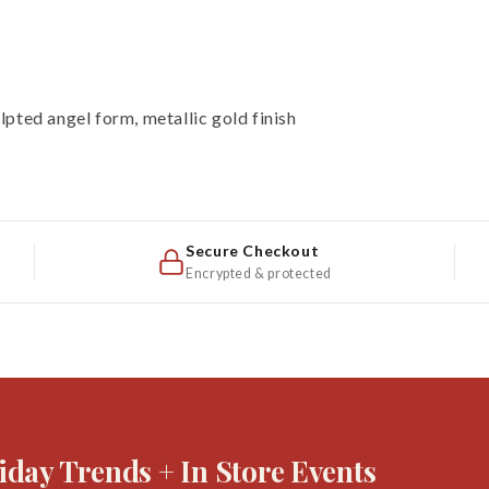
pted angel form, metallic gold finish
Secure Checkout
Encrypted & protected
iday Trends + In Store Events