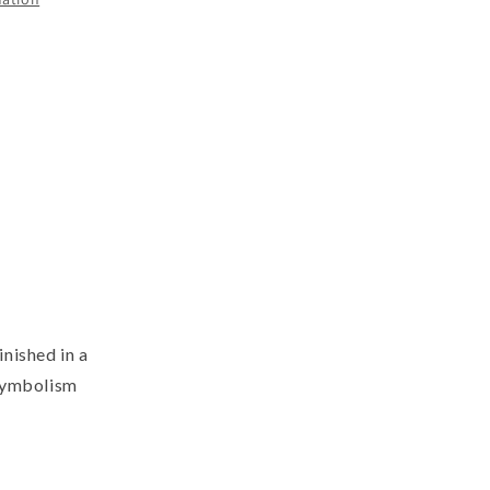
nished in a
 symbolism