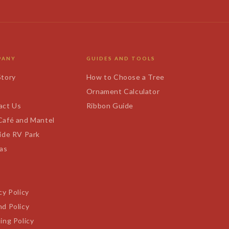
PANY
GUIDES AND TOOLS
Story
How to Choose a Tree
s
Ornament Calculator
act Us
Ribbon Guide
Café and Mantel
ide RV Park
tas
cy Policy
d Policy
ing Policy