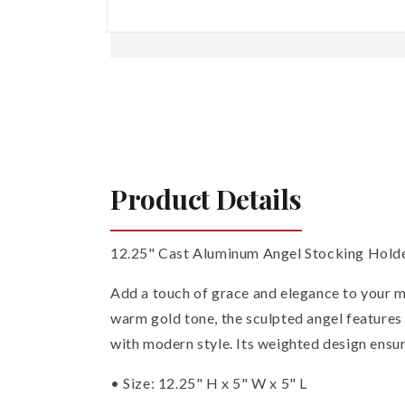
Open
media
1
in
modal
Product Details
12.25" Cast Aluminum Angel Stocking Holde
Add a touch of grace and elegance to your ma
warm gold tone, the sculpted angel features
with modern style. Its weighted design ensur
• Size: 12.25" H x 5" W x 5" L