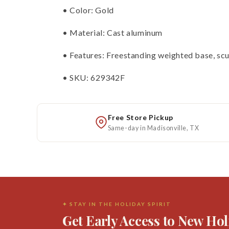
• Color: Gold
• Material: Cast aluminum
• Features: Freestanding weighted base, scul
• SKU: 629342F
Free Store Pickup
Same-day in Madisonville, TX
✦ STAY IN THE HOLIDAY SPIRIT
Get Early Access to New Hol