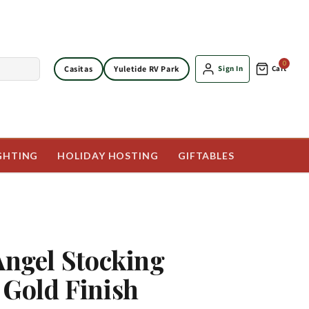
0
Casitas
Yuletide RV Park
Sign In
Cart
GHTING
HOLIDAY HOSTING
GIFTABLES
 Angel Stocking
 Gold Finish