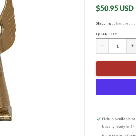
Regular
$50.95 USD
price
Shipping
calculated at
QUANTITY
Quantity
Decrease
I
quantity
q
for
f
12-
1
1/4&quot;
1
Angel
A
Stocking
S
Holder,
H
Gold
G
Finish
F
Pickup available a
Usually ready in 24
View store infor