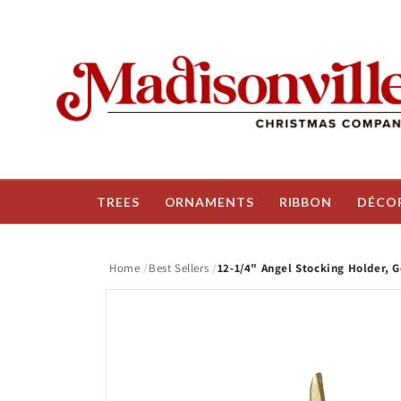
Skip to
content
TREES
ORNAMENTS
RIBBON
DÉCO
Home
Best Sellers
12-1/4" Angel Stocking Holder, G
Skip to
product
information