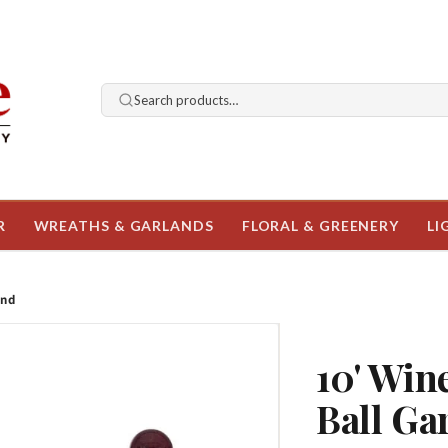
Search products…
R
WREATHS & GARLANDS
FLORAL & GREENERY
LI
and
10' Win
Ball Ga