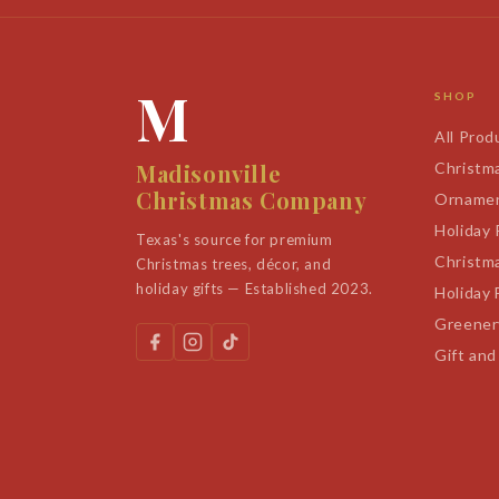
M
SHOP
All Prod
Madisonville
Christm
Christmas Company
Orname
Holiday
Texas's source for premium
Christm
Christmas trees, décor, and
holiday gifts — Established 2023.
Holiday 
Greener
Gift and