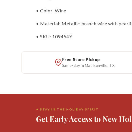
• Color: Wine
• Material: Metallic branch wire with pearli
• SKU: 109454Y
Free Store Pickup
Same-day in Madisonville, TX
✦ STAY IN THE HOLIDAY SPIRIT
Get Early Access to New Hol