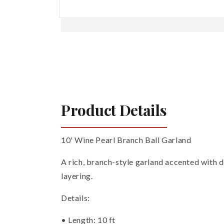
Open
media
1
in
modal
Product Details
10' Wine Pearl Branch Ball Garland
A rich, branch-style garland accented with de
layering.
Details:
• Length: 10 ft