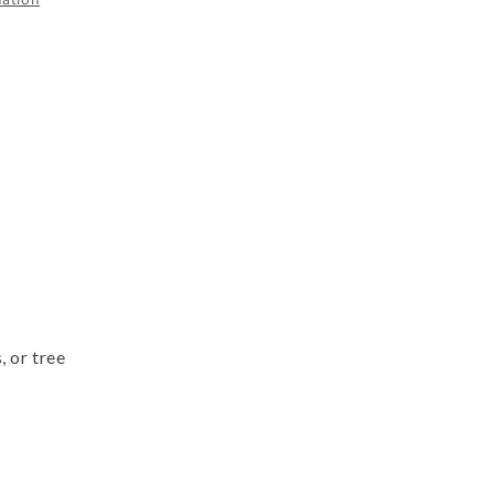
, or tree