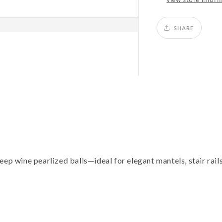
SHARE
ep wine pearlized balls—ideal for elegant mantels, stair rails