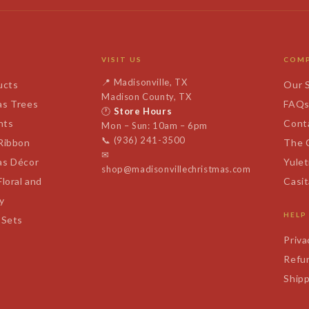
VISIT US
COM
📍
Madisonville, TX
ucts
Our 
Madison County, TX
as Trees
FAQ
🕐
Store Hours
nts
Cont
Mon – Sun: 10am – 6pm
📞
(936) 241-3500
 Ribbon
The 
✉
as Décor
Yulet
shop@madisonvillechristmas.com
Floral and
Casi
y
HELP
 Sets
Priva
Refun
Shipp