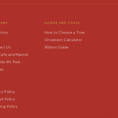
PANY
GUIDES AND TOOLS
Story
How to Choose a Tree
s
Ornament Calculator
act Us
Ribbon Guide
Café and Mantel
ide RV Park
tas
cy Policy
d Policy
ing Policy