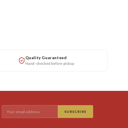
Quality Guaranteed
Hand-checked before pickup
SUBSCRIBE