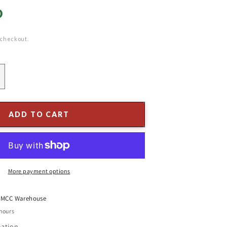
D
 checkout.
ncrease
uantity
or
0&#39;
ADD TO CART
ine
earl
ranch
all
arland
More payment options
t
MCC Warehouse
 hours
mation