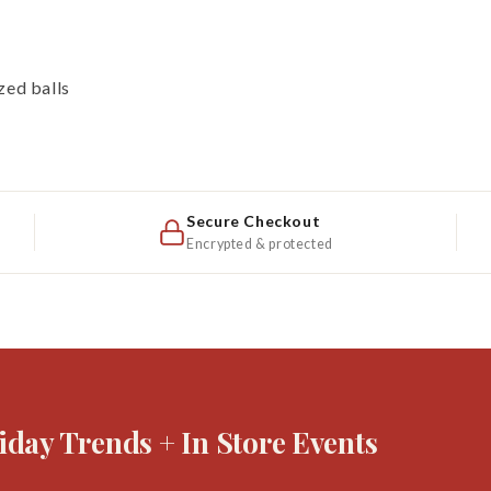
zed balls
Secure Checkout
Encrypted & protected
iday Trends + In Store Events