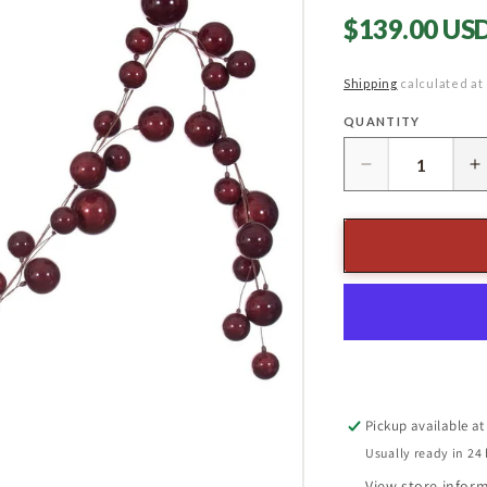
Regular
$139.00 US
price
Shipping
calculated at
QUANTITY
Quantity
Decrease
I
quantity
q
for
f
10&#39;
1
Wine
W
Pearl
P
Branch
B
Ball
B
Garland
G
Pickup available a
Usually ready in 24
View store infor