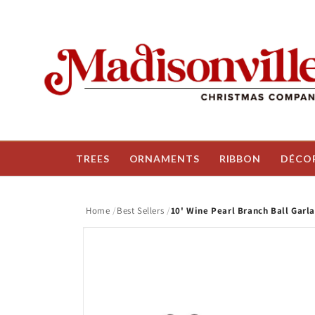
Skip to
content
TREES
ORNAMENTS
RIBBON
DÉCO
Home
Best Sellers
10' Wine Pearl Branch Ball Garl
Skip to
product
information