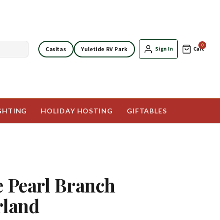
0
Casitas
Yuletide RV Park
Sign In
Cart
GHTING
HOLIDAY HOSTING
GIFTABLES
e Pearl Branch
rland